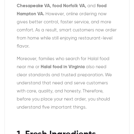
Chesapeake VA, food Norfolk VA,
and
food
Hampton VA.
However, online ordering now
gives better control, faster service, and more
comfort. As a result, smart customers now order
from home while still enjoying restaurant-level
flavor.
Moreover, families who search for Halal food
near me or
Halal food in Virginia
also need
clear standards and trusted preparation.
We
understand that need and serve customers
with care, quality, and honesty. Therefore,
before you place your next order, you should
understand five important things.