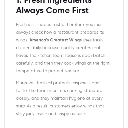
1. Fresh Ingredients
Always Come First
Freshness shapes taste. Therefore, you must
always check how a restaurant prepares its
wings.
America’s Greatest Wings
uses fresh
chicken daily because quality creates real
flavor. The kitchen team seasons each batch
carefully, and then they cook wings at the right
temperature to protect texture.
Moreover, fresh oil protects crispiness and
taste. The team monitors cooking standards
closely, and they maintain hygiene at every
step. As a result, customers enjoy wings that
stay juicy inside and crispy outside.