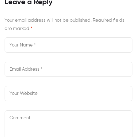
Leave a Reply
Andrew Michael
Honest Review
Your email address will not be published.
Required fields
are marked
*