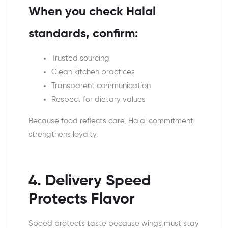
When you check Halal
standards, confirm:
Trusted sourcing
Clean kitchen practices
Transparent communication
Respect for dietary values
Because food reflects care, Halal commitment
strengthens loyalty.
4. Delivery Speed
Protects Flavor
Speed protects taste because wings must stay