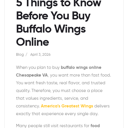
5 Things to Know
Before You Buy
Buffalo Wings
Online
Blog
April 3, 2026
When you plan to buy
buffalo wings online
Chesapeake VA
, you want more than fast food.
You want fresh taste, real flavor, and trusted
quality. Therefore, you must choose a place
that values ingredients, service, and
consistency.
America’s Greatest Wings
delivers
exactly that experience every single day.
Many people still visit restaurants for
food