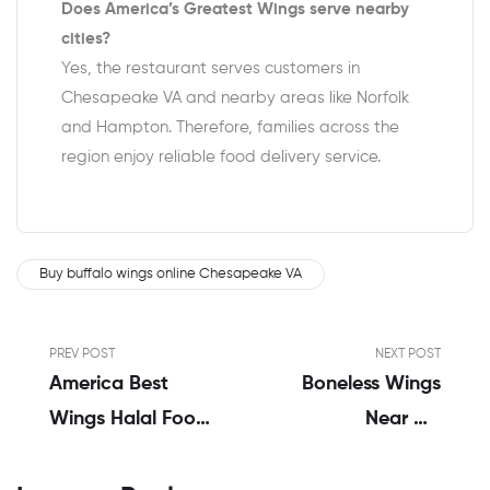
Does America’s Greatest Wings serve nearby
cities?
Yes, the restaurant serves customers in
Chesapeake VA and nearby areas like Norfolk
and Hampton. Therefore, families across the
region enjoy reliable food delivery service.
Buy buffalo wings online Chesapeake VA
PREV POST
NEXT POST
America Best
Boneless Wings
Wings Halal Food
Near Me
In Virginia Menu |
Chesapeake VA |
Review By
Alvin John’s