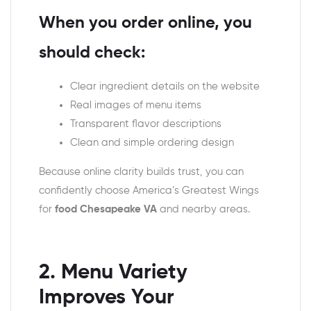
When you order online, you
should check:
Clear ingredient details on the website
Real images of menu items
Transparent flavor descriptions
Clean and simple ordering design
Because online clarity builds trust, you can
confidently choose America’s Greatest Wings
for
food Chesapeake VA
and nearby areas.
2. Menu Variety
Improves Your