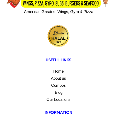
Americas Greatest Wings, Gyro & Pizza
USEFUL LINKS
Home
About us
Combos
Blog
Our Locations
INFORMATION