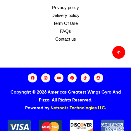
Privacy policy
Delivery policy
Term Of Use
FAQs
Contact us
Copyright © 2026 Americas Greatest Wings Gyro And
Pizza.
All Rights Reserved.
Powered by
Netroots Technologies LLC
.