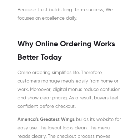
Because trust builds long-term success, We
focuses on excellence daily.
Why Online Ordering Works
Better Today
Online ordering simplifies life. Therefore,
customers manage meals easily from home or
work. Moreover, digital menus reduce confusion
and show clear pricing. As a result, buyers feel
confident before checkout.
America’s Greatest Wings
builds its website for
easy use. The layout looks clean. The menu
reads clearly. The checkout process moves