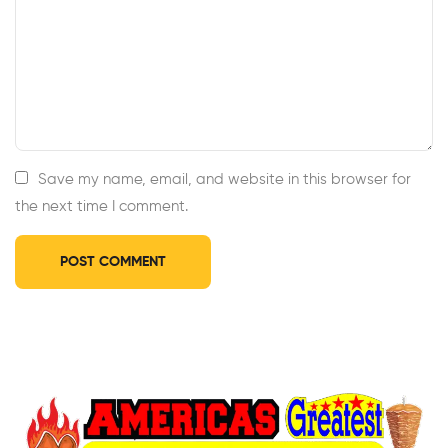
Save my name, email, and website in this browser for
the next time I comment.