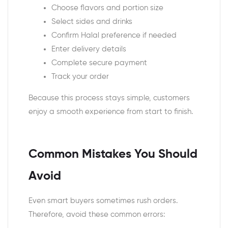
Choose flavors and portion size
Select sides and drinks
Confirm Halal preference if needed
Enter delivery details
Complete secure payment
Track your order
Because this process stays simple, customers
enjoy a smooth experience from start to finish.
Common Mistakes You Should
Avoid
Even smart buyers sometimes rush orders.
Therefore, avoid these common errors: