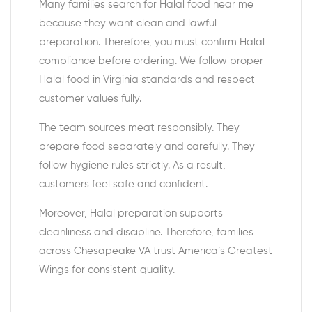
Many families search for Halal food near me
because they want clean and lawful
preparation. Therefore, you must confirm Halal
compliance before ordering. We follow proper
Halal food in Virginia standards and respect
customer values fully.
The team sources meat responsibly. They
prepare food separately and carefully. They
follow hygiene rules strictly. As a result,
customers feel safe and confident.
Moreover, Halal preparation supports
cleanliness and discipline. Therefore, families
across Chesapeake VA trust America’s Greatest
Wings for consistent quality.