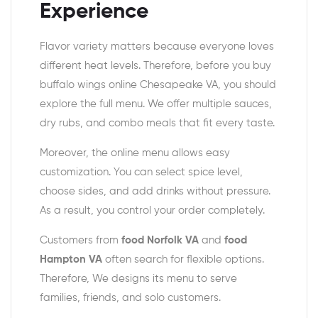
Experience
Flavor variety matters because everyone loves
different heat levels. Therefore, before you buy
buffalo wings online Chesapeake VA, you should
explore the full menu. We offer multiple sauces,
dry rubs, and combo meals that fit every taste.
Moreover, the online menu allows easy
customization. You can select spice level,
choose sides, and add drinks without pressure.
As a result, you control your order completely.
Customers from
food Norfolk VA
and
food
Hampton VA
often search for flexible options.
Therefore, We designs its menu to serve
families, friends, and solo customers.