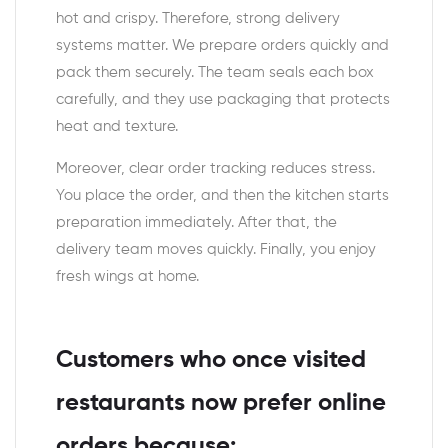
hot and crispy. Therefore, strong delivery
systems matter. We prepare orders quickly and
pack them securely. The team seals each box
carefully, and they use packaging that protects
heat and texture.
Moreover, clear order tracking reduces stress.
You place the order, and then the kitchen starts
preparation immediately. After that, the
delivery team moves quickly. Finally, you enjoy
fresh wings at home.
Customers who once visited
restaurants now prefer online
orders because: