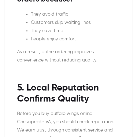
They avoid traffic
Customers skip waiting lines
They save time
People enjoy comfort
As a result, online ordering improves
convenience without reducing quality.
5. Local Reputation
Confirms Quality
Before you buy buffalo wings online
Chesapeake VA, you should check reputation.
We earn trust through consistent service and