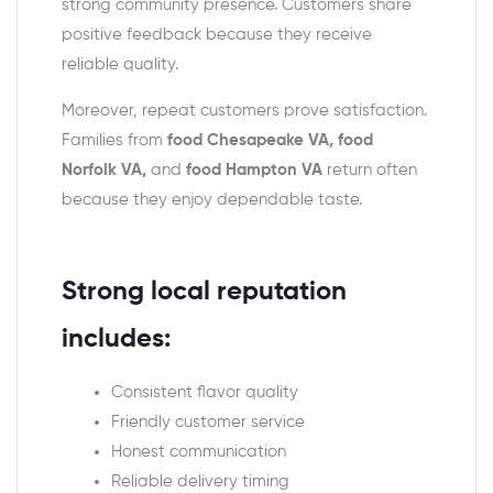
strong community presence. Customers share
positive feedback because they receive
reliable quality.
Moreover, repeat customers prove satisfaction.
Families from
food Chesapeake VA, food
Norfolk VA,
and
food Hampton VA
return often
because they enjoy dependable taste.
Strong local reputation
includes:
Consistent flavor quality
Friendly customer service
Honest communication
Reliable delivery timing