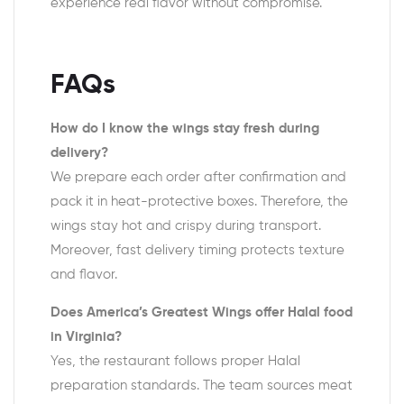
experience real flavor without compromise.
FAQs
How do I know the wings stay fresh during
delivery?
We prepare each order after confirmation and
pack it in heat-protective boxes. Therefore, the
wings stay hot and crispy during transport.
Moreover, fast delivery timing protects texture
and flavor.
Does America’s Greatest Wings offer Halal food
in Virginia?
Yes, the restaurant follows proper Halal
preparation standards. The team sources meat