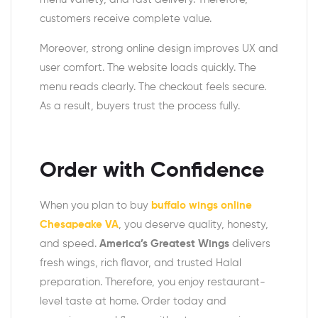
customers receive complete value.
Moreover, strong online design improves UX and
user comfort. The website loads quickly. The
menu reads clearly. The checkout feels secure.
As a result, buyers trust the process fully.
Order with Confidence
When you plan to buy
buffalo wings online
Chesapeake VA
, you deserve quality, honesty,
and speed.
America’s Greatest Wings
delivers
fresh wings, rich flavor, and trusted Halal
preparation. Therefore, you enjoy restaurant-
level taste at home. Order today and