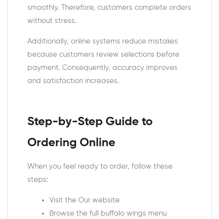
smoothly. Therefore, customers complete orders
without stress.
Additionally, online systems reduce mistakes
because customers review selections before
payment. Consequently, accuracy improves
and satisfaction increases.
Step-by-Step Guide to
Ordering Online
When you feel ready to order, follow these
steps:
Visit the Our website
Browse the full buffalo wings menu