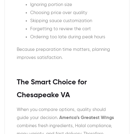
Ignoring portion size
Choosing price over quality
Skipping sauce customization
Forgetting to review the cart
Ordering too late during peak hours
Because preparation time matters, planning
improves satisfaction.
The Smart Choice for
Chesapeake VA
When you compare options, quality should
guide your decision.
America’s Greatest Wings
combines fresh ingredients, Halal compliance,
menu variety, and fast delivery. Therefore,