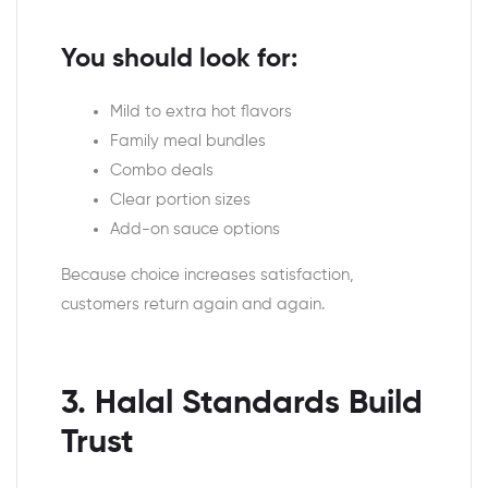
You should look for:
Mild to extra hot flavors
Family meal bundles
Combo deals
Clear portion sizes
Add-on sauce options
Because choice increases satisfaction,
customers return again and again.
3. Halal Standards Build
Trust