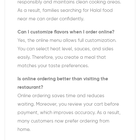
responsibly and maintains clean cooking areas.
As a result, families searching for Halal food
near me can order confidently.
Can I customize flavors when I order online?
Yes, the online menu allows full customization.
You can select heat level, sauces, and sides
easily. Therefore, you create a meal that
matches your taste preferences.
Is online ordering better than visiting the
restaurant?
Online ordering saves time and reduces
waiting. Moreover, you review your cart before
payment, which improves accuracy. As a result,
many customers now prefer ordering from
home.