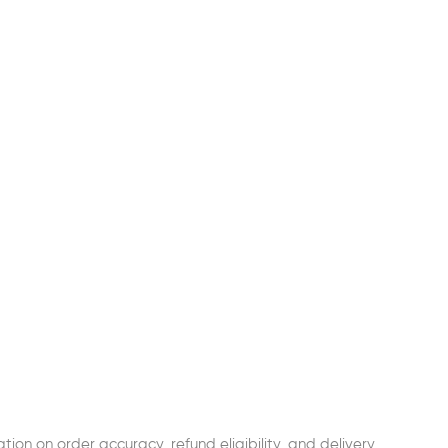
tion on order accuracy, refund eligibility, and delivery