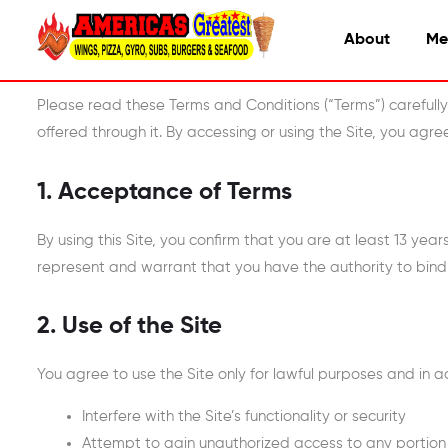
About
Me
Please read these Terms and Conditions (“Terms”) carefull
offered through it. By accessing or using the Site, you agr
1. Acceptance of Terms
By using this Site, you confirm that you are at least 13 year
represent and warrant that you have the authority to bind
2. Use of the Site
You agree to use the Site only for lawful purposes and in 
Interfere with the Site’s functionality or security
Attempt to gain unauthorized access to any portion 