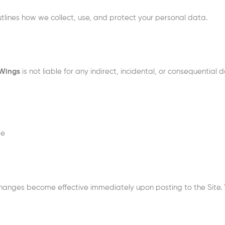
utlines how we collect, use, and protect your personal data.
 Wings
is not liable for any indirect, incidental, or consequential
te
hanges become effective immediately upon posting to the Site. 