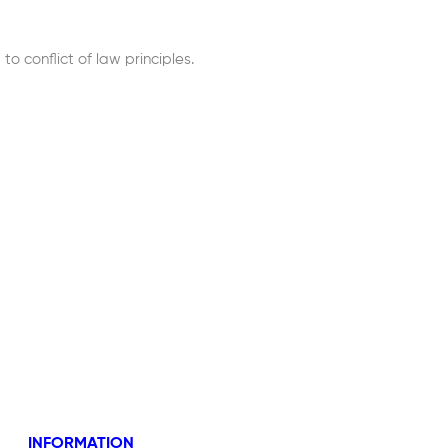
 conflict of law principles.
INFORMATION