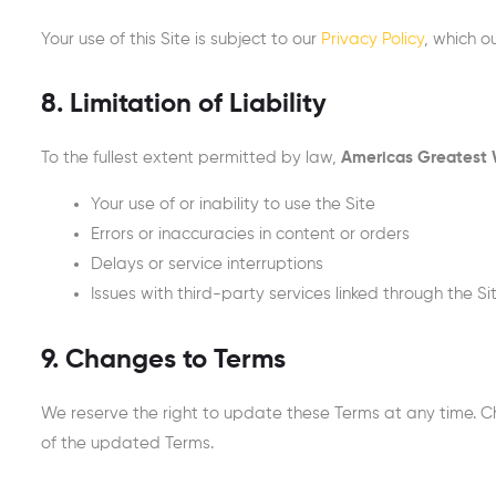
Your use of this Site is subject to our
Privacy Policy
, which o
8. Limitation of Liability
To the fullest extent permitted by law,
Americas Greatest
Your use of or inability to use the Site
Errors or inaccuracies in content or orders
Delays or service interruptions
Issues with third-party services linked through the Si
9. Changes to Terms
We reserve the right to update these Terms at any time. C
of the updated Terms.