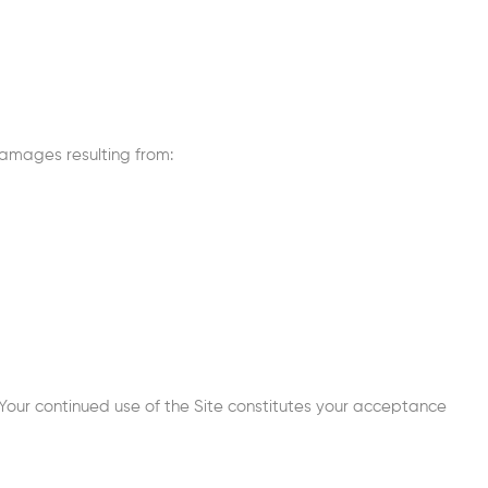
 damages resulting from:
Your continued use of the Site constitutes your acceptance