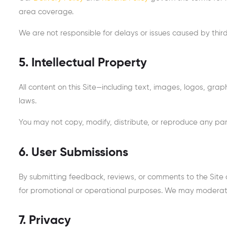
area coverage.
We are not responsible for delays or issues caused by third
5. Intellectual Property
All content on this Site—including text, images, logos, gr
laws.
You may not copy, modify, distribute, or reproduce any part
6. User Submissions
By submitting feedback, reviews, or comments to the Site o
for promotional or operational purposes. We may moderate
7. Privacy