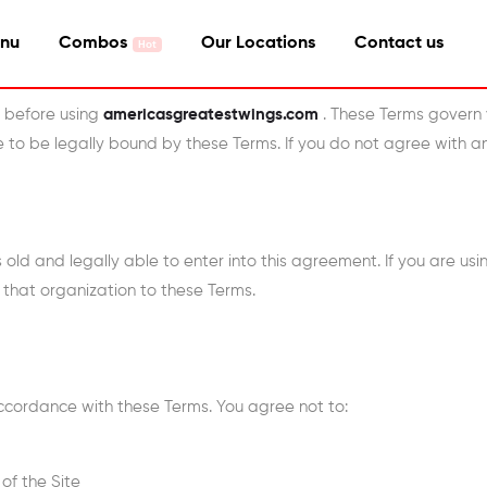
nu
Combos
Our Locations
Contact us
y before using
americasgreatestwings.com
. These Terms govern 
ee to be legally bound by these Terms. If you do not agree with a
s old and legally able to enter into this agreement. If you are us
 that organization to these Terms.
accordance with these Terms. You agree not to:
of the Site