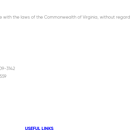
ith the laws of the Commonwealth of Virginia, without regard to
609-3142
559
USEFUL LINKS