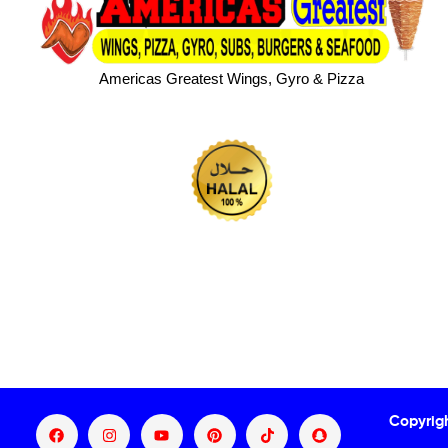
Americas Greatest Wings, Gyro & Pizza
Copyrig