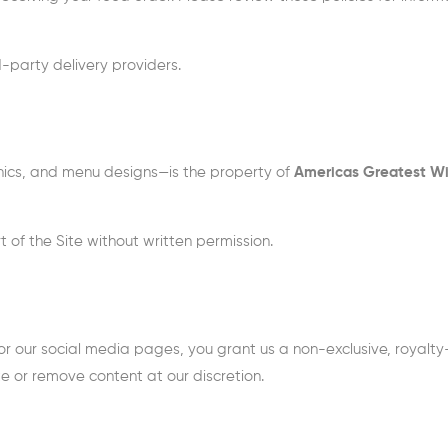
-party delivery providers.
aphics, and menu designs—is the property of
Americas Greatest W
 of the Site without written permission.
r our social media pages, you grant us a non-exclusive, royalty-
 or remove content at our discretion.