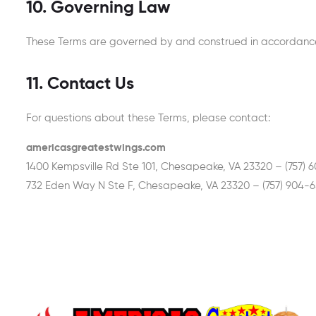
10. Governing Law
These Terms are governed by and construed in accordance w
11. Contact Us
For questions about these Terms, please contact:
americasgreatestwings.com
1400 Kempsville Rd Ste 101, Chesapeake, VA 23320 – (757) 
732 Eden Way N Ste F, Chesapeake, VA 23320 – (757) 904-6