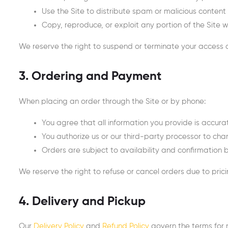
Use the Site to distribute spam or malicious content
Copy, reproduce, or exploit any portion of the Site w
We reserve the right to suspend or terminate your access at
3. Ordering and Payment
When placing an order through the Site or by phone:
You agree that all information you provide is accu
You authorize us or our third-party processor to c
Orders are subject to availability and confirmation 
We reserve the right to refuse or cancel orders due to pricin
4. Delivery and Pickup
Our
Delivery Policy
and
Refund Policy
govern the terms for r