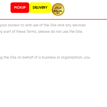
PICKUP
DELIVERY
your access to and use of the Site and any services
ny part of these Terms, please do not use the Site.
ing the Site on behalf of a business or organization, you