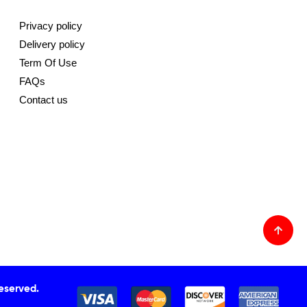
Privacy policy
Delivery policy
Term Of Use
FAQs
Contact us
Reserved.