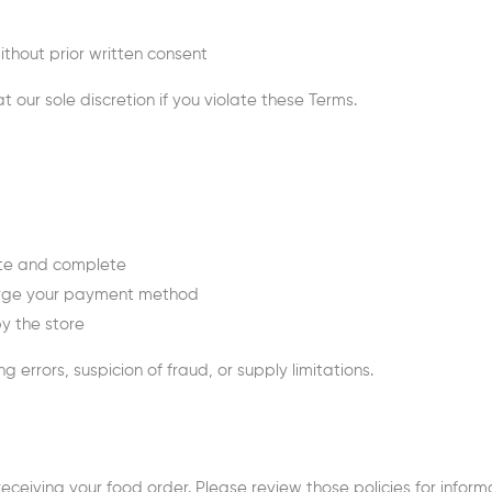
ithout prior written consent
 our sole discretion if you violate these Terms.
rate and complete
harge your payment method
by the store
g errors, suspicion of fraud, or supply limitations.
eceiving your food order. Please review those policies for informa