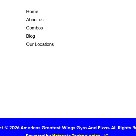
Home
About us
Combos
Blog
Our Locations
ht © 2026 Americas Greatest Wings Gyro And Pizza.
All Rights 