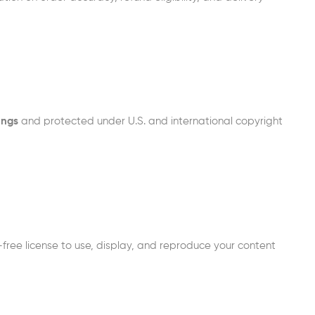
ings
and protected under U.S. and international copyright
free license to use, display, and reproduce your content