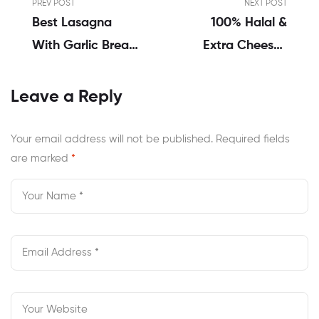
PREV POST
NEXT POST
Best Lasagna
100% Halal &
With Garlic Bread
Extra Cheesy |
Delivery Options
Order Cheese
In Chesapeake
Pizza Delivery
Leave a Reply
VA
Chesapeake VA
Your email address will not be published.
Required fields
are marked
*