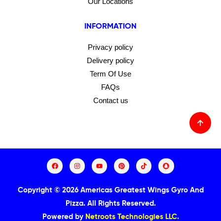
Our Locations
INFORMATION
Privacy policy
Delivery policy
Term Of Use
FAQs
Contact us
Copyright © 2026 Americas Greatest Wings Gyro And
Pizza.
All Rights Reserved.
Powered by
Netroots Technologies LLC
.