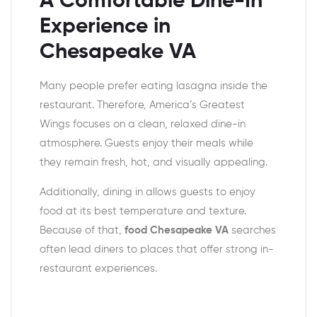
A Comfortable Dine-In
Experience in
Chesapeake VA
Many people prefer eating lasagna inside the
restaurant. Therefore, America’s Greatest
Wings focuses on a clean, relaxed dine-in
atmosphere. Guests enjoy their meals while
they remain fresh, hot, and visually appealing.
Additionally, dining in allows guests to enjoy
food at its best temperature and texture.
Because of that,
food Chesapeake VA
searches
often lead diners to places that offer strong in-
restaurant experiences.