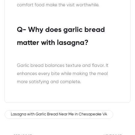
comfort food make the visit worthwhile.
Q- Why does garlic bread
matter with lasagna?
Garlic bread balances texture and flavor. It
enhances every bite while making the meal
more satisfying and complete.
Lasagna with Garlic Bread Near Me in Chesapeake VA