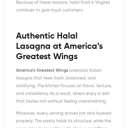
Because of these reasons, halal food in Virginia
continues to gain loyal customers.
Authentic Halal
Lasagna at America’s
Greatest Wings
America’s Greatest Wings
prepares Italian
lasagna that feels fresh, balanced, and
satisfying. The kitchen focuses on flavor, texture,
and consistency. As a result, diners enjoy a dish
that tastes rich without feeling overwhelming.
Moreover, every serving arrives hot and layered
properly. The pasta holds its structure, while the