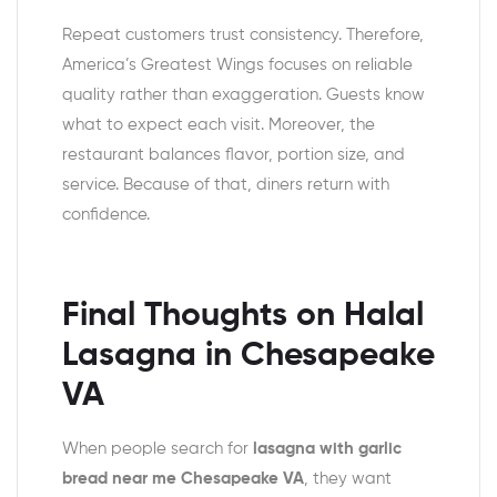
Repeat customers trust consistency. Therefore,
America’s Greatest Wings focuses on reliable
quality rather than exaggeration. Guests know
what to expect each visit. Moreover, the
restaurant balances flavor, portion size, and
service. Because of that, diners return with
confidence.
Final Thoughts on Halal
Lasagna in Chesapeake
VA
When people search for
lasagna with garlic
bread near me Chesapeake VA
, they want