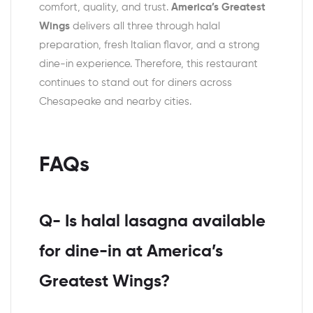
comfort, quality, and trust.
America’s Greatest
Wings
delivers all three through halal
preparation, fresh Italian flavor, and a strong
dine-in experience. Therefore, this restaurant
continues to stand out for diners across
Chesapeake and nearby cities.
FAQs
Q- Is halal lasagna available
for dine-in at America’s
Greatest Wings?