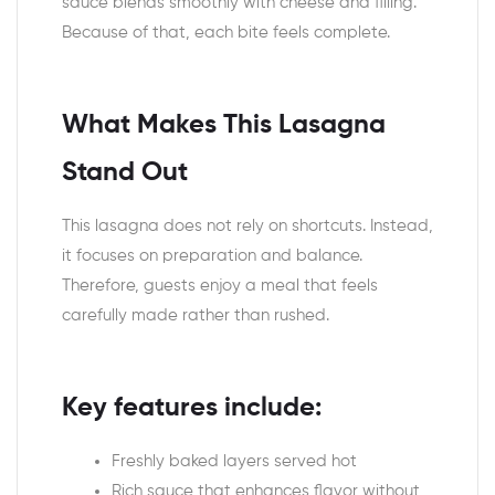
sauce blends smoothly with cheese and filling.
Because of that, each bite feels complete.
What Makes This Lasagna
Stand Out
This lasagna does not rely on shortcuts. Instead,
it focuses on preparation and balance.
Therefore, guests enjoy a meal that feels
carefully made rather than rushed.
Key features include:
Freshly baked layers served hot
Rich sauce that enhances flavor without