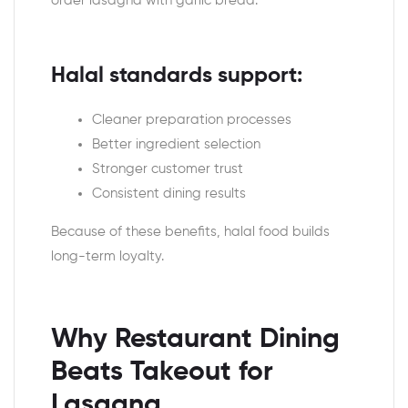
order lasagna with garlic bread.
Halal standards support:
Cleaner preparation processes
Better ingredient selection
Stronger customer trust
Consistent dining results
Because of these benefits, halal food builds
long-term loyalty.
Why Restaurant Dining
Beats Takeout for
Lasagna