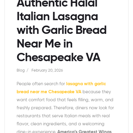
Authentic Halal
Italian Lasagna
with Garlic Bread
Near Me in
Chesapeake VA
Blog
February 20, 2026
People often search for
lasagna with garlic
bread near me Chesapeake VA
because they
want comfort food that feels filling, warm, and
freshly prepared. Therefore, diners now look for
restaurants that serve Italian meals with real
flavor, clean ingredients, and a welcoming
dine-in experience.
America’s Greatest Wings