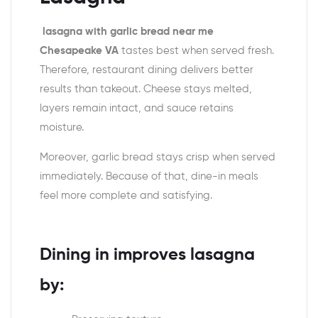
lasagna with garlic bread near me
Chesapeake VA
tastes best when served fresh.
Therefore, restaurant dining delivers better
results than takeout. Cheese stays melted,
layers remain intact, and sauce retains
moisture.
Moreover, garlic bread stays crisp when served
immediately. Because of that, dine-in meals
feel more complete and satisfying.
Dining in improves lasagna
by: