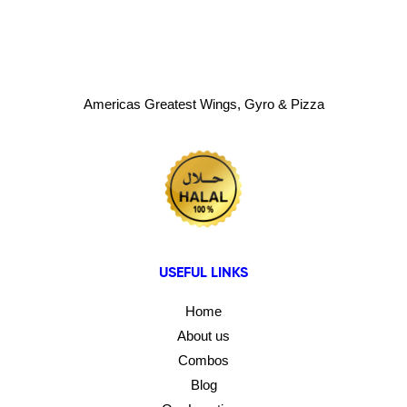
Americas Greatest Wings, Gyro & Pizza
USEFUL LINKS
Home
About us
Combos
Blog