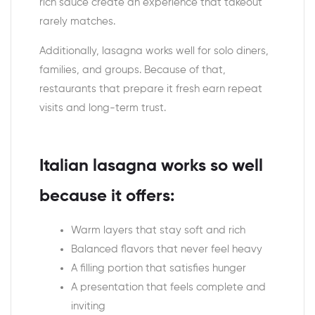
rich sauce create an experience that takeout
rarely matches.
Additionally, lasagna works well for solo diners,
families, and groups. Because of that,
restaurants that prepare it fresh earn repeat
visits and long-term trust.
Italian lasagna works so well
because it offers:
Warm layers that stay soft and rich
Balanced flavors that never feel heavy
A filling portion that satisfies hunger
A presentation that feels complete and
inviting