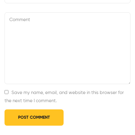
Save my name, email, and website in this browser for
the next time I comment.