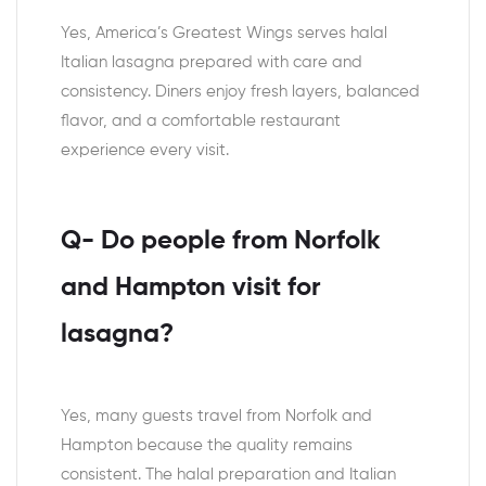
Yes, America’s Greatest Wings serves halal
Italian lasagna prepared with care and
consistency. Diners enjoy fresh layers, balanced
flavor, and a comfortable restaurant
experience every visit.
Q- Do people from Norfolk
and Hampton visit for
lasagna?
Yes, many guests travel from Norfolk and
Hampton because the quality remains
consistent. The halal preparation and Italian