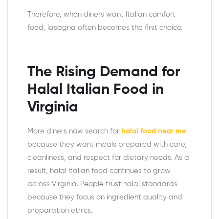
Therefore, when diners want Italian comfort
food, lasagna often becomes the first choice.
The Rising Demand for
Halal Italian Food in
Virginia
More diners now search for
halal food near me
because they want meals prepared with care,
cleanliness, and respect for dietary needs. As a
result, halal Italian food continues to grow
across Virginia. People trust halal standards
because they focus on ingredient quality and
preparation ethics.