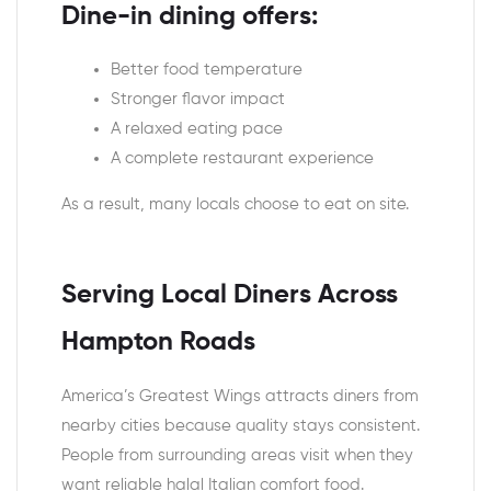
Dine-in dining offers:
Better food temperature
Stronger flavor impact
A relaxed eating pace
A complete restaurant experience
As a result, many locals choose to eat on site.
Serving Local Diners Across
Hampton Roads
America’s Greatest Wings attracts diners from
nearby cities because quality stays consistent.
People from surrounding areas visit when they
want reliable halal Italian comfort food.