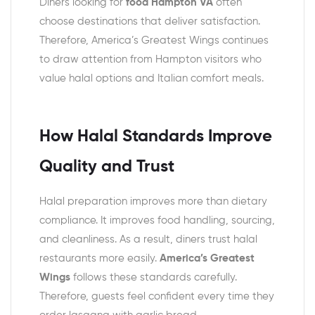
Diners looking for
food Hampton VA
often
choose destinations that deliver satisfaction.
Therefore, America’s Greatest Wings continues
to draw attention from Hampton visitors who
value halal options and Italian comfort meals.
How Halal Standards Improve
Quality and Trust
Halal preparation improves more than dietary
compliance. It improves food handling, sourcing,
and cleanliness. As a result, diners trust halal
restaurants more easily.
America’s Greatest
Wings
follows these standards carefully.
Therefore, guests feel confident every time they