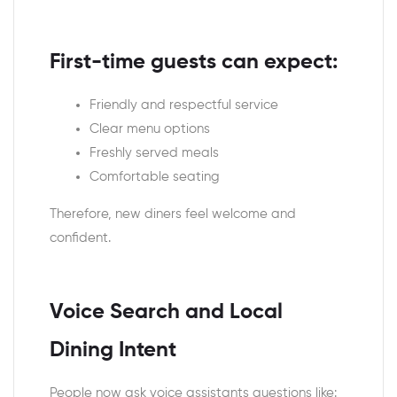
First-time guests can expect:
Friendly and respectful service
Clear menu options
Freshly served meals
Comfortable seating
Therefore, new diners feel welcome and
confident.
Voice Search and Local
Dining Intent
People now ask voice assistants questions like: