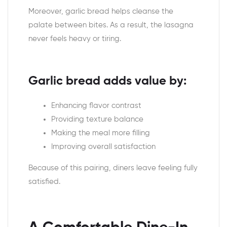
Moreover, garlic bread helps cleanse the
palate between bites. As a result, the lasagna
never feels heavy or tiring.
Garlic bread adds value by:
Enhancing flavor contrast
Providing texture balance
Making the meal more filling
Improving overall satisfaction
Because of this pairing, diners leave feeling fully
satisfied.