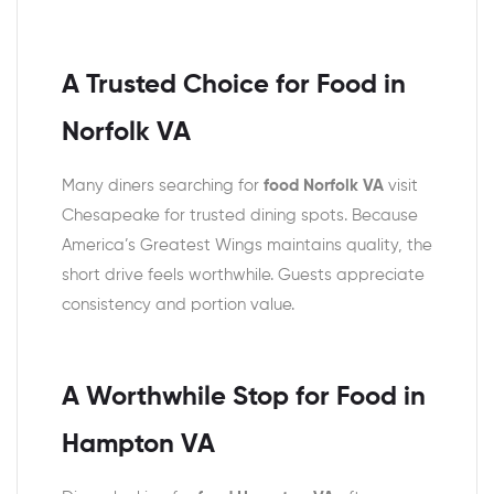
A Trusted Choice for Food in
Norfolk VA
Many diners searching for
food Norfolk VA
visit
Chesapeake for trusted dining spots. Because
America’s Greatest Wings maintains quality, the
short drive feels worthwhile. Guests appreciate
consistency and portion value.
A Worthwhile Stop for Food in
Hampton VA