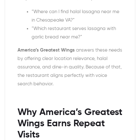
“Where can I find halal lasagna near me
in Chesapeake VA?”
“Which restaurant serves lasagna with
garlic bread near me?”
America’s Greatest Wings
answers these needs
by offering clear location relevance, halal
assurance, and dine-in quality. Because of that,
the restaurant aligns perfectly with voice
search behavior.
Why America’s Greatest
Wings Earns Repeat
Visits