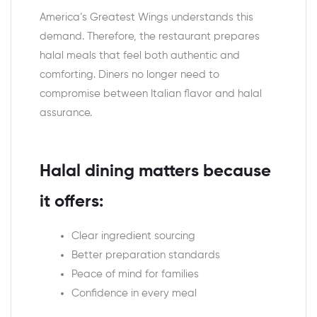
America’s Greatest Wings understands this
demand. Therefore, the restaurant prepares
halal meals that feel both authentic and
comforting. Diners no longer need to
compromise between Italian flavor and halal
assurance.
Halal dining matters because
it offers:
Clear ingredient sourcing
Better preparation standards
Peace of mind for families
Confidence in every meal