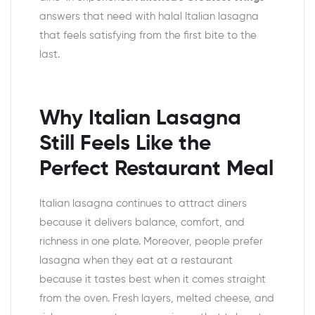
answers that need with halal Italian lasagna
that feels satisfying from the first bite to the
last.
Why Italian Lasagna
Still Feels Like the
Perfect Restaurant Meal
Italian lasagna continues to attract diners
because it delivers balance, comfort, and
richness in one plate. Moreover, people prefer
lasagna when they eat at a restaurant
because it tastes best when it comes straight
from the oven. Fresh layers, melted cheese, and