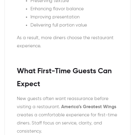
Preserving texture
Enhancing flavor balance
Improving presentation
Delivering full portion value
As a result, more diners choose the restaurant
experience.
What First-Time Guests Can
Expect
New guests often want reassurance before
visiting a restaurant.
America’s Greatest Wings
creates a comfortable experience for first-time
diners. Staff focus on service, clarity, and
consistency.