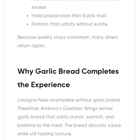
excess
Halal preparation that builds trust
Portions that satisfy without waste
Because quality stays consistent, many diners
return again.
Why Garlic Bread Completes
the Experience
Lasagna feels incomplete without garlic bread.
Therefore, America’s Greatest Wings serves
garlic bread that adds crunch, warmth, and
balance to the meal. The bread absorbs sauce
while still holding texture.