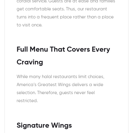
cordial service. Guests are at ease and families
get comfortable seats. Thus, our restaurant
turns into a frequent place rather than a place
to visit once.
Full Menu That Covers Every
Craving
While many halal restaurants limit choices,
America’s Greatest Wings delivers a wide
selection. Therefore, guests never feel
restricted.
Signature Wings