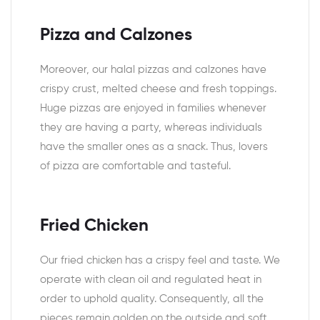
Pizza and Calzones
Moreover, our halal pizzas and calzones have
crispy crust, melted cheese and fresh toppings.
Huge pizzas are enjoyed in families whenever
they are having a party, whereas individuals
have the smaller ones as a snack. Thus, lovers
of pizza are comfortable and tasteful.
Fried Chicken
Our fried chicken has a crispy feel and taste. We
operate with clean oil and regulated heat in
order to uphold quality. Consequently, all the
pieces remain golden on the outside and soft