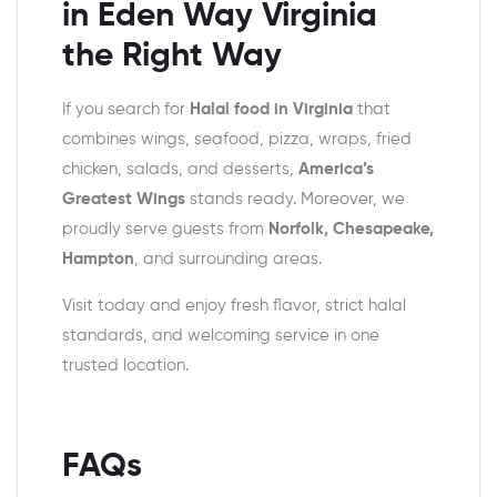
in Eden Way Virginia
the Right Way
If you search for
Halal food in Virginia
that
combines wings, seafood, pizza, wraps, fried
chicken, salads, and desserts,
America’s
Greatest Wings
stands ready. Moreover, we
proudly serve guests from
Norfolk, Chesapeake,
Hampton
, and surrounding areas.
Visit today and enjoy fresh flavor, strict halal
standards, and welcoming service in one
trusted location.
FAQs