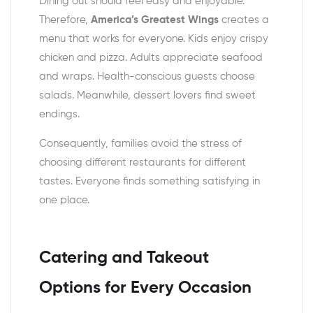
Dining out should feel easy and enjoyable.
Therefore,
America’s Greatest Wings
creates a
menu that works for everyone. Kids enjoy crispy
chicken and pizza. Adults appreciate seafood
and wraps. Health-conscious guests choose
salads. Meanwhile, dessert lovers find sweet
endings.
Consequently, families avoid the stress of
choosing different restaurants for different
tastes. Everyone finds something satisfying in
one place.
Catering and Takeout
Options for Every Occasion