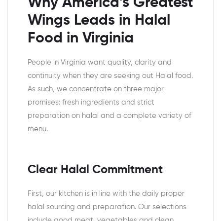
Why America’s Greatest
Wings Leads in Halal
Food in Virginia
People in Virginia want quality, clarity and
continuity when they are seeking out Halal food.
As such, we concentrate on three major
promises: fresh ingredients and strict
preparation on halal and a complete variety of
menu.
Clear Halal Commitment
First, our kitchen is in line with the daily proper
halal sourcing and preparation. Our selections
include good meat, vegetables and clean