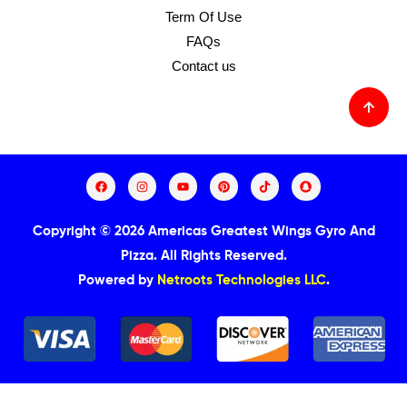
Term Of Use
FAQs
Contact us
Copyright © 2026 Americas Greatest Wings Gyro And
Pizza.
All Rights Reserved.
Powered by
Netroots Technologies LLC
.