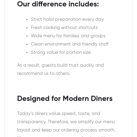
Our difference includes:
Strict halal preparation every day
Fresh cooking without shortcuts
Wide menu for families and groups
Clean environment and friendly staff
Strong value for portion size
As a result, guests build trust quickly and
recommend us to others.
Designed for Modern Diners
Today’s diners value speed, taste, and
transparency. Therefore, we simplify our menu
layout and keep our ordering process smooth.