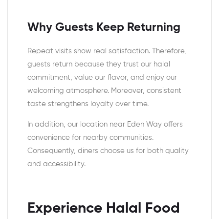
Why Guests Keep Returning
Repeat visits show real satisfaction. Therefore,
guests return because they trust our halal
commitment, value our flavor, and enjoy our
welcoming atmosphere. Moreover, consistent
taste strengthens loyalty over time.
In addition, our location near Eden Way offers
convenience for nearby communities.
Consequently, diners choose us for both quality
and accessibility.
Experience Halal Food