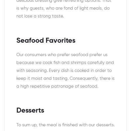
delicious dressing give refreshing options. That
is why guests, who are fond of light meals, do
not lose a strong taste.
Seafood Favorites
Our consumers who prefer seafood prefer us
because we cook fish and shrimps carefully and
with seasoning. Every dish is cooked in order to
keep it moist and tasting. Consequently, there is
a high repetitive patronage of seafood.
Desserts
To sum up, the meal is finished with our desserts.