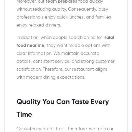
Moreover, our team prepares food quickly
without reducing quality. Consequently, busy
professionals enjoy quick lunches, and families
enjoy relaxed dinners.
In addition, when people search online for
Halal
food near me
, they want reliable options with
clear information. We maintain accurate
details, consistent service, and strong customer
satisfaction. Therefore, our restaurant aligns
with modern dining expectations.
Quality You Can Taste Every
Time
Consistency builds trust. Therefore, we train our