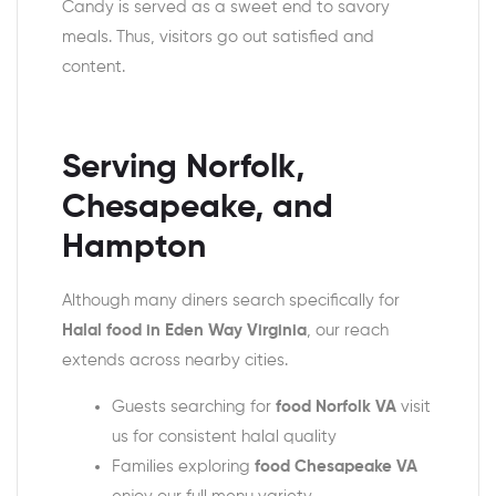
Candy is served as a sweet end to savory
meals. Thus, visitors go out satisfied and
content.
Serving Norfolk,
Chesapeake, and
Hampton
Although many diners search specifically for
Halal food in Eden Way Virginia
, our reach
extends across nearby cities.
Guests searching for
food Norfolk VA
visit
us for consistent halal quality
Families exploring
food Chesapeake VA