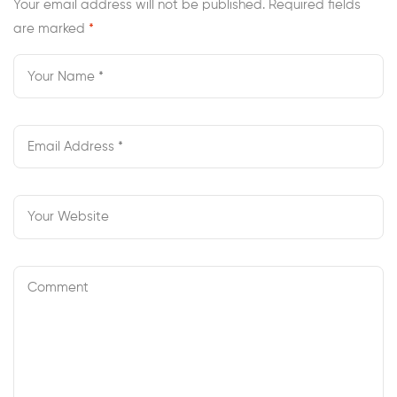
Your email address will not be published.
Required fields
are marked
*