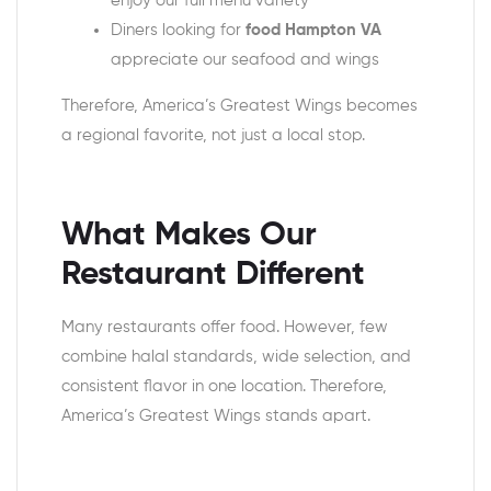
enjoy our full menu variety
Diners looking for
food Hampton VA
appreciate our seafood and wings
Therefore, America’s Greatest Wings becomes
a regional favorite, not just a local stop.
What Makes Our
Restaurant Different
Many restaurants offer food. However, few
combine halal standards, wide selection, and
consistent flavor in one location. Therefore,
America’s Greatest Wings stands apart.