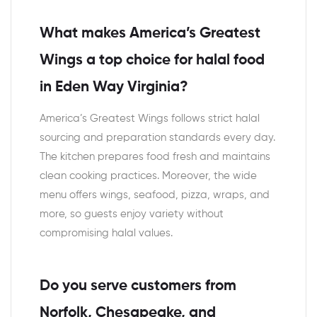
What makes America’s Greatest
Wings a top choice for halal food
in Eden Way Virginia?
America’s Greatest Wings follows strict halal
sourcing and preparation standards every day.
The kitchen prepares food fresh and maintains
clean cooking practices. Moreover, the wide
menu offers wings, seafood, pizza, wraps, and
more, so guests enjoy variety without
compromising halal values.
Do you serve customers from
Norfolk, Chesapeake, and