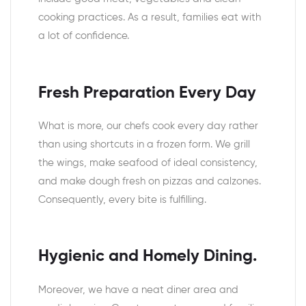
cooking practices. As a result, families eat with
a lot of confidence.
Fresh Preparation Every Day
What is more, our chefs cook every day rather
than using shortcuts in a frozen form. We grill
the wings, make seafood of ideal consistency,
and make dough fresh on pizzas and calzones.
Consequently, every bite is fulfilling.
Hygienic and Homely Dining.
Moreover, we have a neat diner area and