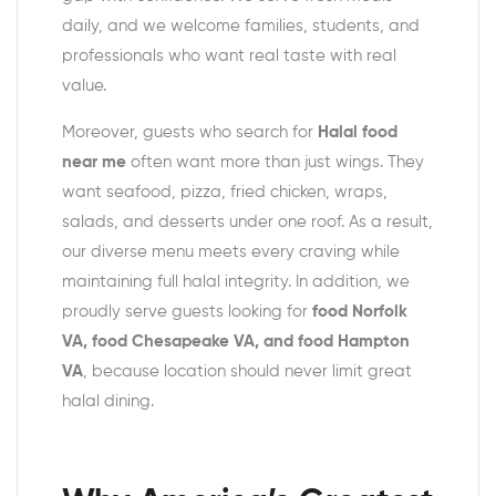
daily, and we welcome families, students, and
professionals who want real taste with real
value.
Moreover, guests who search for
Halal food
near me
often want more than just wings. They
want seafood, pizza, fried chicken, wraps,
salads, and desserts under one roof. As a result,
our diverse menu meets every craving while
maintaining full halal integrity. In addition, we
proudly serve guests looking for
food Norfolk
VA, food Chesapeake VA, and food Hampton
VA
, because location should never limit great
halal dining.