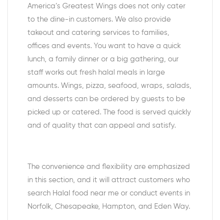
America’s Greatest Wings does not only cater
to the dine-in customers. We also provide
takeout and catering services to families,
offices and events. You want to have a quick
lunch, a family dinner or a big gathering, our
staff works out fresh halal meals in large
amounts. Wings, pizza, seafood, wraps, salads,
and desserts can be ordered by guests to be
picked up or catered. The food is served quickly
and of quality that can appeal and satisfy.
The convenience and flexibility are emphasized
in this section, and it will attract customers who
search Halal food near me or conduct events in
Norfolk, Chesapeake, Hampton, and Eden Way.