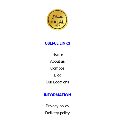
USEFUL LINKS
Home
About us
Combos
Blog
Our Locations
INFORMATION
Privacy policy
Delivery policy