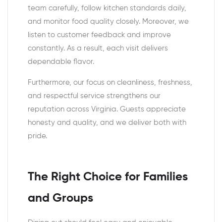
team carefully, follow kitchen standards daily,
and monitor food quality closely. Moreover, we
listen to customer feedback and improve
constantly. As a result, each visit delivers
dependable flavor.
Furthermore, our focus on cleanliness, freshness,
and respectful service strengthens our
reputation across Virginia. Guests appreciate
honesty and quality, and we deliver both with
pride.
The Right Choice for Families
and Groups