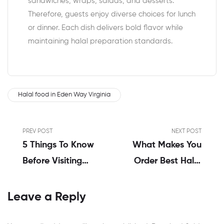
sandwiches, wraps, salads, and desserts.
Therefore, guests enjoy diverse choices for lunch
or dinner. Each dish delivers bold flavor while
maintaining halal preparation standards.
Halal food in Eden Way Virginia
PREV POST
NEXT POST
5 Things To Know
What Makes You
Before Visiting
Order Best Halal
America’s Halal
Food In Virginia?
Food In
Leave a Reply
Portsmouth VA