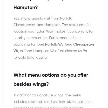
Hampton?
Yes, many guests visit from Norfolk,
Chesapeake, and Hampton. The restaurant’s
location near Eden Way makes it convenient for
nearby communities. Furthermore, diners
searching for
food Norfolk VA, food Chesapeake
VA
, or food Hampton VA often choose us for
reliable halal quality.
What menu options do you offer
besides wings?
In addition to signature wings, the menu
includes seafood, fried chicken, pizza, calzones,