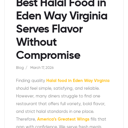
Best Halal Food in
Eden Way Virginia
Serves Flavor
Without
Compromise
Blog
March 17, 2026
Finding quality
Halal food in Eden Way Virginia
should feel simple, satisfying, and reliable.
However, many diners struggle to find one
restaurant that offers full variety, bold flavor,
and strict halal standards in one place.
Therefore,
America’s Greatest Wings
fills that
gap with confidence. We serve fresh meals