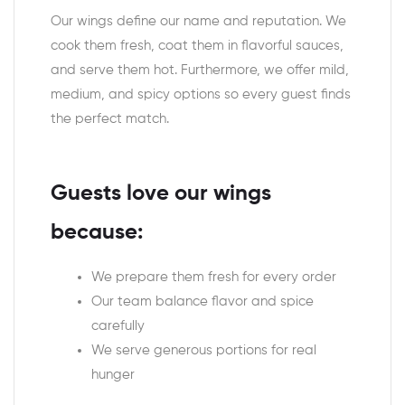
Our wings define our name and reputation. We
cook them fresh, coat them in flavorful sauces,
and serve them hot. Furthermore, we offer mild,
medium, and spicy options so every guest finds
the perfect match.
Guests love our wings
because:
We prepare them fresh for every order
Our team balance flavor and spice
carefully
We serve generous portions for real
hunger