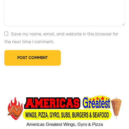
Save my name, email, and website in this browser for
the next time I comment.
Americas Greatest Wings, Gyro & Pizza