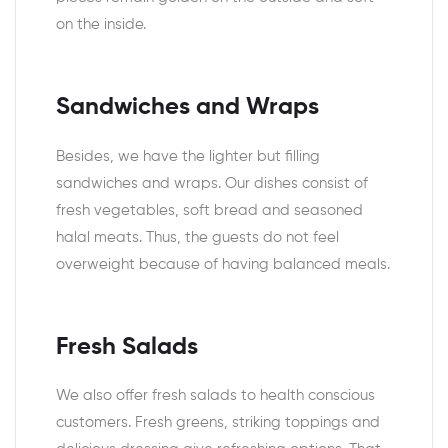
on the inside.
Sandwiches and Wraps
Besides, we have the lighter but filling
sandwiches and wraps. Our dishes consist of
fresh vegetables, soft bread and seasoned
halal meats. Thus, the guests do not feel
overweight because of having balanced meals.
Fresh Salads
We also offer fresh salads to health conscious
customers. Fresh greens, striking toppings and