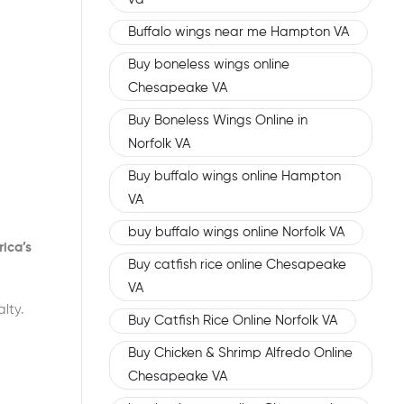
Buffalo wings near me Hampton VA
Buy boneless wings online
Chesapeake VA
Buy Boneless Wings Online in
Norfolk VA
Buy buffalo wings online Hampton
VA
buy buffalo wings online Norfolk VA
ica’s
Buy catfish rice online Chesapeake
VA
lty.
Buy Catfish Rice Online Norfolk VA
Buy Chicken & Shrimp Alfredo Online
Chesapeake VA