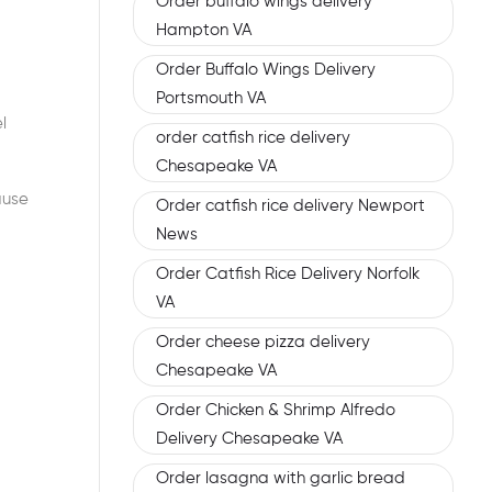
Order buffalo wings delivery
Hampton VA
Order Buffalo Wings Delivery
Portsmouth VA
l
order catfish rice delivery
Chesapeake VA
ause
Order catfish rice delivery Newport
News
Order Catfish Rice Delivery Norfolk
VA
Order cheese pizza delivery
Chesapeake VA
Order Chicken & Shrimp Alfredo
Delivery Chesapeake VA
Order lasagna with garlic bread