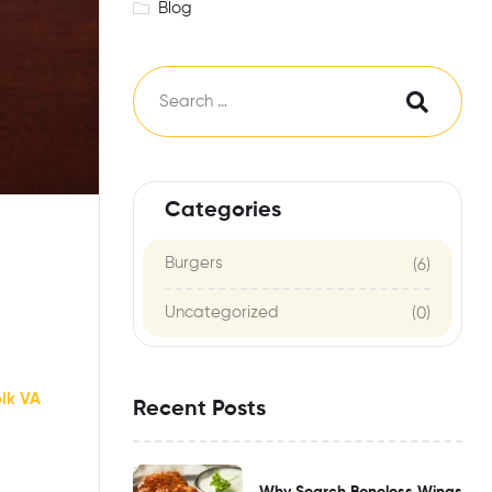
Blog
Categories
Burgers
(6)
Uncategorized
(0)
olk VA
Recent Posts
Why Search Boneless Wings