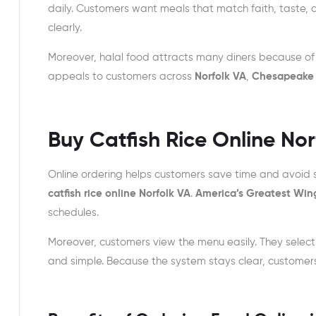
daily. Customers want meals that match faith, taste, 
clearly.
Moreover, halal food attracts many diners because of 
appeals to customers across
Norfolk VA
,
Chesapeake
Buy Catfish Rice Online No
Online ordering helps customers save time and avoid s
catfish rice online Norfolk VA
.
America’s Greatest Win
schedules.
Moreover, customers view the menu easily. They selec
and simple. Because the system stays clear, customer