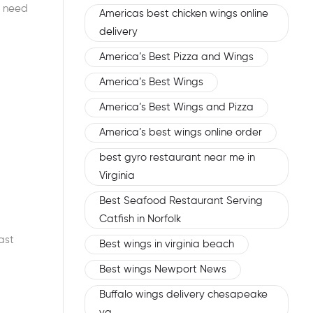
s need
Americas best chicken wings online
delivery
America’s Best Pizza and Wings
America’s Best Wings
America’s Best Wings and Pizza
America’s best wings online order
best gyro restaurant near me in
Virginia
Best Seafood Restaurant Serving
Catfish in Norfolk
ast
Best wings in virginia beach
Best wings Newport News
Buffalo wings delivery chesapeake
va