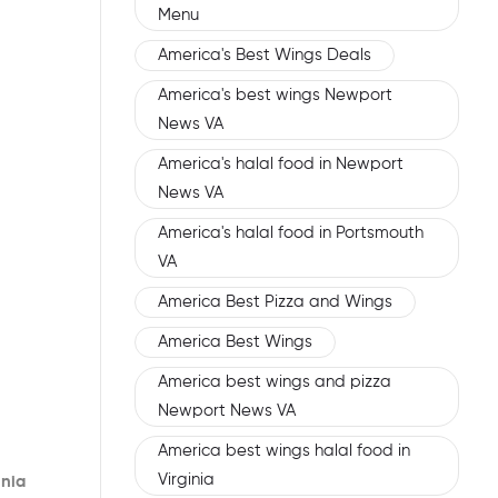
Menu
America's Best Wings Deals
America's best wings Newport
News VA
America's halal food in Newport
News VA
America's halal food in Portsmouth
VA
America Best Pizza and Wings
America Best Wings
America best wings and pizza
Newport News VA
America best wings halal food in
Virginia
inia