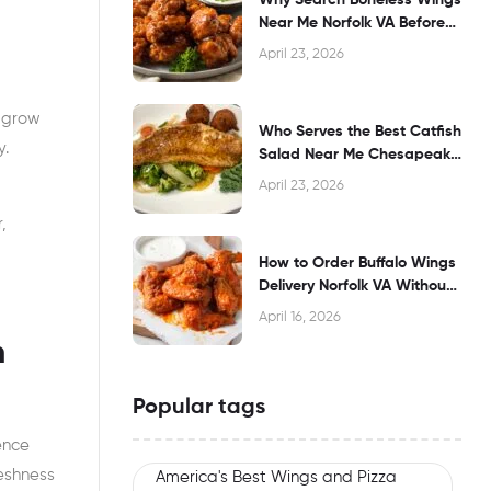
Near Me Norfolk VA Before
Dining?
April 23, 2026
 grow
Who Serves the Best Catfish
y.
Salad Near Me Chesapeake
VA?
April 23, 2026
d
,
How to Order Buffalo Wings
Delivery Norfolk VA Without
Waiting
April 16, 2026
n
Popular tags
ence
reshness
America's Best Wings and Pizza