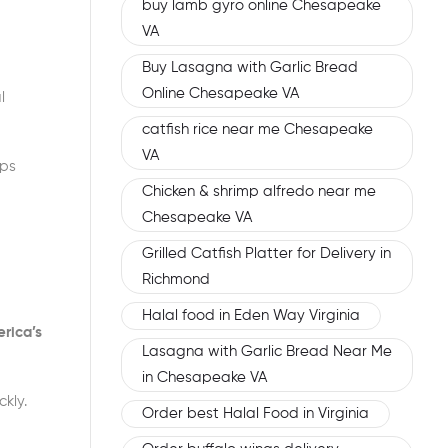
buy lamb gyro online Chesapeake
VA
Buy Lasagna with Garlic Bread
Online Chesapeake VA
l
catfish rice near me Chesapeake
VA
ups
Chicken & shrimp alfredo near me
Chesapeake VA
Grilled Catfish Platter for Delivery in
Richmond
Halal food in Eden Way Virginia
rica’s
Lasagna with Garlic Bread Near Me
in Chesapeake VA
kly.
Order best Halal Food in Virginia