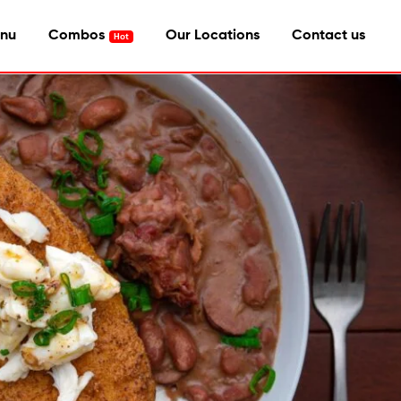
nu
Combos
Our Locations
Contact us