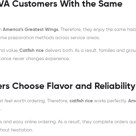
VA Customers With the Same
on
America’s Greatest Wings
. Therefore, they enjoy the same hala
 same preparation methods across service areas.
nd value.
Catfish rice
delivers both. As a result, families and gro
stance never changes experience.
 Choose Flavor and Reliability
 feel worth ordering. Therefore,
catfish rice
works perfectly.
Ame
.
nd easy online ordering. As a result, they complete orders quic
hout hesitation.