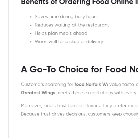
Benefits of Ordering Food Online i
Saves time during busy hours
Reduces waiting at the restaurant
Helps plan meals ahead
Works well for pickup or delivery
A Go-To Choice for Food N
Customers searching for
food Norfolk VA
value taste, 
Greatest Wings
meets these expectations with every 
Moreover, locals trust familiar flavors. They prefer meal
Because trust drives decisions, customers keep choos