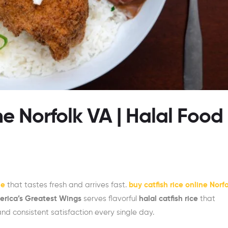
ne Norfolk VA | Halal Food
me
that tastes fresh and arrives fast.
buy catfish rice online Norf
rica’s Greatest Wings
serves flavorful
halal catfish rice
that
nd consistent satisfaction every single day.