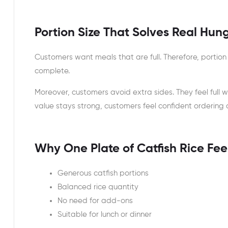
Portion Size That Solves Real Hun
Customers want meals that are full. Therefore, portion
complete.
Moreover, customers avoid extra sides. They feel full 
value stays strong, customers feel confident ordering 
Why One Plate of Catfish Rice Fe
Generous catfish portions
Balanced rice quantity
No need for add-ons
Suitable for lunch or dinner