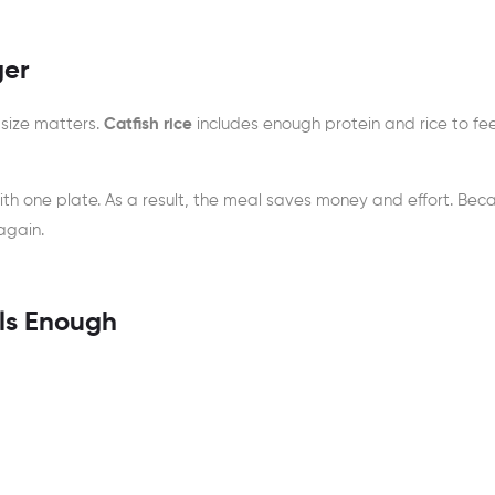
ger
 size matters.
Catfish rice
includes enough protein and rice to fee
with one plate. As a result, the meal saves money and effort. Bec
again.
els Enough