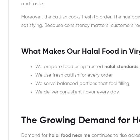
and taste.
Moreover, the catfish cooks fresh to order. The rice pair
satisfying. Because consistency matters, customers rec
What Makes Our Halal Food in Vir
We prepare food using trusted
halal standards
We use fresh catfish for every order
We serve balanced portions that feel filling
We deliver consistent flavor every day
The Growing Demand for Ha
Demand for
halal food near me
continues to rise acro