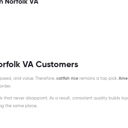
n Norfolk VA
orfolk VA Customers
speed, and value. Therefore,
catfish rice
remains a top pick.
Amer
order.
s that never disappoint. As a result, consistent quality builds loya
ing the same place.