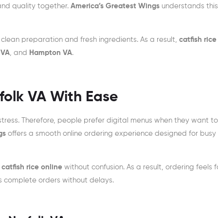
and quality together.
America’s Greatest Wings
understands thi
clean preparation and fresh ingredients. As a result,
catfish rice
 VA
, and
Hampton VA
.
rfolk VA With Ease
tress. Therefore, people prefer digital menus when they want to
gs
offers a smooth online ordering experience designed for busy
t
catfish rice online
without confusion. As a result, ordering feels f
s complete orders without delays.