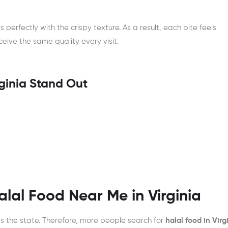
s perfectly with the crispy texture. As a result, each bite feels
eive the same quality every visit.
ginia Stand Out
lal Food Near Me in Virginia
ss the state. Therefore, more people search for
halal food in Virg