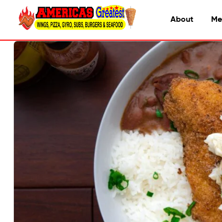
About
Me