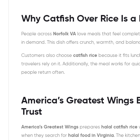
Why Catfish Over Rice Is a 
People across
Norfolk VA
love meals that feel complete,
in demand. This dish offers crunch, warmth, and balance
Customers also choose
catfish rice
because it fits lunc
travelers rely on it. Additionally, the meal works for q
people return often.
America’s Greatest Wings B
Trust
America’s Greatest Wings
prepares
halal catfish rice
w
when they search for
halal food in Virginia
. The kitche