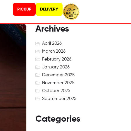
PICKUP
DELIVERY
Archives
April 2026
March 2026
February 2026
January 2026
December 2025
November 2025
October 2025
September 2025
Categories