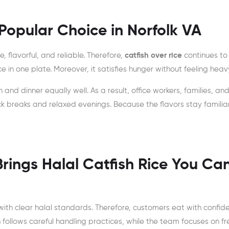
Popular Choice in Norfolk VA
 flavorful, and reliable. Therefore,
catfish over rice
continues to
 in one plate. Moreover, it satisfies hunger without feeling heav
h and dinner equally well. As a result, office workers, families, an
uick breaks and relaxed evenings. Because the flavors stay familiar
rings Halal Catfish Rice You Ca
ith clear halal standards. Therefore, customers eat with confid
n follows careful handling practices, while the team focuses on f