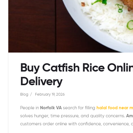
Buy Catfish Rice Onli
Delivery
Blog
February 19, 2026
People in
Norfolk VA
search for filling
halal food near 
solves hunger, time pressure, and quality concerns.
Ame
customers order online with confidence, convenience, a