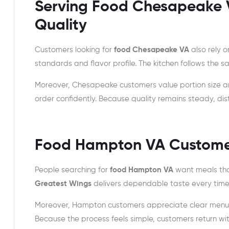
Serving Food Chesapeake 
Quality
Customers looking for
food Chesapeake VA
also rely 
standards and flavor profile. The kitchen follows the
Moreover, Chesapeake customers value portion size a
order confidently. Because quality remains steady, di
Food Hampton VA Customers
People searching for
food Hampton VA
want meals that
Greatest Wings
delivers dependable taste every time
Moreover, Hampton customers appreciate clear menus a
Because the process feels simple, customers return wit