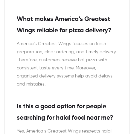
What makes America’s Greatest
Wings reliable for pizza delivery?
America’s Greatest Wings focuses on fresh
preparation, clear ordering, and timely delivery.
Therefore, customers receive hot pizza with
consistent taste every time. Moreover,
organized delivery systems help avoid delays
and mistakes.
Is this a good option for people
searching for halal food near me?
Yes, America’s Greatest Wings respects halal-