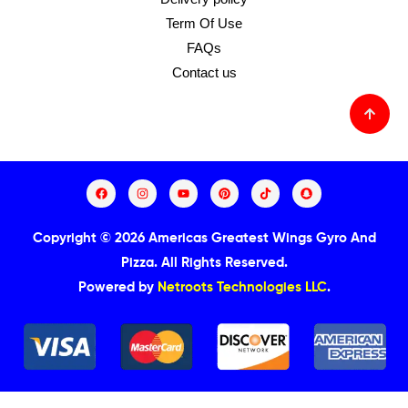
Term Of Use
FAQs
Contact us
Copyright © 2026 Americas Greatest Wings Gyro And
Pizza.
All Rights Reserved.
Powered by
Netroots Technologies LLC
.