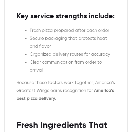
Key service strengths include:
Fresh pizza prepared after each order
Secure packaging that protects heat
and flavor
Organized delivery routes for accuracy
Clear communication from order to
arrival
Because these factors work together, America’s
Greatest Wings earns recognition for
America’s
best pizza delivery
.
Fresh Ingredients That