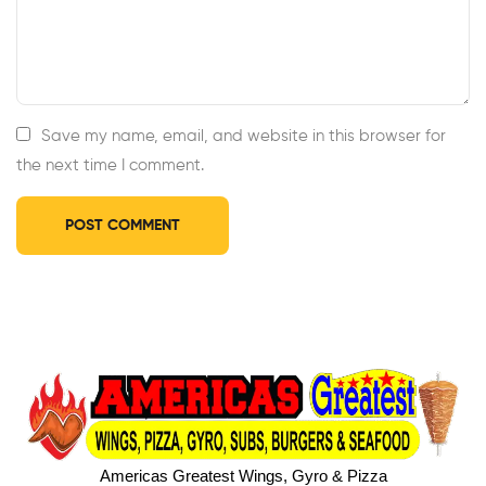
Save my name, email, and website in this browser for
the next time I comment.
Americas Greatest Wings, Gyro & Pizza