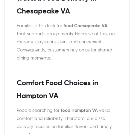
Chesapeake VA
Families often look for
food Chesapeake VA
that supports group meals. Because of this, our
delivery stays consistent and convenient.
Consequently, customers rely on us for shared
dining moments.
Comfort Food Choices in
Hampton VA
People searching for
food Hampton VA
value
comfort and reliability. Therefore, our pizza
delivery focuses on familiar flavors and timely