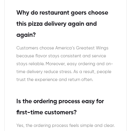
Why do restaurant goers choose
this pizza delivery again and
again?
Customers choose America’s Greatest Wings
because flavor stays consistent and service
stays reliable. Moreover, easy ordering and on-
time delivery reduce stress. As a result, people
trust the experience and return often.
Is the ordering process easy for
first-time customers?
Yes, the ordering process feels simple and clear.