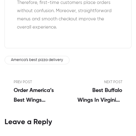
Therefore, first-time customers place orders
without confusion. Moreover, straightforward
menus and smooth checkout improve the
overall experience.
America’s best pizza delivery
PREV POST
NEXT POST
Order America’s
Best Buffalo
Best Wings
Wings In Virginia |
Online: John’s
Sarah Ahmed’s
Complete
Honest Review
Leave a Reply
Review