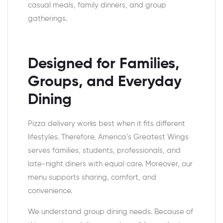
casual meals, family dinners, and group
gatherings.
Designed for Families,
Groups, and Everyday
Dining
Pizza delivery works best when it fits different
lifestyles. Therefore, America’s Greatest Wings
serves families, students, professionals, and
late-night diners with equal care. Moreover, our
menu supports sharing, comfort, and
convenience.
We understand group dining needs. Because of