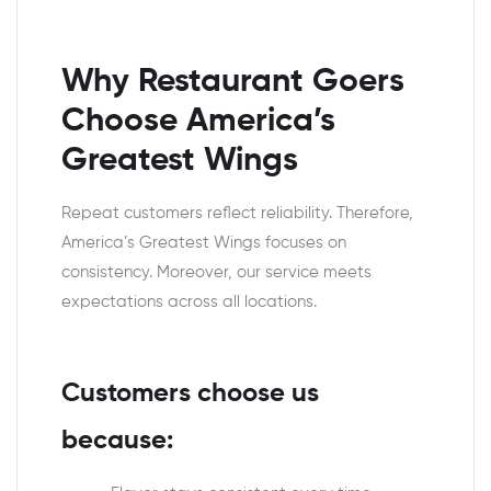
Why Restaurant Goers
Choose America’s
Greatest Wings
Repeat customers reflect reliability. Therefore,
America’s Greatest Wings focuses on
consistency. Moreover, our service meets
expectations across all locations.
Customers choose us
because: