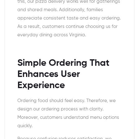
this, our pizza delivery works well for gatherings
and shared meals. Additionally, families
appreciate consistent taste and easy ordering.
As a result, customers continue choosing us for
everyday dining across Virginia.
Simple Ordering That
Enhances User
Experience
Ordering food should feel easy. Therefore, we
design our ordering process with clarity.
Moreover, customers understand menu options
quickly.
Because confusion reduces satisfaction, we