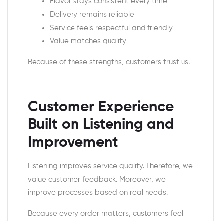
Flavor stays consistent every time
Delivery remains reliable
Service feels respectful and friendly
Value matches quality
Because of these strengths, customers trust us.
Customer Experience
Built on Listening and
Improvement
Listening improves service quality. Therefore, we
value customer feedback. Moreover, we
improve processes based on real needs.
Because every order matters, customers feel