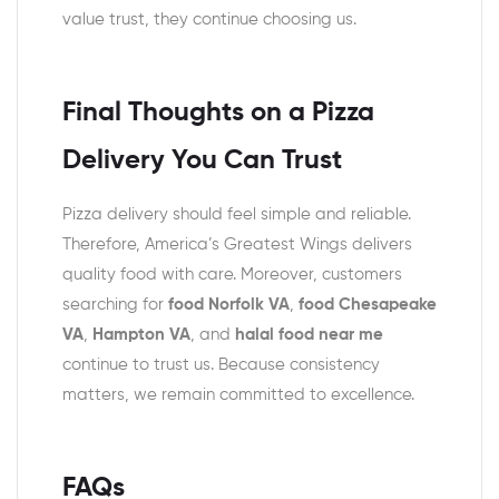
value trust, they continue choosing us.
Final Thoughts on a Pizza
Delivery You Can Trust
Pizza delivery should feel simple and reliable.
Therefore, America’s Greatest Wings delivers
quality food with care. Moreover, customers
searching for
food Norfolk VA
,
food
Chesapeake
VA
,
Hampton VA
, and
halal food near me
continue to trust us. Because consistency
matters, we remain committed to excellence.
FAQs