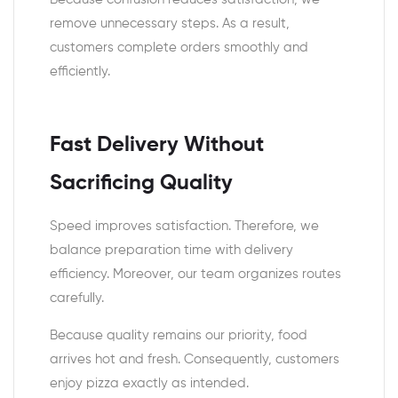
remove unnecessary steps. As a result,
customers complete orders smoothly and
efficiently.
Fast Delivery Without
Sacrificing Quality
Speed improves satisfaction. Therefore, we
balance preparation time with delivery
efficiency. Moreover, our team organizes routes
carefully.
Because quality remains our priority, food
arrives hot and fresh. Consequently, customers
enjoy pizza exactly as intended.