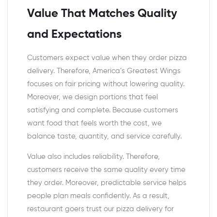
Value That Matches Quality
and Expectations
Customers expect value when they order pizza
delivery. Therefore, America’s Greatest Wings
focuses on fair pricing without lowering quality.
Moreover, we design portions that feel
satisfying and complete. Because customers
want food that feels worth the cost, we
balance taste, quantity, and service carefully.
Value also includes reliability. Therefore,
customers receive the same quality every time
they order. Moreover, predictable service helps
people plan meals confidently. As a result,
restaurant goers trust our pizza delivery for