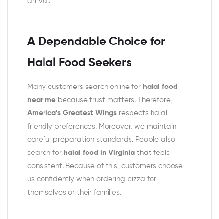
arrival.
A Dependable Choice for
Halal Food Seekers
Many customers search online for
halal food
near me
because trust matters. Therefore,
America’s Greatest Wings
respects halal-
friendly preferences. Moreover, we maintain
careful preparation standards. People also
search for
halal food in Virginia
that feels
consistent. Because of this, customers choose
us confidently when ordering pizza for
themselves or their families.