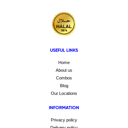
USEFUL LINKS
Home
About us
Combos
Blog
Our Locations
INFORMATION
Privacy policy
Delivery policy