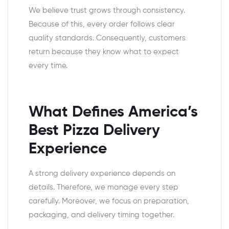
We believe trust grows through consistency.
Because of this, every order follows clear
quality standards. Consequently, customers
return because they know what to expect
every time.
What Defines America’s
Best Pizza Delivery
Experience
A strong delivery experience depends on
details. Therefore, we manage every step
carefully. Moreover, we focus on preparation,
packaging, and delivery timing together.