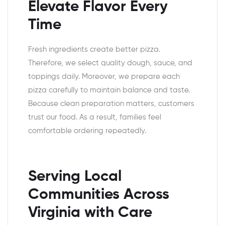
Elevate Flavor Every
Time
Fresh ingredients create better pizza.
Therefore, we select quality dough, sauce, and
toppings daily. Moreover, we prepare each
pizza carefully to maintain balance and taste.
Because clean preparation matters, customers
trust our food. As a result, families feel
comfortable ordering repeatedly.
Serving Local
Communities Across
Virginia with Care