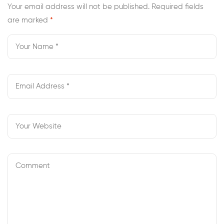
Your email address will not be published.
Required fields
are marked
*