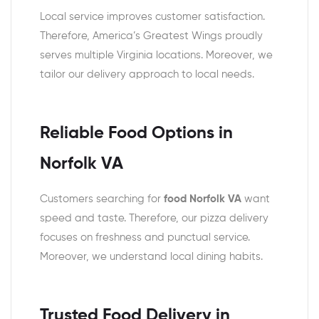
Local service improves customer satisfaction.
Therefore, America’s Greatest Wings proudly
serves multiple Virginia locations. Moreover, we
tailor our delivery approach to local needs.
Reliable Food Options in
Norfolk VA
Customers searching for
food Norfolk VA
want
speed and taste. Therefore, our pizza delivery
focuses on freshness and punctual service.
Moreover, we understand local dining habits.
Trusted Food Delivery in