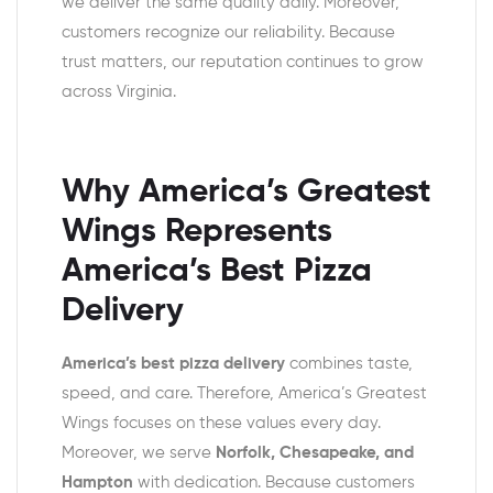
we deliver the same quality daily. Moreover,
customers recognize our reliability. Because
trust matters, our reputation continues to grow
across Virginia.
Why America’s Greatest
Wings Represents
America’s Best Pizza
Delivery
America’s best pizza delivery
combines taste,
speed, and care. Therefore, America’s Greatest
Wings focuses on these values every day.
Moreover, we serve
Norfolk, Chesapeake, and
Hampton
with dedication. Because customers