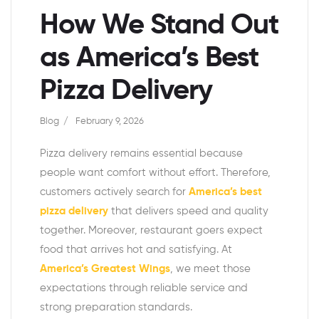
How We Stand Out
as America’s Best
Pizza Delivery
Blog
February 9, 2026
Pizza delivery remains essential because
people want comfort without effort. Therefore,
customers actively search for
America’s best
pizza delivery
that delivers speed and quality
together. Moreover, restaurant goers expect
food that arrives hot and satisfying. At
America’s Greatest Wings
, we meet those
expectations through reliable service and
strong preparation standards.