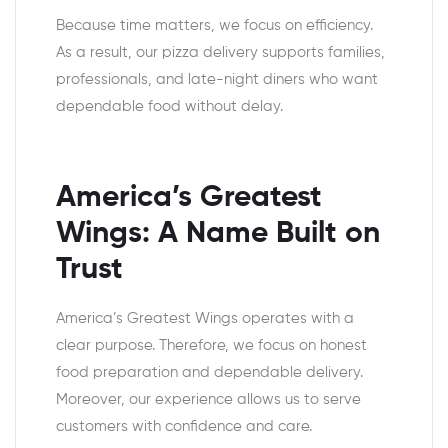
Because time matters, we focus on efficiency.
As a result, our pizza delivery supports families,
professionals, and late-night diners who want
dependable food without delay.
America’s Greatest
Wings: A Name Built on
Trust
America’s Greatest Wings operates with a
clear purpose. Therefore, we focus on honest
food preparation and dependable delivery.
Moreover, our experience allows us to serve
customers with confidence and care.