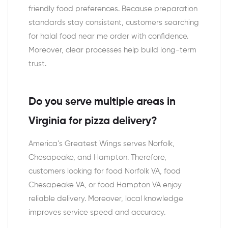
friendly food preferences. Because preparation
standards stay consistent, customers searching
for halal food near me order with confidence.
Moreover, clear processes help build long-term
trust.
Do you serve multiple areas in
Virginia for pizza delivery?
America’s Greatest Wings serves Norfolk,
Chesapeake, and Hampton. Therefore,
customers looking for food Norfolk VA, food
Chesapeake VA, or food Hampton VA enjoy
reliable delivery. Moreover, local knowledge
improves service speed and accuracy.