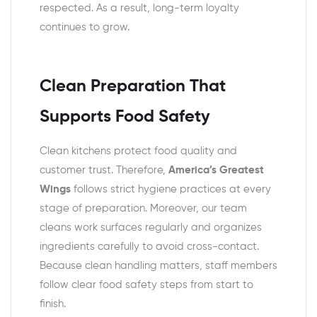
respected. As a result, long-term loyalty
continues to grow.
Clean Preparation That
Supports Food Safety
Clean kitchens protect food quality and
customer trust. Therefore,
America’s Greatest
Wings
follows strict hygiene practices at every
stage of preparation. Moreover, our team
cleans work surfaces regularly and organizes
ingredients carefully to avoid cross-contact.
Because clean handling matters, staff members
follow clear food safety steps from start to
finish.