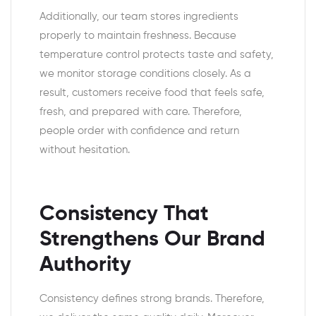
Additionally, our team stores ingredients
properly to maintain freshness. Because
temperature control protects taste and safety,
we monitor storage conditions closely. As a
result, customers receive food that feels safe,
fresh, and prepared with care. Therefore,
people order with confidence and return
without hesitation.
Consistency That
Strengthens Our Brand
Authority
Consistency defines strong brands. Therefore,