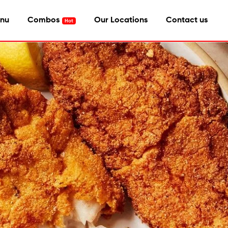
nu
Combos
Our Locations
Contact us