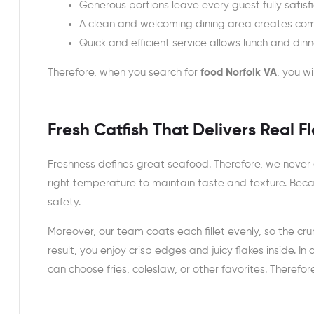
Generous portions leave every guest fully satisf
A clean and welcoming dining area creates comfo
Quick and efficient service allows lunch and din
Therefore, when you search for
food Norfolk VA
, you wi
Fresh Catfish That Delivers Real F
Freshness defines great seafood. Therefore, we never c
right temperature to maintain taste and texture. Beca
safety.
Moreover, our team coats each fillet evenly, so the crun
result, you enjoy crisp edges and juicy flakes inside. I
can choose fries, coleslaw, or other favorites. Therefor