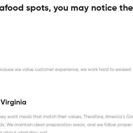
food spots, you may notice the
 Because we value customer experience, we work hard to exceed
 Virginia
ey want meals that match their values. Therefore, America’s Gr
ds. We maintain clean preparation areas, and we follow proper
ent about what they eat.