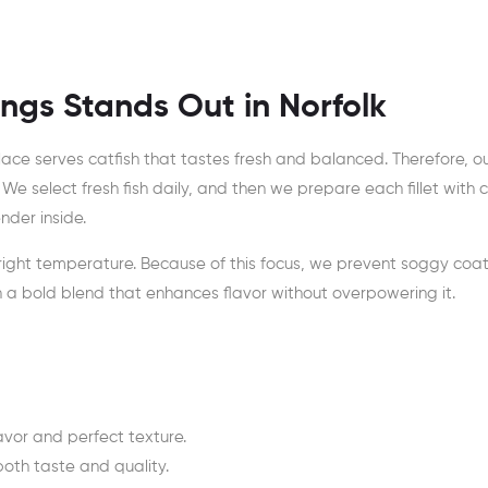
ngs Stands Out in Norfolk
ace serves catfish that tastes fresh and balanced. Therefore, 
. We select fresh fish daily, and then we prepare each fillet with c
nder inside.
 right temperature. Because of this focus, we prevent soggy coa
th a bold blend that enhances flavor without overpowering it.
lavor and perfect texture.
oth taste and quality.