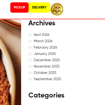
PICKUP
DELIVERY
Archives
April 2026
March 2026
February 2026
January 2026
December 2025
November 2025
October 2025
September 2025
Categories