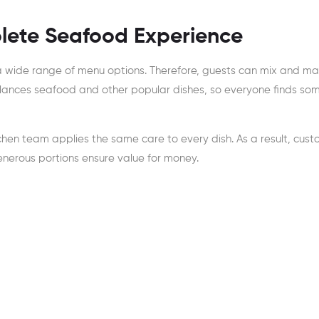
lete Seafood Experience
 a wide range of menu options. Therefore, guests can mix and m
lances seafood and other popular dishes, so everyone finds so
chen team applies the same care to every dish. As a result, cus
generous portions ensure value for money.