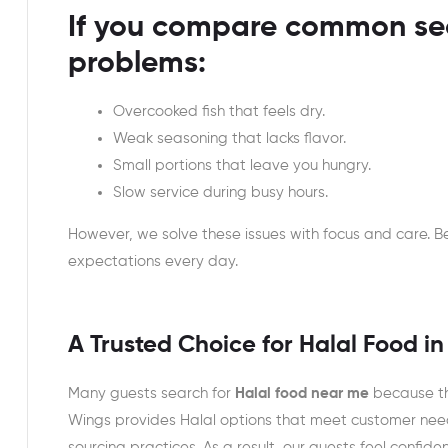
If you compare common sea
problems:
Overcooked fish that feels dry.
Weak seasoning that lacks flavor.
Small portions that leave you hungry.
Slow service during busy hours.
However, we solve these issues with focus and care.
expectations every day.
A Trusted Choice for Halal Food in
Many guests search for
Halal food near me
because th
Wings provides Halal options that meet customer nee
sourcing practices. As a result, our guests feel confid