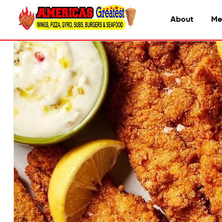
About
Me