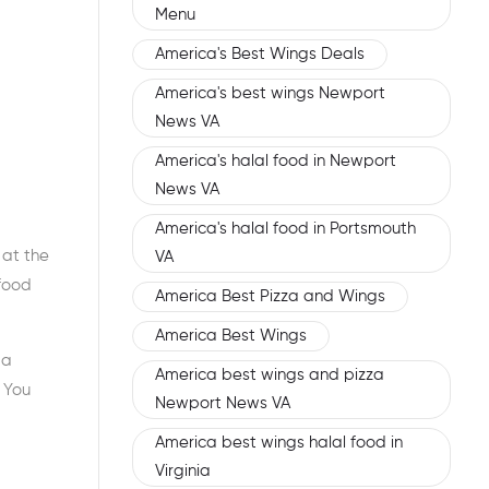
Menu
America's Best Wings Deals
America's best wings Newport
News VA
America's halal food in Newport
News VA
America's halal food in Portsmouth
 at the
VA
 food
America Best Pizza and Wings
America Best Wings
 a
America best wings and pizza
. You
Newport News VA
America best wings halal food in
Virginia