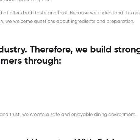
that offers both taste and trust. Because we understand this ne
tion, we welcome questions about ingredients and preparation.
dustry. Therefore, we build stron
omers through:
 and trust, we create a safe and enjoyable dining environment.