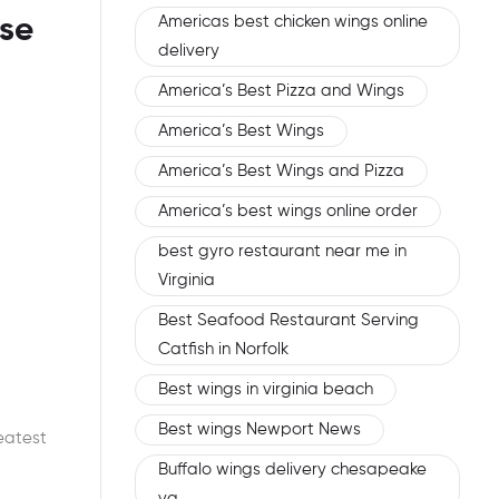
Americas best chicken wings online
se
delivery
America’s Best Pizza and Wings
America’s Best Wings
America’s Best Wings and Pizza
America’s best wings online order
best gyro restaurant near me in
Virginia
Best Seafood Restaurant Serving
Catfish in Norfolk
Best wings in virginia beach
Best wings Newport News
eatest
Buffalo wings delivery chesapeake
va