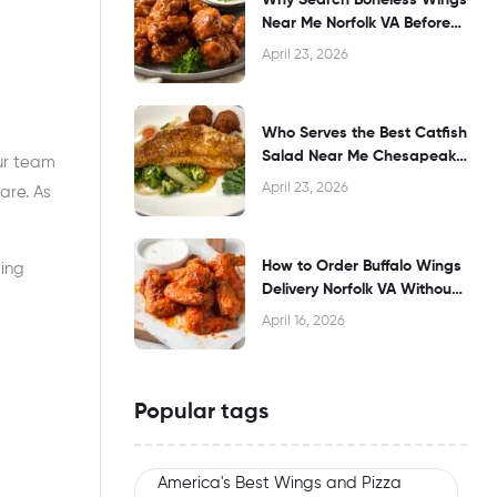
Near Me Norfolk VA Before
Dining?
April 23, 2026
Who Serves the Best Catfish
Salad Near Me Chesapeake
our team
VA?
April 23, 2026
are. As
How to Order Buffalo Wings
ting
Delivery Norfolk VA Without
Waiting
April 16, 2026
Popular tags
America's Best Wings and Pizza