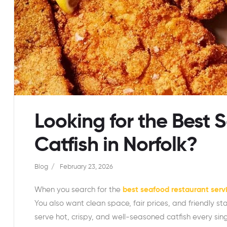
Looking for the Best 
Catfish in Norfolk?
Blog
February 23, 2026
When you search for the
best seafood restaurant servi
You also want clean space, fair prices, and friendly st
serve hot, crispy, and well-seasoned catfish every si