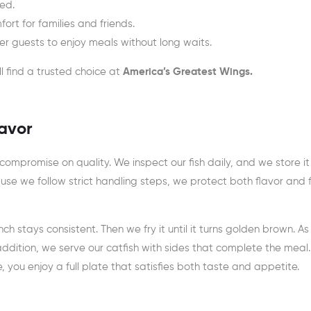
ied.
rt for families and friends.
ner guests to enjoy meals without long waits.
ll find a trusted choice at
America’s Greatest Wings.
lavor
ompromise on quality. We inspect our fish daily, and we store it
use we follow strict handling steps, we protect both flavor and
ch stays consistent. Then we fry it until it turns golden brown. As
n addition, we serve our catfish with sides that complete the meal
e, you enjoy a full plate that satisfies both taste and appetite.