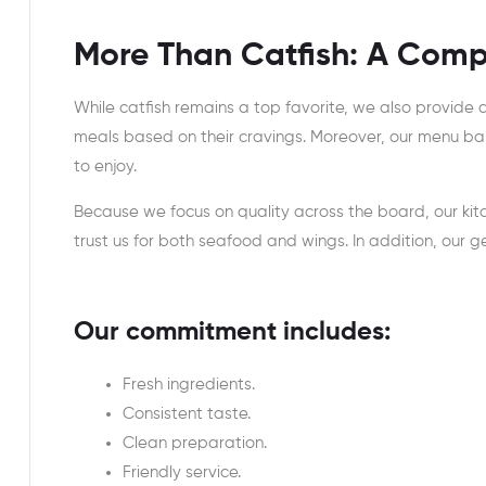
More Than Catfish: A Comp
While catfish remains a top favorite, we also provide
meals based on their cravings. Moreover, our menu ba
to enjoy.
Because we focus on quality across the board, our kit
trust us for both seafood and wings. In addition, our 
Our commitment includes:
Fresh ingredients.
Consistent taste.
Clean preparation.
Friendly service.