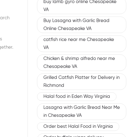
buy lamb gyro online Chesapeake
VA
earch
Buy Lasagna with Garlic Bread
Online Chesapeake VA
s
catfish rice near me Chesapeake
gether.
VA
Chicken & shrimp alfredo near me
Chesapeake VA
Grilled Catfish Platter for Delivery in
Richmond
Halal food in Eden Way Virginia
Lasagna with Garlic Bread Near Me
in Chesapeake VA
Order best Halal Food in Virginia