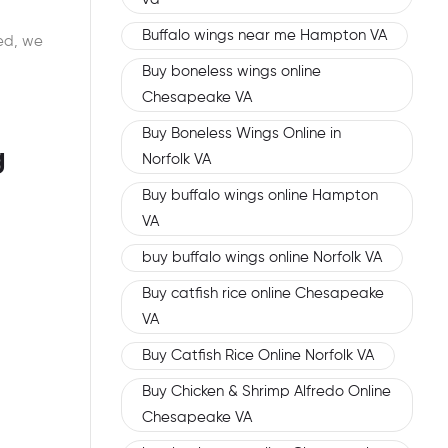
Buffalo wings near me Hampton VA
ed, we
Buy boneless wings online
Chesapeake VA
Buy Boneless Wings Online in
g
Norfolk VA
Buy buffalo wings online Hampton
VA
buy buffalo wings online Norfolk VA
Buy catfish rice online Chesapeake
VA
Buy Catfish Rice Online Norfolk VA
Buy Chicken & Shrimp Alfredo Online
Chesapeake VA