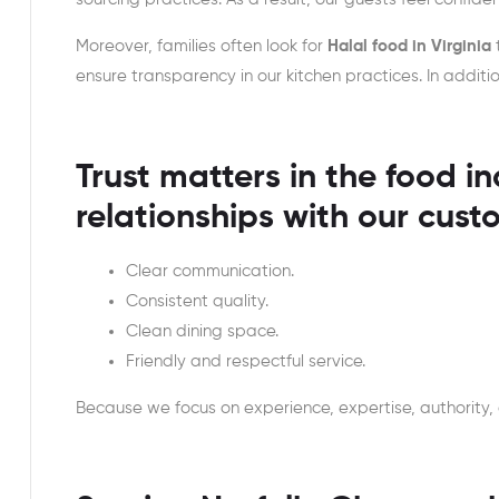
Moreover, families often look for
Halal food in Virginia
ensure transparency in our kitchen practices. In addi
Trust matters in the food in
relationships with our cust
Clear communication.
Consistent quality.
Clean dining space.
Friendly and respectful service.
Because we focus on experience, expertise, authority,