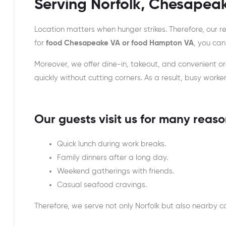
Serving Norfolk, Chesapea
Location matters when hunger strikes. Therefore, our r
for
food Chesapeake VA or food Hampton VA
, you can
Moreover, we offer dine-in, takeout, and convenient 
quickly without cutting corners. As a result, busy work
Our guests visit us for many reaso
Quick lunch during work breaks.
Family dinners after a long day.
Weekend gatherings with friends.
Casual seafood cravings.
Therefore, we serve not only Norfolk but also nearby c