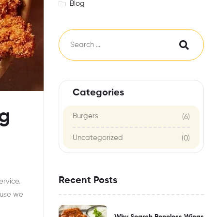
Blog
Categories
ng
Burgers
(6)
Uncategorized
(0)
Recent Posts
ervice.
use we
Why Search Boneless Wings