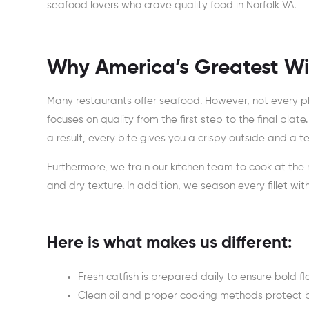
seafood lovers who crave quality food in Norfolk VA.
Why America’s Greatest Wi
Many restaurants offer seafood. However, not every pl
focuses on quality from the first step to the final plate
a result, every bite gives you a crispy outside and a te
Furthermore, we train our kitchen team to cook at the
and dry texture. In addition, we season every fillet wi
Here is what makes us different:
Fresh catfish is prepared daily to ensure bold f
Clean oil and proper cooking methods protect b