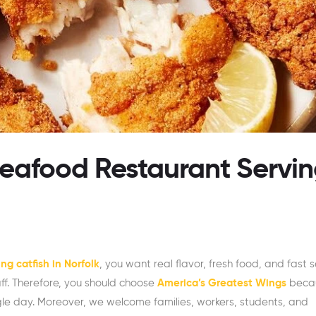
Seafood Restaurant Servi
ng catfish in Norfolk
, you want real flavor, fresh food, and fast s
aff. Therefore, you should choose
America’s Greatest Wings
beca
ngle day. Moreover, we welcome families, workers, students, and