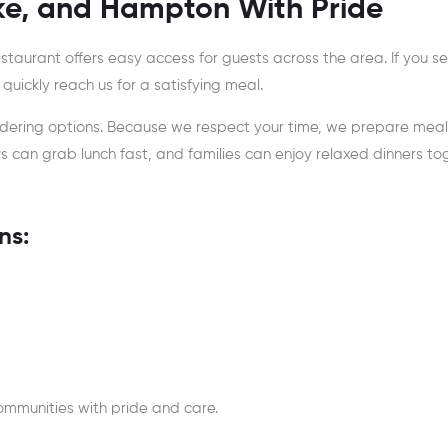
ke, and Hampton With Pride
estaurant offers easy access for guests across the area. If you s
 quickly reach us for a satisfying meal.
ordering options. Because we respect your time, we prepare meal
ers can grab lunch fast, and families can enjoy relaxed dinners to
ns:
ommunities with pride and care.