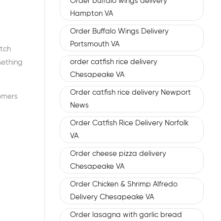
Order buffalo wings delivery
Hampton VA
Order Buffalo Wings Delivery
Portsmouth VA
atch
order catfish rice delivery
mething
Chesapeake VA
Order catfish rice delivery Newport
tomers
News
Order Catfish Rice Delivery Norfolk
VA
Order cheese pizza delivery
Chesapeake VA
Order Chicken & Shrimp Alfredo
Delivery Chesapeake VA
Order lasagna with garlic bread