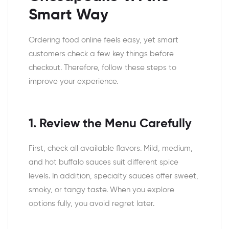
Smart Way
Ordering food online feels easy, yet smart
customers check a few key things before
checkout. Therefore, follow these steps to
improve your experience.
1. Review the Menu Carefully
First, check all available flavors. Mild, medium,
and hot buffalo sauces suit different spice
levels. In addition, specialty sauces offer sweet,
smoky, or tangy taste. When you explore
options fully, you avoid regret later.