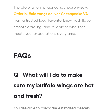
Therefore, when hunger calls, choose wisely.
Order buffalo wings deliver Chesapeake VA
from a trusted local favorite. Enjoy fresh flavor,
smooth ordering, and reliable service that
meets your expectations every time.
FAQs
Q- What will I do to make
sure my buffalo wings are hot
and fresh?
You are able to check the estimated delivery