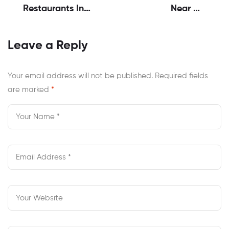
Restaurants In
Near Me
Virginia | Ayma’s
Chesapeake VA
Honest
For Late Cravings
Leave a Reply
Experience
Your email address will not be published.
Required fields
are marked
*