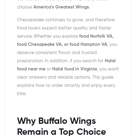
choose
America’s Greatest Wings
.
Chesapeake continues to grow, and therefore
food lovers expect better quality and faster
service. Whether you explore
food Norfolk VA,
food Chesapeake VA, or food Hampton VA
, you
deserve consistent flavor and trusted
preparation. In addition, if you search for
Halal
food near me
or
Halal food in Virginia
, you want
clear answers and reliable options. This guide
explains how to order smartly and enjoy every
bite.
Why Buffalo Wings
Remain a Top Choice