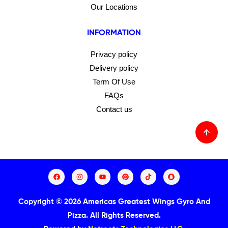
Our Locations
INFORMATION
Privacy policy
Delivery policy
Term Of Use
FAQs
Contact us
Copyright © 2026 Americas Greatest Wings Gyro And
Pizza.
All Rights Reserved.