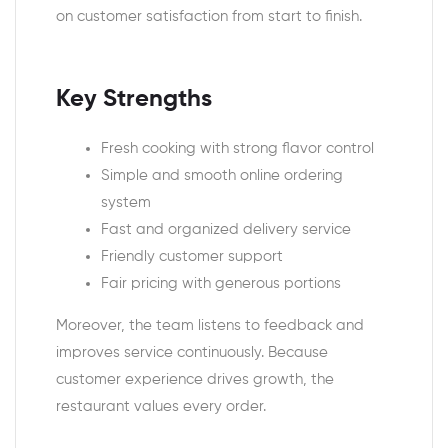
on customer satisfaction from start to finish.
Key Strengths
Fresh cooking with strong flavor control
Simple and smooth online ordering
system
Fast and organized delivery service
Friendly customer support
Fair pricing with generous portions
Moreover, the team listens to feedback and
improves service continuously. Because
customer experience drives growth, the
restaurant values every order.