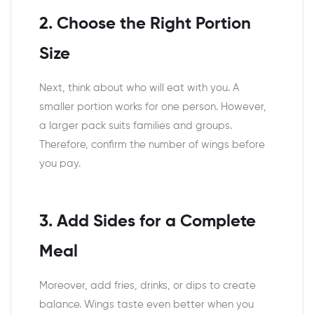
2. Choose the Right Portion
Size
Next, think about who will eat with you. A
smaller portion works for one person. However,
a larger pack suits families and groups.
Therefore, confirm the number of wings before
you pay.
3. Add Sides for a Complete
Meal
Moreover, add fries, drinks, or dips to create
balance. Wings taste even better when you