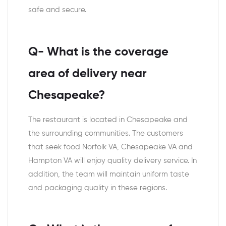
safe and secure.
Q- What is the coverage
area of delivery near
Chesapeake?
The restaurant is located in Chesapeake and
the surrounding communities. The customers
that seek food Norfolk VA, Chesapeake VA and
Hampton VA will enjoy quality delivery service. In
addition, the team will maintain uniform taste
and packaging quality in these regions.