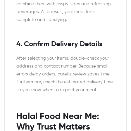
combine them with crispy sides and refreshing
beverages. As a result, your meal feels
complete and satisfying.
4. Confirm Delivery Details
After selecting your items, double-check your
address and contact number. Because small
errors delay orders, careful review saves time.
Furthermore, check the estimated delivery time
so you know when to expect your meal.
Halal Food Near Me:
Why Trust Matters