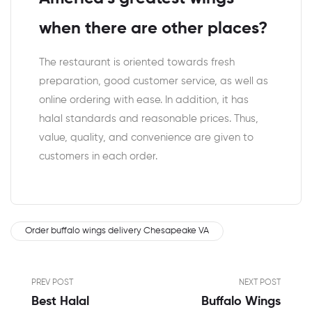
when there are other places?
The restaurant is oriented towards fresh
preparation, good customer service, as well as
online ordering with ease. In addition, it has
halal standards and reasonable prices. Thus,
value, quality, and convenience are given to
customers in each order.
Order buffalo wings delivery Chesapeake VA
PREV POST
NEXT POST
Best Halal
Buffalo Wings