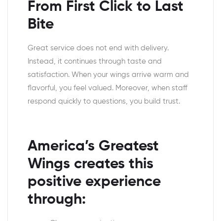
From First Click to Last
Bite
Great service does not end with delivery.
Instead, it continues through taste and
satisfaction. When your wings arrive warm and
flavorful, you feel valued. Moreover, when staff
respond quickly to questions, you build trust.
America’s Greatest
Wings creates this
positive experience
through: