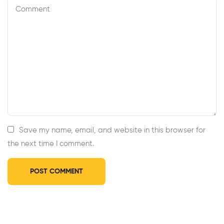
Save my name, email, and website in this browser for
the next time I comment.