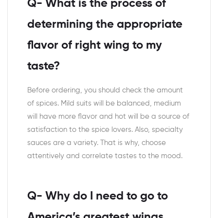
Q- What is the process of
determining the appropriate
flavor of right wing to my
taste?
Before ordering, you should check the amount
of spices. Mild suits will be balanced, medium
will have more flavor and hot will be a source of
satisfaction to the spice lovers. Also, specialty
sauces are a variety. That is why, choose
attentively and correlate tastes to the mood.
Q- Why do I need to go to
America’s greatest wings