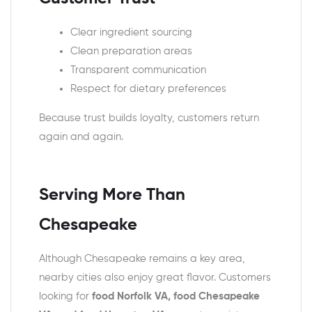
Clear ingredient sourcing
Clean preparation areas
Transparent communication
Respect for dietary preferences
Because trust builds loyalty, customers return
again and again.
Serving More Than
Chesapeake
Although Chesapeake remains a key area,
nearby cities also enjoy great flavor. Customers
looking for
food Norfolk VA, food Chesapeake