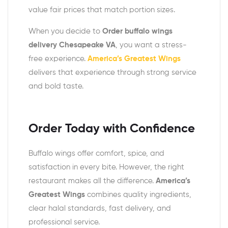
value fair prices that match portion sizes.
When you decide to
Order buffalo wings
delivery Chesapeake VA
, you want a stress-
free experience.
America’s Greatest Wings
delivers that experience through strong service
and bold taste.
Order Today with Confidence
Buffalo wings offer comfort, spice, and
satisfaction in every bite. However, the right
restaurant makes all the difference.
America’s
Greatest Wings
combines quality ingredients,
clear halal standards, fast delivery, and
professional service.