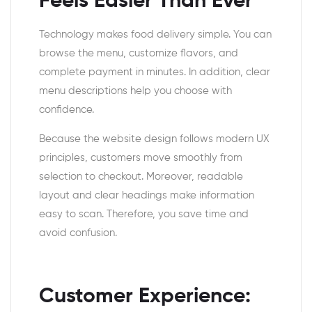
Feels Easier Than Ever
Technology makes food delivery simple. You can
browse the menu, customize flavors, and
complete payment in minutes. In addition, clear
menu descriptions help you choose with
confidence.
Because the website design follows modern UX
principles, customers move smoothly from
selection to checkout. Moreover, readable
layout and clear headings make information
easy to scan. Therefore, you save time and
avoid confusion.
Customer Experience: