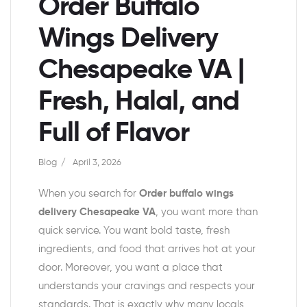
Order Buffalo
Wings Delivery
Chesapeake VA |
Fresh, Halal, and
Full of Flavor
Blog
April 3, 2026
When you search for
Order buffalo wings
delivery Chesapeake VA
, you want more than
quick service. You want bold taste, fresh
ingredients, and food that arrives hot at your
door. Moreover, you want a place that
understands your cravings and respects your
standards. That is exactly why many locals