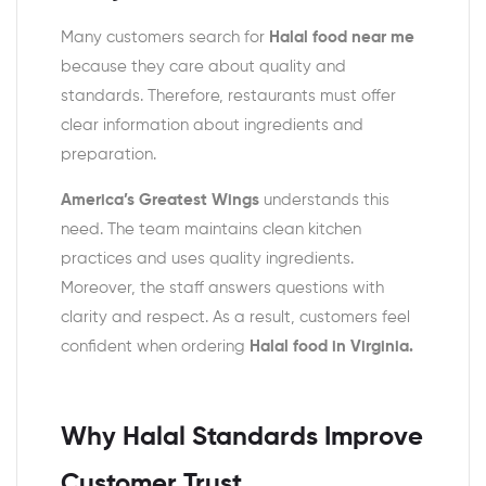
Many customers search for
Halal food near me
because they care about quality and
standards. Therefore, restaurants must offer
clear information about ingredients and
preparation.
America’s Greatest Wings
understands this
need. The team maintains clean kitchen
practices and uses quality ingredients.
Moreover, the staff answers questions with
clarity and respect. As a result, customers feel
confident when ordering
Halal food in Virginia.
Why Halal Standards Improve
Customer Trust