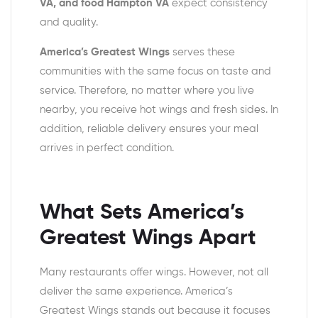
VA, and food Hampton VA
expect consistency
and quality.
America’s Greatest Wings
serves these
communities with the same focus on taste and
service. Therefore, no matter where you live
nearby, you receive hot wings and fresh sides. In
addition, reliable delivery ensures your meal
arrives in perfect condition.
What Sets America’s
Greatest Wings Apart
Many restaurants offer wings. However, not all
deliver the same experience. America’s
Greatest Wings stands out because it focuses