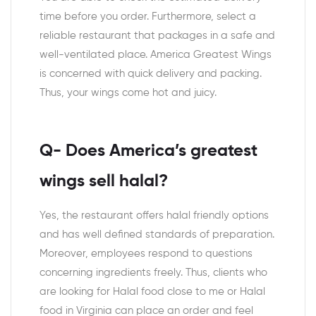
time before you order. Furthermore, select a
reliable restaurant that packages in a safe and
well-ventilated place. America Greatest Wings
is concerned with quick delivery and packing.
Thus, your wings come hot and juicy.
Q- Does America’s greatest
wings sell halal?
Yes, the restaurant offers halal friendly options
and has well defined standards of preparation.
Moreover, employees respond to questions
concerning ingredients freely. Thus, clients who
are looking for Halal food close to me or Halal
food in Virginia can place an order and feel