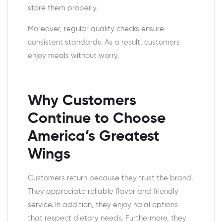
store them properly.
Moreover, regular quality checks ensure
consistent standards. As a result, customers
enjoy meals without worry.
Why Customers
Continue to Choose
America’s Greatest
Wings
Customers return because they trust the brand.
They appreciate reliable flavor and friendly
service. In addition, they enjoy halal options
that respect dietary needs. Furthermore, they