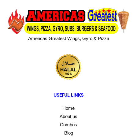
Americas Greatest Wings, Gyro & Pizza
USEFUL LINKS
Home
About us
Combos
Blog