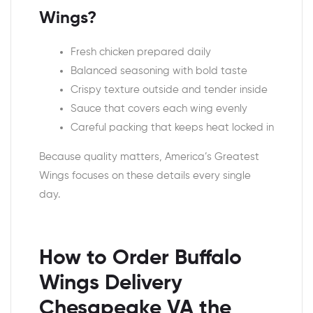
Wings?
Fresh chicken prepared daily
Balanced seasoning with bold taste
Crispy texture outside and tender inside
Sauce that covers each wing evenly
Careful packing that keeps heat locked in
Because quality matters, America’s Greatest
Wings focuses on these details every single
day.
How to Order Buffalo
Wings Delivery
Chesapeake VA the