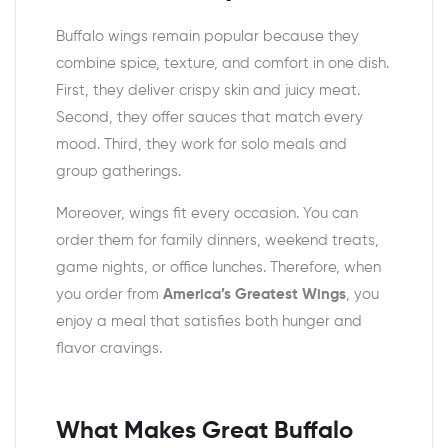
Buffalo wings remain popular because they
combine spice, texture, and comfort in one dish.
First, they deliver crispy skin and juicy meat.
Second, they offer sauces that match every
mood. Third, they work for solo meals and
group gatherings.
Moreover, wings fit every occasion. You can
order them for family dinners, weekend treats,
game nights, or office lunches. Therefore, when
you order from
America’s Greatest Wings
, you
enjoy a meal that satisfies both hunger and
flavor cravings.
What Makes Great Buffalo