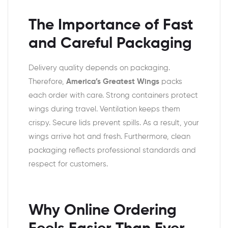
The Importance of Fast
and Careful Packaging
Delivery quality depends on packaging.
Therefore,
America’s Greatest Wings
packs
each order with care. Strong containers protect
wings during travel. Ventilation keeps them
crispy. Secure lids prevent spills. As a result, your
wings arrive hot and fresh. Furthermore, clean
packaging reflects professional standards and
respect for customers.
Why Online Ordering