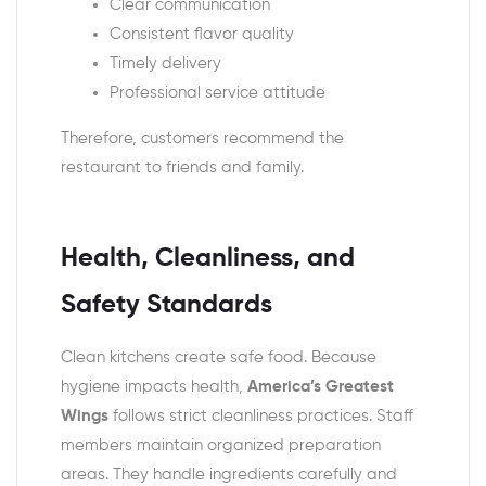
Clear communication
Consistent flavor quality
Timely delivery
Professional service attitude
Therefore, customers recommend the
restaurant to friends and family.
Health, Cleanliness, and
Safety Standards
Clean kitchens create safe food. Because
hygiene impacts health,
America’s Greatest
Wings
follows strict cleanliness practices. Staff
members maintain organized preparation
areas. They handle ingredients carefully and