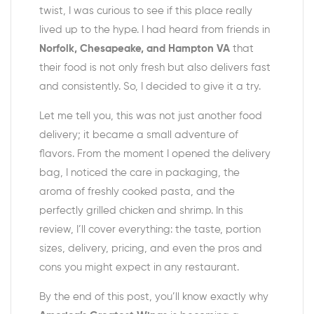
twist, I was curious to see if this place really
lived up to the hype. I had heard from friends in
Norfolk, Chesapeake, and Hampton VA
that
their food is not only fresh but also delivers fast
and consistently. So, I decided to give it a try.
Let me tell you, this was not just another food
delivery; it became a small adventure of
flavors. From the moment I opened the delivery
bag, I noticed the care in packaging, the
aroma of freshly cooked pasta, and the
perfectly grilled chicken and shrimp. In this
review, I’ll cover everything: the taste, portion
sizes, delivery, pricing, and even the pros and
cons you might expect in any restaurant.
By the end of this post, you’ll know exactly why