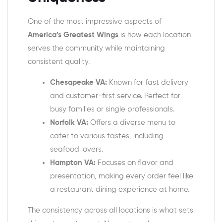
One of the most impressive aspects of
America’s Greatest Wings
is how each location
serves the community while maintaining
consistent quality.
Chesapeake VA:
Known for fast delivery
and customer-first service. Perfect for
busy families or single professionals.
Norfolk VA:
Offers a diverse menu to
cater to various tastes, including
seafood lovers.
Hampton VA:
Focuses on flavor and
presentation, making every order feel like
a restaurant dining experience at home.
The consistency across all locations is what sets