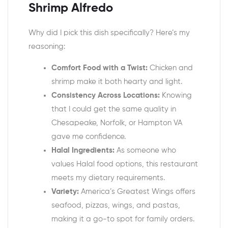
Shrimp Alfredo
Why did I pick this dish specifically? Here’s my
reasoning:
Comfort Food with a Twist:
Chicken and
shrimp make it both hearty and light.
Consistency Across Locations:
Knowing
that I could get the same quality in
Chesapeake, Norfolk, or Hampton VA
gave me confidence.
Halal Ingredients:
As someone who
values Halal food options, this restaurant
meets my dietary requirements.
Variety:
America’s Greatest Wings offers
seafood, pizzas, wings, and pastas,
making it a go-to spot for family orders.