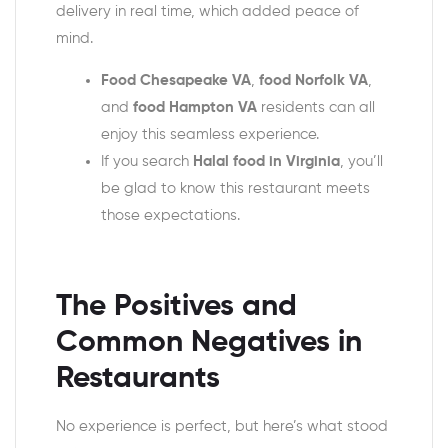
delivery in real time, which added peace of
mind.
Food Chesapeake VA
,
food Norfolk VA
,
and
food Hampton VA
residents can all
enjoy this seamless experience.
If you search
Halal food in Virginia
, you’ll
be glad to know this restaurant meets
those expectations.
The Positives and
Common Negatives in
Restaurants
No experience is perfect, but here’s what stood