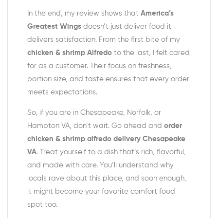
In the end, my review shows that
America’s
Greatest Wings
doesn’t just deliver food it
delivers satisfaction. From the first bite of my
chicken & shrimp Alfredo
to the last, I felt cared
for as a customer. Their focus on freshness,
portion size, and taste ensures that every order
meets expectations.
So, if you are in Chesapeake, Norfolk, or
Hampton VA, don’t wait. Go ahead and
order
chicken & shrimp alfredo delivery Chesapeake
VA
. Treat yourself to a dish that’s rich, flavorful,
and made with care. You’ll understand why
locals rave about this place, and soon enough,
it might become your favorite comfort food
spot too.