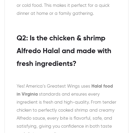
or cold food. This makes it perfect for a quick
dinner at home or a family gathering.
Q2: Is the chicken & shrimp
Alfredo Halal and made with
fresh ingredients?
Yes! America’s Greatest Wings uses
Halal food
in Virginia
standards and ensures every
ingredient is fresh and high-quality. From tender
chicken to perfectly cooked shrimp and creamy
Alfredo sauce, every bite is flavorful, safe, and
satisfying, giving you confidence in both taste