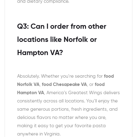
and dietary compliance.
Q3: Can I order from other
locations like Norfolk or
Hampton VA?
Absolutely. Whether you’re searching for
food
Norfolk VA
,
food Chesapeake VA
, or
food
Hampton VA
, America’s Greatest Wings delivers
consistently across all locations. You’ll enjoy the
same generous portions, fresh ingredients, and
delicious flavors no matter where you are,
making it easy to get your favorite pasta
anywhere in Virginia.