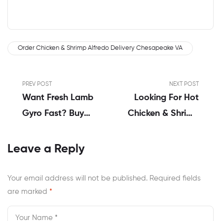
Order Chicken & Shrimp Alfredo Delivery Chesapeake VA
PREV POST
NEXT POST
Want Fresh Lamb
Looking For Hot
Gyro Fast? Buy
Chicken & Shrimp
Online In
Alfredo Near Me
Chesapeake VA
Chesapeake VA?
Leave a Reply
Your email address will not be published.
Required fields
are marked
*