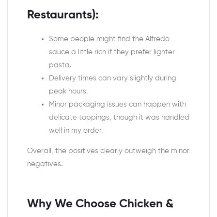
Restaurants):
Some people might find the Alfredo
sauce a little rich if they prefer lighter
pasta.
Delivery times can vary slightly during
peak hours.
Minor packaging issues can happen with
delicate toppings, though it was handled
well in my order.
Overall, the positives clearly outweigh the minor
negatives.
Why We Choose Chicken &