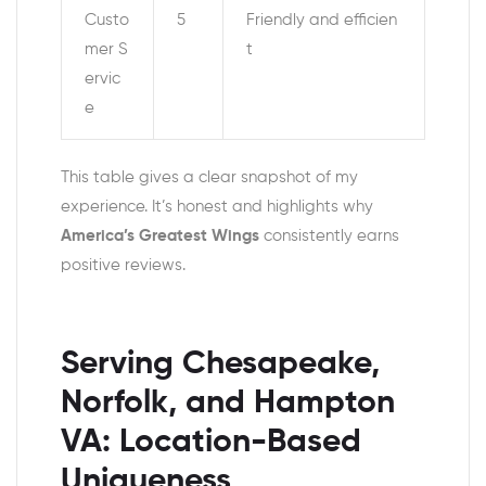
Custo
5
Friendly and efficien
mer S
t
ervic
e
This table gives a clear snapshot of my
experience. It’s honest and highlights why
America’s Greatest Wings
consistently earns
positive reviews.
Serving Chesapeake,
Norfolk, and Hampton
VA: Location-Based
Uniqueness