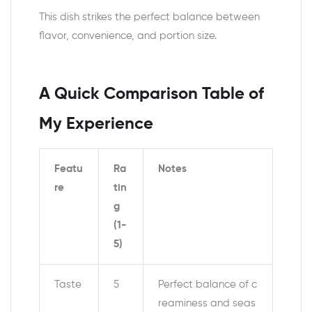
This dish strikes the perfect balance between
flavor, convenience, and portion size.
A Quick Comparison Table of
My Experience
Featu
Ra
Notes
re
tin
g
(1-
5)
Taste
5
Perfect balance of c
reaminess and seas