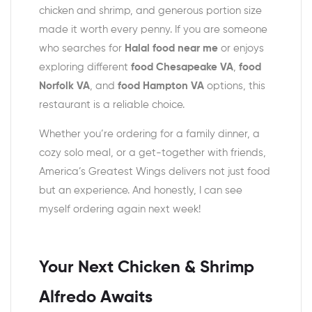
chicken and shrimp, and generous portion size
made it worth every penny. If you are someone
who searches for
Halal food near me
or enjoys
exploring different
food Chesapeake VA
,
food
Norfolk VA
, and
food Hampton VA
options, this
restaurant is a reliable choice.
Whether you’re ordering for a family dinner, a
cozy solo meal, or a get-together with friends,
America’s Greatest Wings delivers not just food
but an experience. And honestly, I can see
myself ordering again next week!
Your Next Chicken & Shrimp
Alfredo Awaits