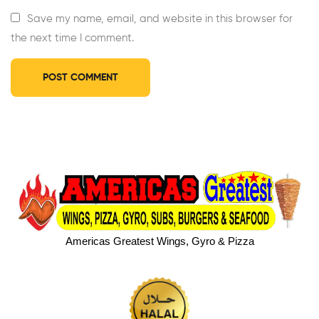
Save my name, email, and website in this browser for
the next time I comment.
Americas Greatest Wings, Gyro & Pizza