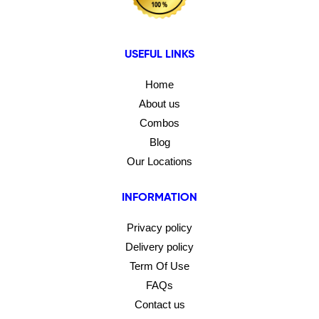
USEFUL LINKS
Home
About us
Combos
Blog
Our Locations
INFORMATION
Privacy policy
Delivery policy
Term Of Use
FAQs
Contact us