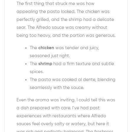
The first thing that struck me was how
appealing the pasta looked. The chicken was
perfectly grilled, and the shrimp had a delicate
sear. The Alfredo sauce was creamy without
being too heavy, and the portion was generous.
The
chicken
was tender and juicy,
seasoned just right.
The
shrimp
had a firm texture and subtle
spices.
The pasta was cooked al dente, blending
seamlessly with the sauce.
Even the aroma was inviting. I could tell this was
a dish prepared with care. I’ve had past
experiences with restaurants where Alfredo
sauces feel overly salty or watery, but here it
was rich and perfectly balanced. The freshness