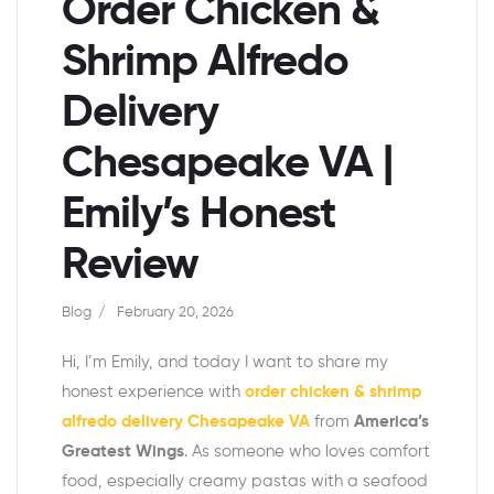
Order Chicken &
Shrimp Alfredo
Delivery
Chesapeake VA |
Emily’s Honest
Review
Blog
February 20, 2026
Hi, I’m Emily, and today I want to share my
honest experience with
order chicken & shrimp
alfredo delivery Chesapeake VA
from
America’s
Greatest Wings
. As someone who loves comfort
food, especially creamy pastas with a seafood