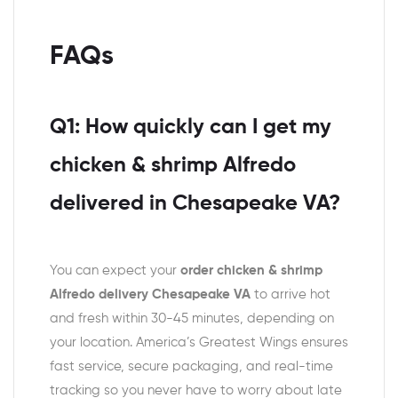
FAQs
Q1: How quickly can I get my
chicken & shrimp Alfredo
delivered in Chesapeake VA?
You can expect your
order chicken & shrimp
Alfredo delivery Chesapeake VA
to arrive hot
and fresh within 30-45 minutes, depending on
your location. America’s Greatest Wings ensures
fast service, secure packaging, and real-time
tracking so you never have to worry about late