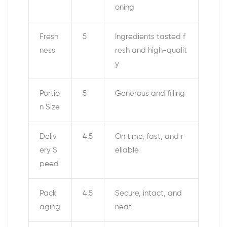
oning
Fresh
5
Ingredients tasted f
ness
resh and high-qualit
y
Portio
5
Generous and filling
n Size
Deliv
4.5
On time, fast, and r
ery S
eliable
peed
Pack
4.5
Secure, intact, and
aging
neat