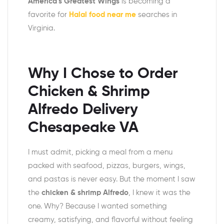
America’s Greatest Wings
is becoming a
favorite for
Halal food near me
searches in
Virginia.
Why I Chose to Order
Chicken & Shrimp
Alfredo Delivery
Chesapeake VA
I must admit, picking a meal from a menu
packed with seafood, pizzas, burgers, wings,
and pastas is never easy. But the moment I saw
the
chicken & shrimp Alfredo
, I knew it was the
one. Why? Because I wanted something
creamy, satisfying, and flavorful without feeling