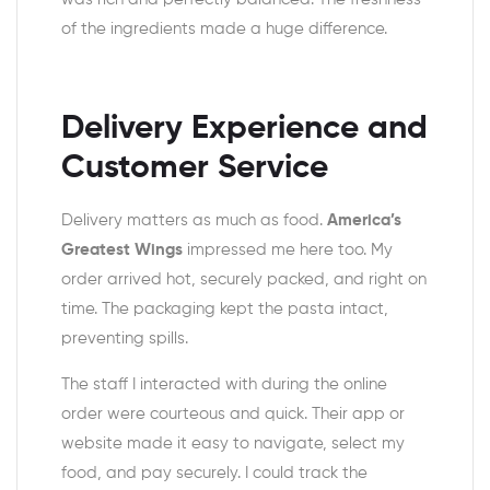
of the ingredients made a huge difference.
Delivery Experience and
Customer Service
Delivery matters as much as food.
America’s
Greatest Wings
impressed me here too. My
order arrived hot, securely packed, and right on
time. The packaging kept the pasta intact,
preventing spills.
The staff I interacted with during the online
order were courteous and quick. Their app or
website made it easy to navigate, select my
food, and pay securely. I could track the