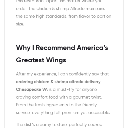
this restaurant apart. No matter where you
order, the chicken & shrimp Alfredo maintains
the same high standards, from flavor to portion
size.
Why I Recommend America’s
Greatest Wings
After my experience, I can confidently say that
ordering chicken & shrimp alfredo delivery
Chesapeake VA
is a must-try for anyone
craving comfort food with a gourmet twist.
From the fresh ingredients to the friendly
service, everything felt premium yet accessible.
The dish’s creamy texture, perfectly cooked