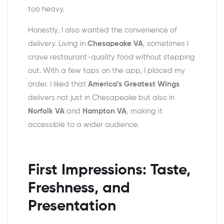
too heavy.
Honestly, I also wanted the convenience of
delivery. Living in
Chesapeake VA
, sometimes I
crave restaurant-quality food without stepping
out. With a few taps on the app, I placed my
order. I liked that
America’s Greatest Wings
delivers not just in Chesapeake but also in
Norfolk VA
and
Hampton VA
, making it
accessible to a wider audience.
First Impressions: Taste,
Freshness, and
Presentation