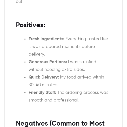
out:
Positives:
Fresh Ingredients:
Everything tasted like
it was prepared moments before
delivery.
Generous Portions:
I was satisfied
without needing extra sides.
Quick Delivery:
My food arrived within
30-40 minutes.
Friendly Staff:
The ordering process was
smooth and professional.
Negatives (Common to Most