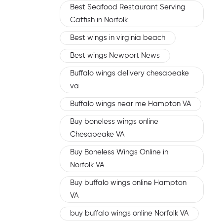
Best Seafood Restaurant Serving
Catfish in Norfolk
Best wings in virginia beach
Best wings Newport News
Buffalo wings delivery chesapeake
va
Buffalo wings near me Hampton VA
Buy boneless wings online
Chesapeake VA
Buy Boneless Wings Online in
Norfolk VA
Buy buffalo wings online Hampton
VA
buy buffalo wings online Norfolk VA