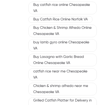
Buy catfish rice online Chesapeake
VA
Buy Catfish Rice Online Norfolk VA
Buy Chicken & Shrimp Alfredo Online
Chesapeake VA
buy lamb gyro online Chesapeake
VA
Buy Lasagna with Garlic Bread
Online Chesapeake VA
catfish rice near me Chesapeake
VA
Chicken & shrimp alfredo near me
Chesapeake VA
Grilled Catfish Platter for Delivery in