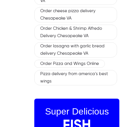
VA
Order cheese pizza delivery
Chesapeake VA
Order Chicken & Shrimp Alfredo
Delivery Chesapeake VA
Order lasagna with garlic bread
delivery Chesapeake VA
Order Pizza and Wings Online
Pizza delivery from america’s best
wings
Super Delicious
FISH