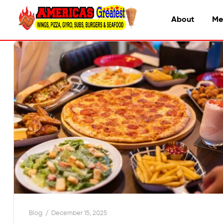
About
Me
Blog
December 15, 2025