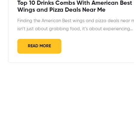
Top 10 Drinks Combs With American Best
Wings and Pizza Deals Near Me
Finding the American Best wings and pizza deals near 
isn’t just about grabbing food, it’s about experiencing…
READ MORE