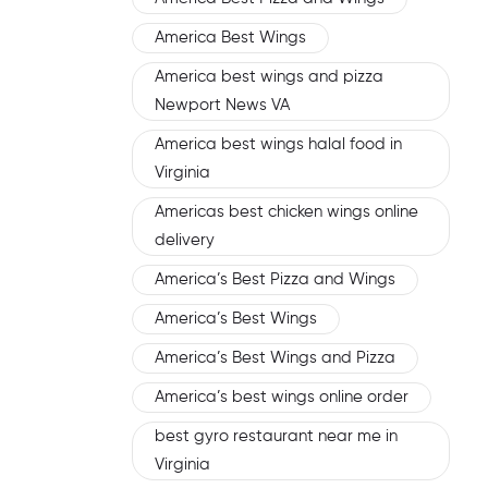
America Best Wings
America best wings and pizza
Newport News VA
America best wings halal food in
Virginia
Americas best chicken wings online
delivery
America’s Best Pizza and Wings
America’s Best Wings
America’s Best Wings and Pizza
America’s best wings online order
best gyro restaurant near me in
Virginia