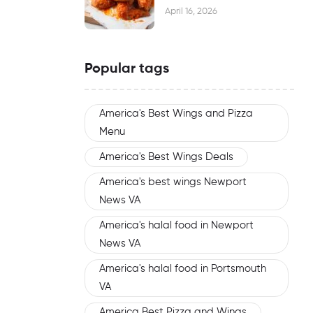
Waiting
April 16, 2026
Popular tags
America's Best Wings and Pizza
Menu
America's Best Wings Deals
America's best wings Newport
News VA
America's halal food in Newport
News VA
America's halal food in Portsmouth
VA
America Best Pizza and Wings