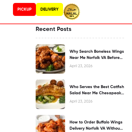
PICKUP
DELIVERY
Recent Posts
Why Search Boneless Wings
Near Me Norfolk VA Before
Dining?
April 23, 2026
Who Serves the Best Catfish
Salad Near Me Chesapeake
VA?
April 23, 2026
How to Order Buffalo Wings
Delivery Norfolk VA Without