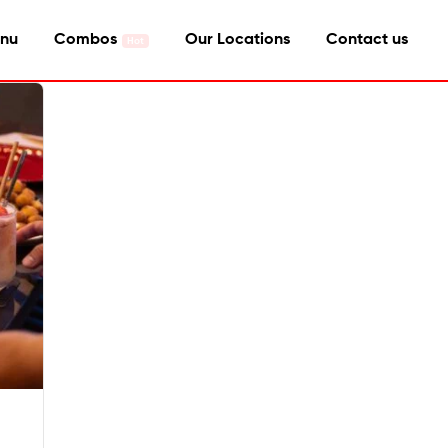
nu
Combos
Our Locations
Contact us