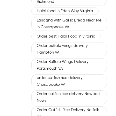
Richmond
Halal food in Eden Way Virginia
Lasagna with Garlic Bread Near Me
in Chesapeake VA
Order best Halal Food in Virginia
Order buffalo wings delivery
Hampton VA
Order Buffalo Wings Delivery
Portsmouth VA
order catfish rice delivery
Chesapeake VA
Order catfish rice delivery Newport
News
Order Catfish Rice Delivery Norfolk