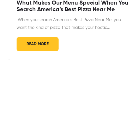
What Makes Our Menu Special When Yo
Search America’s Best Pizza Near Me
When you search America’s Best Pizza Near Me, you
want the kind of pizza that makes your hectic…
READ MORE