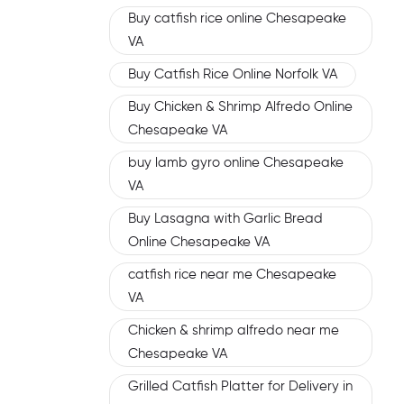
Buy catfish rice online Chesapeake
VA
Buy Catfish Rice Online Norfolk VA
Buy Chicken & Shrimp Alfredo Online
Chesapeake VA
buy lamb gyro online Chesapeake
VA
Buy Lasagna with Garlic Bread
Online Chesapeake VA
catfish rice near me Chesapeake
VA
Chicken & shrimp alfredo near me
Chesapeake VA
Grilled Catfish Platter for Delivery in