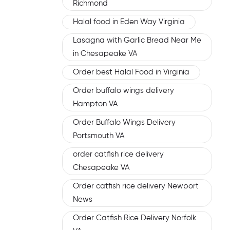
Richmond
Halal food in Eden Way Virginia
Lasagna with Garlic Bread Near Me
in Chesapeake VA
Order best Halal Food in Virginia
Order buffalo wings delivery
Hampton VA
Order Buffalo Wings Delivery
Portsmouth VA
order catfish rice delivery
Chesapeake VA
Order catfish rice delivery Newport
News
Order Catfish Rice Delivery Norfolk