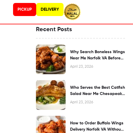
PICKUP
DELIVERY
Recent Posts
Why Search Boneless Wings
Near Me Norfolk VA Before
Dining?
April 23, 2026
Who Serves the Best Catfish
Salad Near Me Chesapeake
VA?
April 23, 2026
How to Order Buffalo Wings
Delivery Norfolk VA Without