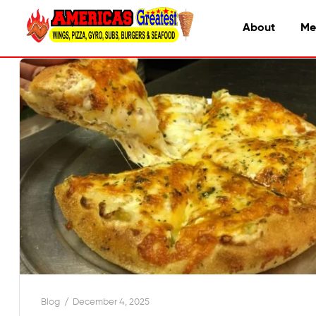
About
Me
Blog
December 4, 2025