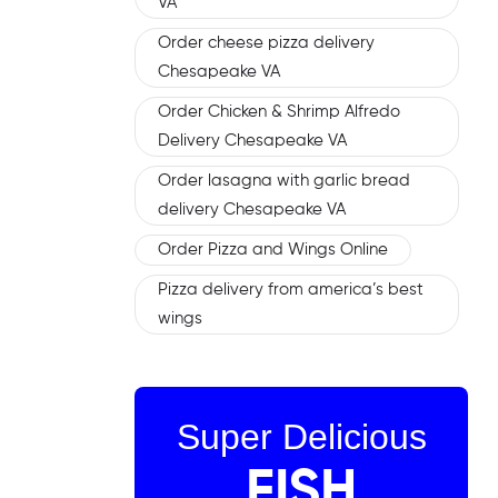
VA
Order cheese pizza delivery
Chesapeake VA
Order Chicken & Shrimp Alfredo
Delivery Chesapeake VA
Order lasagna with garlic bread
delivery Chesapeake VA
Order Pizza and Wings Online
Pizza delivery from america’s best
wings
Super Delicious
FISH