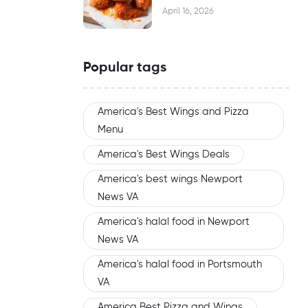
Waiting
April 16, 2026
Popular tags
America's Best Wings and Pizza
Menu
America's Best Wings Deals
America's best wings Newport
News VA
America's halal food in Newport
News VA
America's halal food in Portsmouth
VA
America Best Pizza and Wings