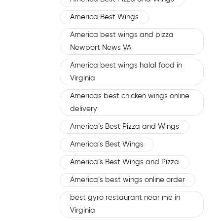
America Best Wings
America best wings and pizza
Newport News VA
America best wings halal food in
Virginia
Americas best chicken wings online
delivery
America’s Best Pizza and Wings
America’s Best Wings
America’s Best Wings and Pizza
America’s best wings online order
best gyro restaurant near me in
Virginia