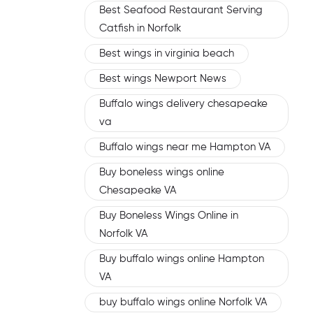
Best Seafood Restaurant Serving
Catfish in Norfolk
Best wings in virginia beach
Best wings Newport News
Buffalo wings delivery chesapeake
va
Buffalo wings near me Hampton VA
Buy boneless wings online
Chesapeake VA
Buy Boneless Wings Online in
Norfolk VA
Buy buffalo wings online Hampton
VA
buy buffalo wings online Norfolk VA