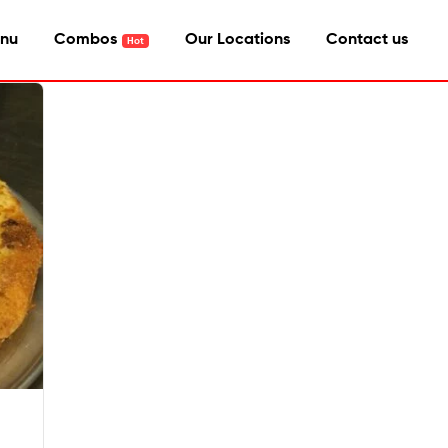
nu
Combos
Our Locations
Contact us