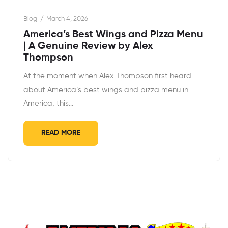
Blog
March 4, 2026
America’s Best Wings and Pizza Menu
| A Genuine Review by Alex
Thompson
At the moment when Alex Thompson first heard
about America’s best wings and pizza menu in
America, this…
READ MORE