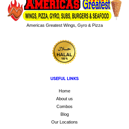
Americas Greatest Wings, Gyro & Pizza
USEFUL LINKS
Home
About us
Combos
Blog
Our Locations