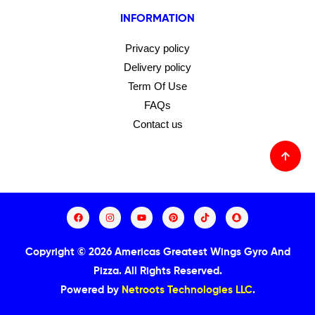
INFORMATION
Privacy policy
Delivery policy
Term Of Use
FAQs
Contact us
Copyright © 2026 Americas Greatest Wings Gyro And
Pizza.
All Rights Reserved.
Powered by
Netroots Technologies LLC
.