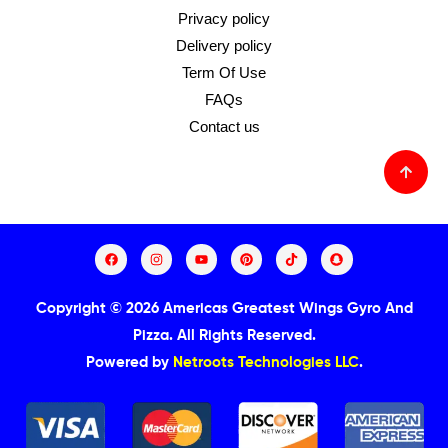
Privacy policy
Delivery policy
Term Of Use
FAQs
Contact us
Copyright © 2026 Americas Greatest Wings Gyro And
Pizza.
All Rights Reserved.
Powered by
Netroots Technologies LLC
.