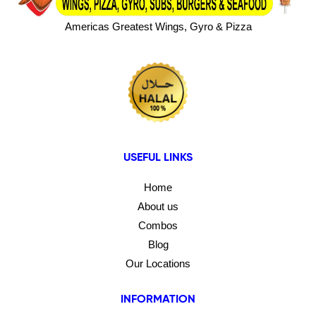
Americas Greatest Wings, Gyro & Pizza
USEFUL LINKS
Home
About us
Combos
Blog
Our Locations
INFORMATION