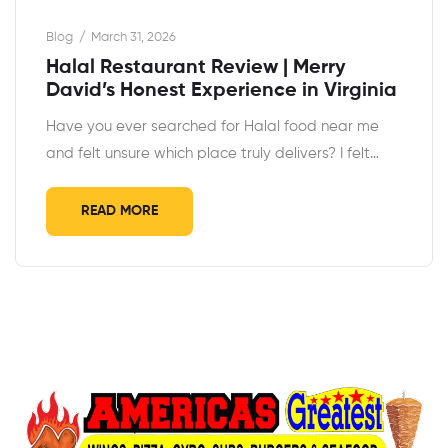
Blog
March 31, 2026
Halal Restaurant Review | Merry
David’s Honest Experience in Virginia
Have you ever searched for Halal food near me
and felt unsure which place truly delivers? I felt…
READ MORE