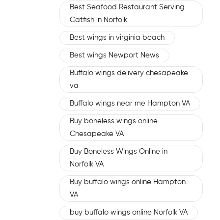
Best Seafood Restaurant Serving
Catfish in Norfolk
Best wings in virginia beach
Best wings Newport News
Buffalo wings delivery chesapeake
va
Buffalo wings near me Hampton VA
Buy boneless wings online
Chesapeake VA
Buy Boneless Wings Online in
Norfolk VA
Buy buffalo wings online Hampton
VA
buy buffalo wings online Norfolk VA