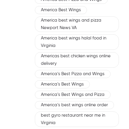
America Best Wings
America best wings and pizza
Newport News VA
America best wings halal food in
Virginia
Americas best chicken wings online
delivery
America’s Best Pizza and Wings
America’s Best Wings
America’s Best Wings and Pizza
America’s best wings online order
best gyro restaurant near me in
Virginia