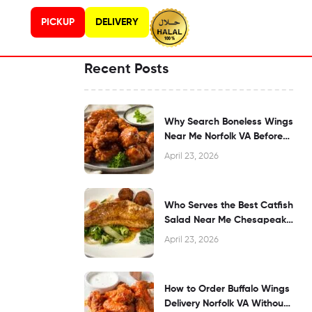
PICKUP
DELIVERY
Recent Posts
Why Search Boneless Wings
Near Me Norfolk VA Before
Dining?
April 23, 2026
Who Serves the Best Catfish
Salad Near Me Chesapeake
VA?
April 23, 2026
How to Order Buffalo Wings
Delivery Norfolk VA Without