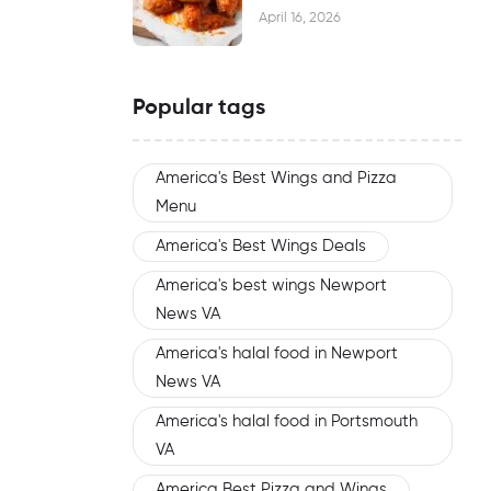
Waiting
April 16, 2026
Popular tags
America's Best Wings and Pizza
Menu
America's Best Wings Deals
America's best wings Newport
News VA
America's halal food in Newport
News VA
America's halal food in Portsmouth
VA
America Best Pizza and Wings