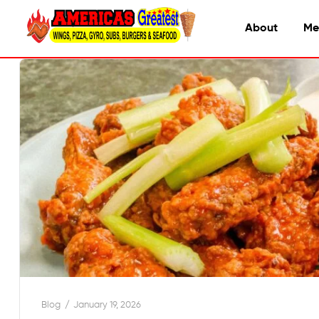
About
Me
Blog
January 19, 2026