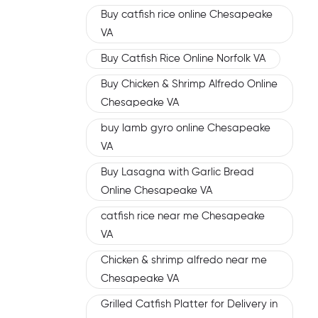
Buy catfish rice online Chesapeake
VA
Buy Catfish Rice Online Norfolk VA
Buy Chicken & Shrimp Alfredo Online
Chesapeake VA
buy lamb gyro online Chesapeake
VA
Buy Lasagna with Garlic Bread
Online Chesapeake VA
catfish rice near me Chesapeake
VA
Chicken & shrimp alfredo near me
Chesapeake VA
Grilled Catfish Platter for Delivery in