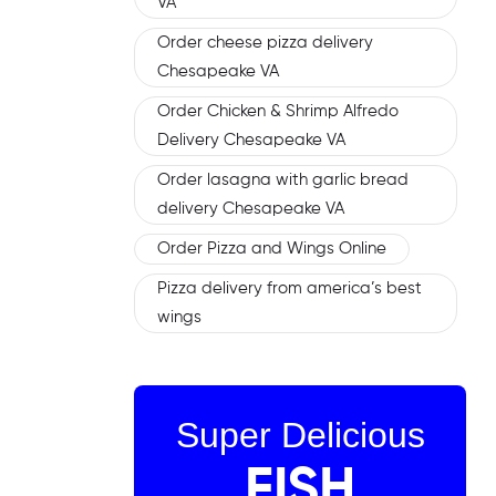
VA
Order cheese pizza delivery
Chesapeake VA
Order Chicken & Shrimp Alfredo
Delivery Chesapeake VA
Order lasagna with garlic bread
delivery Chesapeake VA
Order Pizza and Wings Online
Pizza delivery from america’s best
wings
Super Delicious
FISH