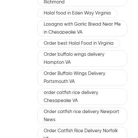
Richmond
Halal food in Eden Way Virginia
Lasagna with Garlic Bread Near Me
in Chesapeake VA
Order best Halal Food in Virginia
Order buffalo wings delivery
Hampton VA
Order Buffalo Wings Delivery
Portsmouth VA
order catfish rice delivery
Chesapeake VA
Order catfish rice delivery Newport
News
Order Catfish Rice Delivery Norfolk