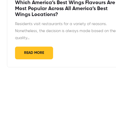
Which America’s Best Wings Flavours Are
Most Popular Across All America’s Best
Wings Locations?
Residents visit restaurants for a variety of reasons.
Nonetheless, the decision is always made based on the
quality…
READ MORE