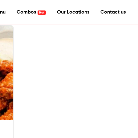
nu
Combos
Our Locations
Contact us