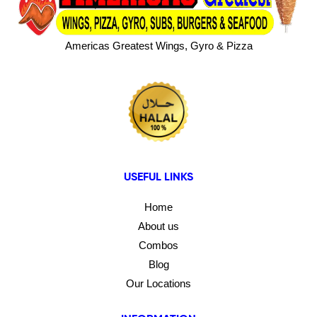
Americas Greatest Wings, Gyro & Pizza
USEFUL LINKS
Home
About us
Combos
Blog
Our Locations