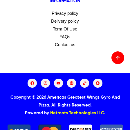
INFORMATION
Privacy policy
Delivery policy
Term Of Use
FAQs
Contact us
Copyright © 2026 Americas Greatest Wings Gyro And
Pizza.
All Rights Reserved.
Powered by
Netroots Technologies LLC
.