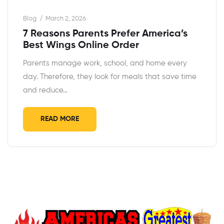
Blog
March 2, 2026
7 Reasons Parents Prefer America’s
Best Wings Online Order
Parents manage work, school, and home every
day. Therefore, they look for meals that save time
and reduce…
READ MORE