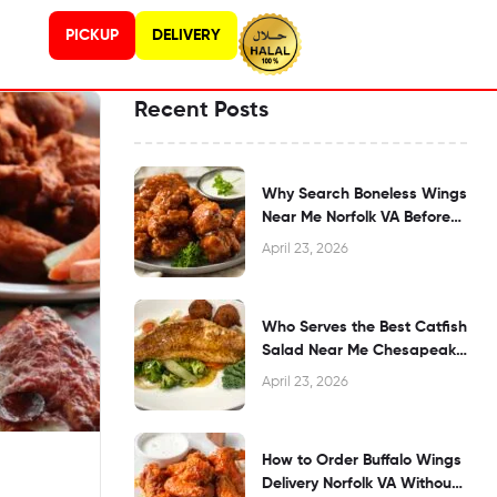
PICKUP
DELIVERY
Recent Posts
Why Search Boneless Wings
Near Me Norfolk VA Before
Dining?
April 23, 2026
Who Serves the Best Catfish
Salad Near Me Chesapeake
VA?
April 23, 2026
How to Order Buffalo Wings
Delivery Norfolk VA Without