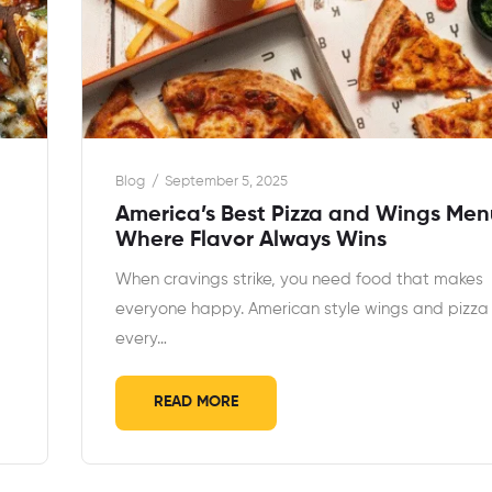
Blog
September 5, 2025
America’s Best Pizza and Wings Men
Where Flavor Always Wins
When cravings strike, you need food that makes
everyone happy. American style wings and pizza
every…
READ MORE