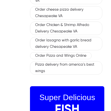
VA
Order cheese pizza delivery
Chesapeake VA
Order Chicken & Shrimp Alfredo
Delivery Chesapeake VA
Order lasagna with garlic bread
delivery Chesapeake VA
Order Pizza and Wings Online
Pizza delivery from america’s best
wings
Super Delicious
FISH