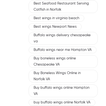
Best Seafood Restaurant Serving
Catfish in Norfolk
Best wings in virginia beach
Best wings Newport News
Buffalo wings delivery chesapeake
va
Buffalo wings near me Hampton VA
Buy boneless wings online
Chesapeake VA
Buy Boneless Wings Online in
Norfolk VA
Buy buffalo wings online Hampton
VA
buy buffalo wings online Norfolk VA