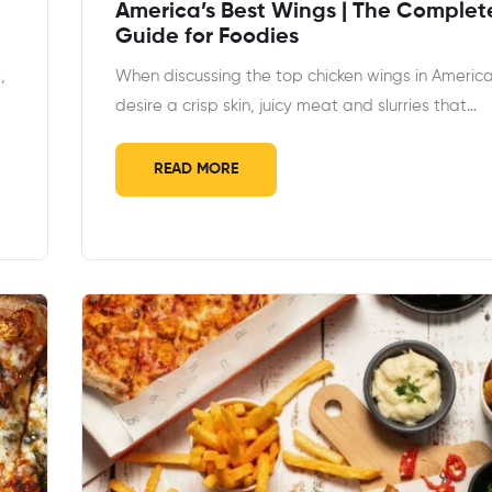
America’s Best Wings | The Complet
Guide for Foodies
,
When discussing the top chicken wings in America
desire a crisp skin, juicy meat and slurries that…
READ MORE