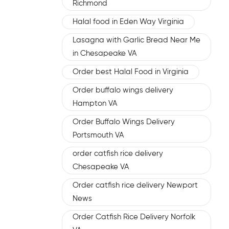
Richmond
Halal food in Eden Way Virginia
Lasagna with Garlic Bread Near Me
in Chesapeake VA
Order best Halal Food in Virginia
Order buffalo wings delivery
Hampton VA
Order Buffalo Wings Delivery
Portsmouth VA
order catfish rice delivery
Chesapeake VA
Order catfish rice delivery Newport
News
Order Catfish Rice Delivery Norfolk