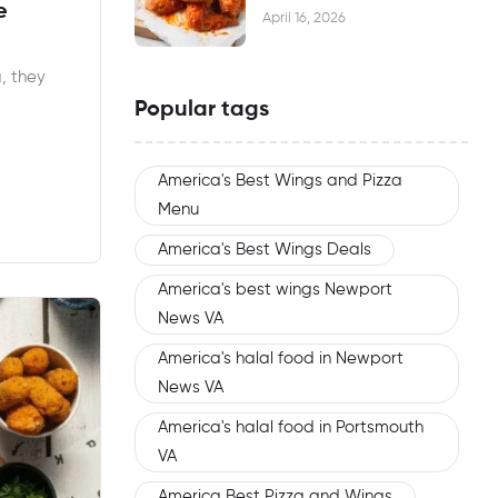
e
Waiting
April 16, 2026
, they
Popular tags
America's Best Wings and Pizza
Menu
America's Best Wings Deals
America's best wings Newport
News VA
America's halal food in Newport
News VA
America's halal food in Portsmouth
VA
America Best Pizza and Wings