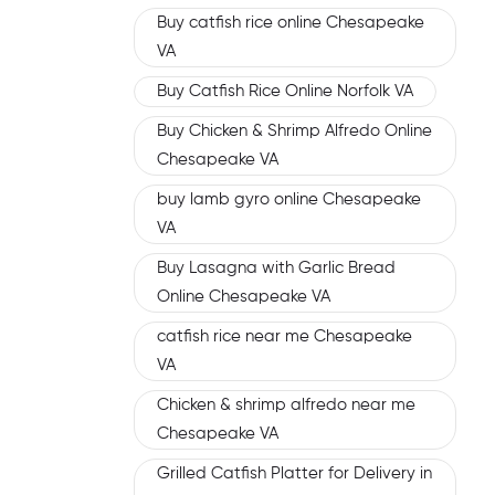
Buy catfish rice online Chesapeake
VA
Buy Catfish Rice Online Norfolk VA
Buy Chicken & Shrimp Alfredo Online
Chesapeake VA
buy lamb gyro online Chesapeake
VA
Buy Lasagna with Garlic Bread
Online Chesapeake VA
catfish rice near me Chesapeake
VA
Chicken & shrimp alfredo near me
Chesapeake VA
Grilled Catfish Platter for Delivery in