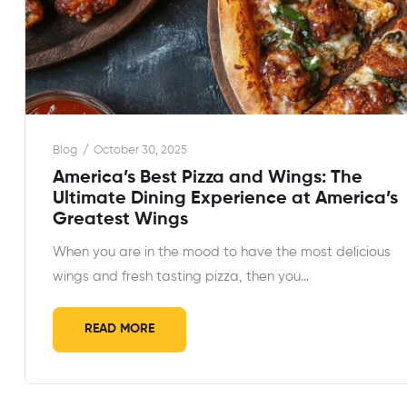
Blog
October 30, 2025
America’s Best Pizza and Wings: The
Ultimate Dining Experience at America’s
Greatest Wings
When you are in the mood to have the most delicious
wings and fresh tasting pizza, then you…
READ MORE