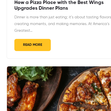
How a Pizza Place with the Best Wings
Upgrades Dinner Plans
Dinner is more than just eating; it’s about tasting flavors
creating moments, and making memories. At America’s
Greatest…
READ MORE