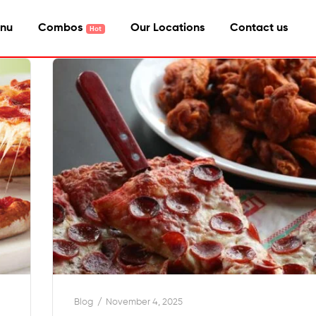
nu
Combos
Our Locations
Contact us
Blog
November 4, 2025