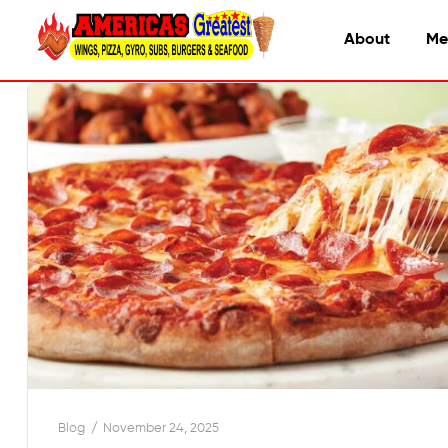
About
Me
Blog
November 24, 2025