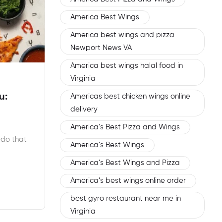
America Best Wings
America best wings and pizza
Newport News VA
America best wings halal food in
Virginia
u:
Americas best chicken wings online
delivery
America’s Best Pizza and Wings
 do that
America’s Best Wings
America’s Best Wings and Pizza
America’s best wings online order
best gyro restaurant near me in
Virginia