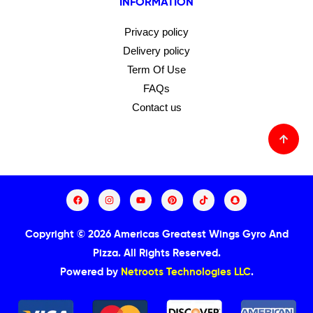
INFORMATION
Privacy policy
Delivery policy
Term Of Use
FAQs
Contact us
Copyright © 2026 Americas Greatest Wings Gyro And
Pizza.
All Rights Reserved.
Powered by
Netroots Technologies LLC
.