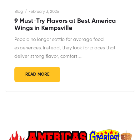
Blog
February 3, 2026
9 Must-Try Flavors at Best America
Wings in Kempsville
People no longer settle for average food
experiences. Instead, they look for places that
deliver strong flavor, comfort,…
READ MORE