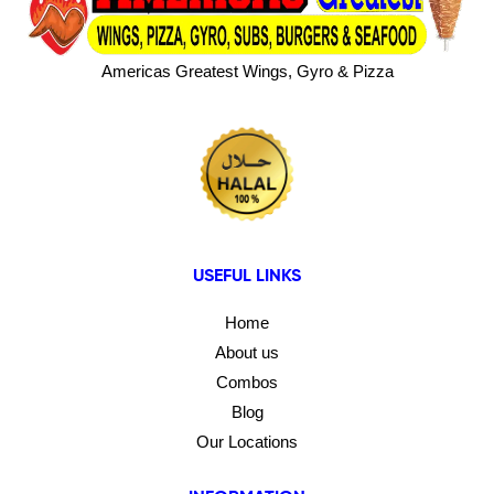
Americas Greatest Wings, Gyro & Pizza
USEFUL LINKS
Home
About us
Combos
Blog
Our Locations