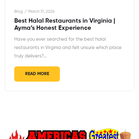
Blog
March 31, 2026
Best Halal Restaurants in Virginia |
Ayma’s Honest Experience
Have you ever searched for the best halal
restaurants in Virginia and felt unsure which place
truly delivers?…
READ MORE