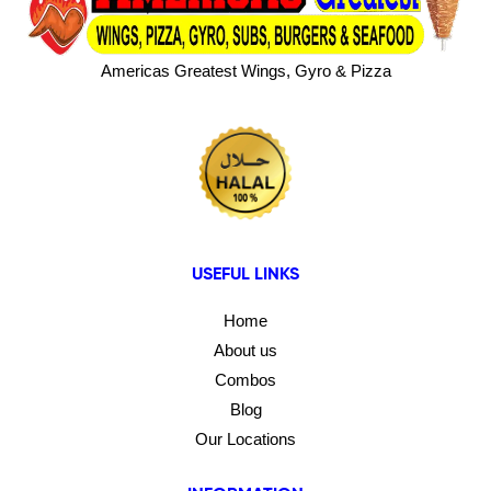
Americas Greatest Wings, Gyro & Pizza
USEFUL LINKS
Home
About us
Combos
Blog
Our Locations