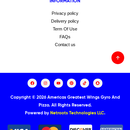
INFORMATION
Privacy policy
Delivery policy
Term Of Use
FAQs
Contact us
Copyright © 2026 Americas Greatest Wings Gyro And
Pizza.
All Rights Reserved.
Powered by
Netroots Technologies LLC
.