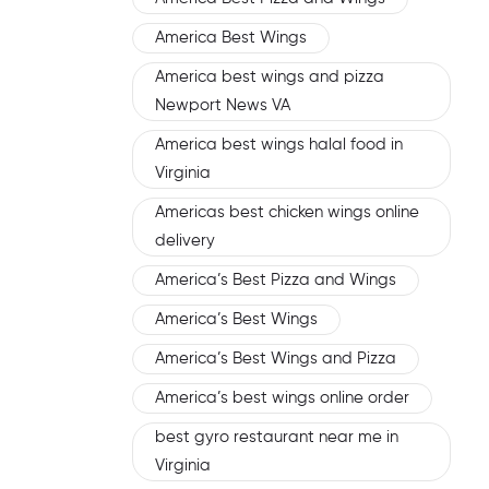
America Best Wings
America best wings and pizza
Newport News VA
America best wings halal food in
Virginia
Americas best chicken wings online
delivery
America’s Best Pizza and Wings
America’s Best Wings
America’s Best Wings and Pizza
America’s best wings online order
best gyro restaurant near me in
Virginia