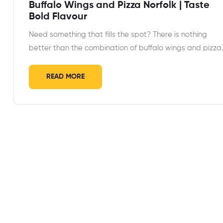
Buffalo Wings and Pizza Norfolk | Taste
Bold Flavour
Need something that fills the spot? There is nothing
better than the combination of buffalo wings and pizza
READ MORE