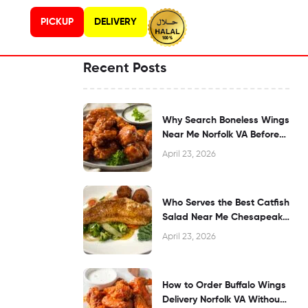
PICKUP
DELIVERY
Recent Posts
Why Search Boneless Wings
Near Me Norfolk VA Before
Dining?
April 23, 2026
Who Serves the Best Catfish
Salad Near Me Chesapeake
VA?
April 23, 2026
How to Order Buffalo Wings
Delivery Norfolk VA Without