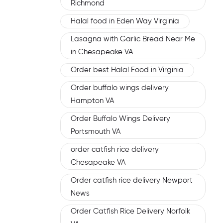
Richmond
Halal food in Eden Way Virginia
Lasagna with Garlic Bread Near Me
in Chesapeake VA
Order best Halal Food in Virginia
Order buffalo wings delivery
Hampton VA
Order Buffalo Wings Delivery
Portsmouth VA
order catfish rice delivery
Chesapeake VA
Order catfish rice delivery Newport
News
Order Catfish Rice Delivery Norfolk