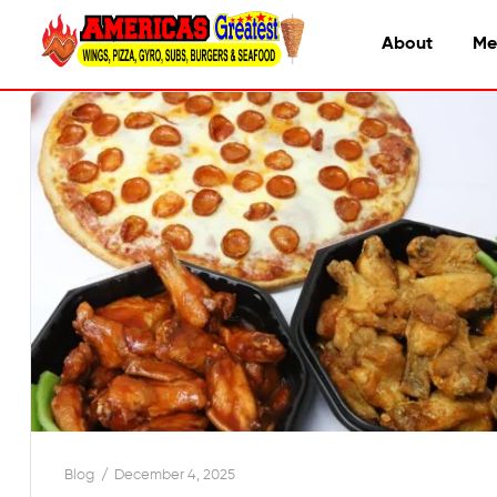
About
Me
Blog
December 4, 2025