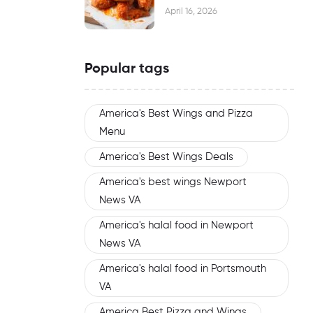
Waiting
April 16, 2026
Popular tags
America's Best Wings and Pizza
Menu
America's Best Wings Deals
America's best wings Newport
News VA
America's halal food in Newport
News VA
America's halal food in Portsmouth
VA
America Best Pizza and Wings