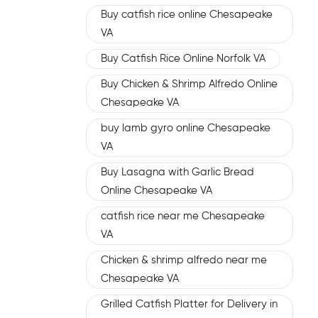
Buy catfish rice online Chesapeake
VA
Buy Catfish Rice Online Norfolk VA
Buy Chicken & Shrimp Alfredo Online
Chesapeake VA
buy lamb gyro online Chesapeake
VA
Buy Lasagna with Garlic Bread
Online Chesapeake VA
catfish rice near me Chesapeake
VA
Chicken & shrimp alfredo near me
Chesapeake VA
Grilled Catfish Platter for Delivery in