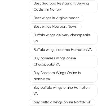
Best Seafood Restaurant Serving
Catfish in Norfolk
Best wings in virginia beach
Best wings Newport News
Buffalo wings delivery chesapeake
va
Buffalo wings near me Hampton VA
Buy boneless wings online
Chesapeake VA
Buy Boneless Wings Online in
Norfolk VA
Buy buffalo wings online Hampton
VA
buy buffalo wings online Norfolk VA