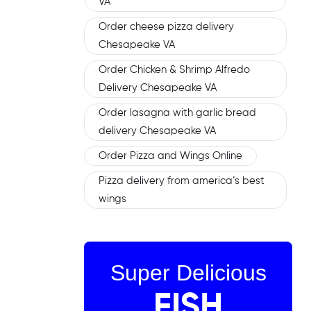
VA
Order cheese pizza delivery
Chesapeake VA
Order Chicken & Shrimp Alfredo
Delivery Chesapeake VA
Order lasagna with garlic bread
delivery Chesapeake VA
Order Pizza and Wings Online
Pizza delivery from america’s best
wings
Super Delicious
FISH