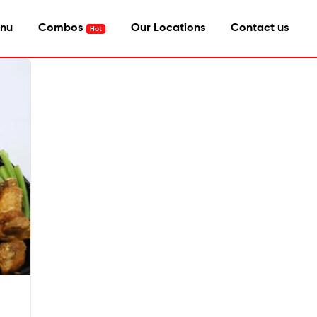
nu
Combos
Our Locations
Contact us