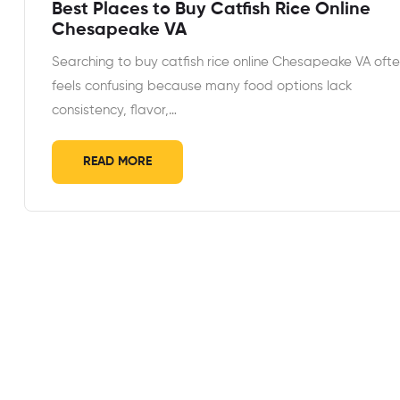
Best Places to Buy Catfish Rice Online
Chesapeake VA
Searching to buy catfish rice online Chesapeake VA oft
feels confusing because many food options lack
consistency, flavor,…
READ MORE