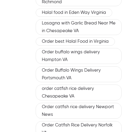
Richmond
Halal food in Eden Way Virginia
Lasagna with Garlic Bread Near Me
in Chesapeake VA
Order best Halal Food in Virginia
Order buffalo wings delivery
Hampton VA
Order Buffalo Wings Delivery
Portsmouth VA
order catfish rice delivery
Chesapeake VA
Order catfish rice delivery Newport
News
Order Catfish Rice Delivery Norfolk