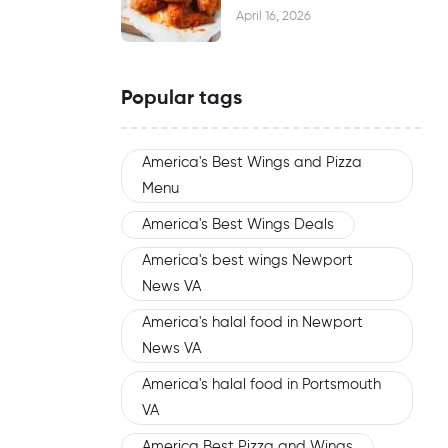
Waiting
April 16, 2026
Popular tags
America's Best Wings and Pizza
Menu
America's Best Wings Deals
America's best wings Newport
News VA
America's halal food in Newport
News VA
America's halal food in Portsmouth
VA
America Best Pizza and Wings