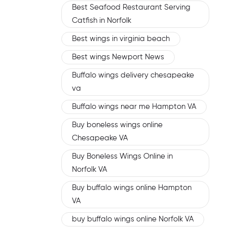
Best Seafood Restaurant Serving
Catfish in Norfolk
Best wings in virginia beach
Best wings Newport News
Buffalo wings delivery chesapeake
va
Buffalo wings near me Hampton VA
Buy boneless wings online
Chesapeake VA
Buy Boneless Wings Online in
Norfolk VA
Buy buffalo wings online Hampton
VA
buy buffalo wings online Norfolk VA