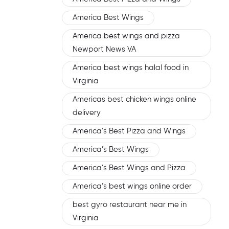
America Best Wings
America best wings and pizza
Newport News VA
America best wings halal food in
Virginia
Americas best chicken wings online
delivery
America’s Best Pizza and Wings
America’s Best Wings
America’s Best Wings and Pizza
America’s best wings online order
best gyro restaurant near me in
Virginia