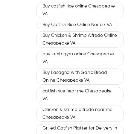
Buy catfish rice online Chesapeake
VA
Buy Catfish Rice Online Norfolk VA
Buy Chicken & Shrimp Alfredo Online
Chesapeake VA
buy lamb gyro online Chesapeake
VA
Buy Lasagna with Garlic Bread
Online Chesapeake VA
catfish rice near me Chesapeake
VA
Chicken & shrimp alfredo near me
Chesapeake VA
Grilled Catfish Platter for Delivery in