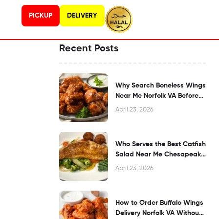
PICKUP
DELIVERY
Recent Posts
Why Search Boneless Wings
Near Me Norfolk VA Before
Dining?
April 23, 2026
Who Serves the Best Catfish
Salad Near Me Chesapeake
VA?
April 23, 2026
How to Order Buffalo Wings
Delivery Norfolk VA Without