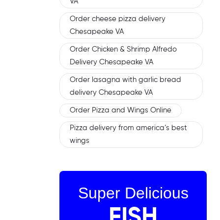
VA
Order cheese pizza delivery
Chesapeake VA
Order Chicken & Shrimp Alfredo
Delivery Chesapeake VA
Order lasagna with garlic bread
delivery Chesapeake VA
Order Pizza and Wings Online
Pizza delivery from america’s best
wings
Super Delicious
FISH