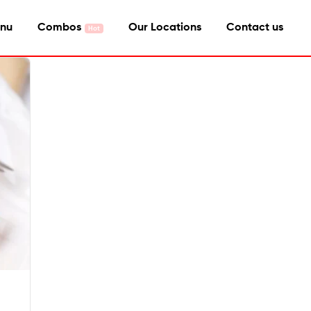
nu
Combos
Our Locations
Contact us