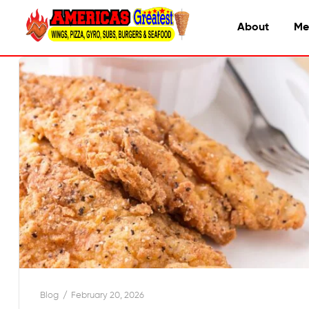
About
Me
Blog
February 20, 2026