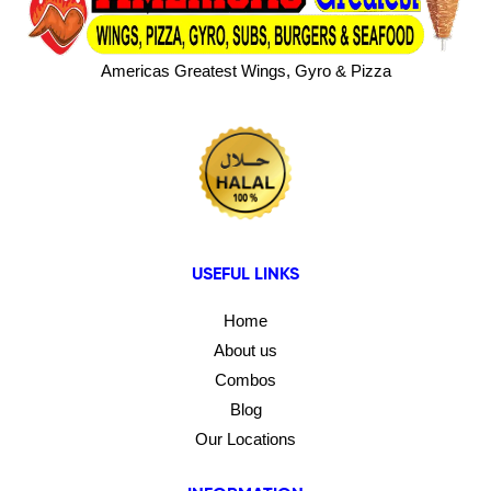
Americas Greatest Wings, Gyro & Pizza
USEFUL LINKS
Home
About us
Combos
Blog
Our Locations