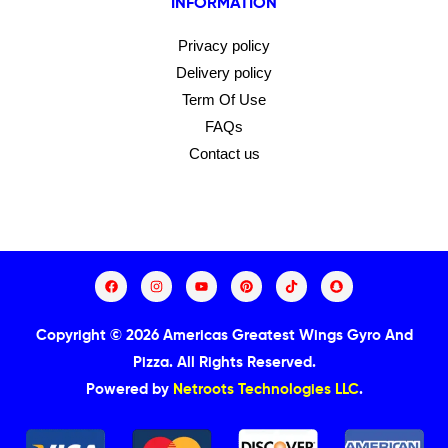
INFORMATION
Privacy policy
Delivery policy
Term Of Use
FAQs
Contact us
Copyright © 2026 Americas Greatest Wings Gyro And
Pizza.
All Rights Reserved.
Powered by
Netroots Technologies LLC
.