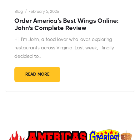
Blog
February 5, 2026
Order America’s Best Wings Online:
John’s Complete Review
Hi, I’m John, a food lover who loves exploring
restaurants across Virginia. Last week, I finally
decided to…
READ MORE