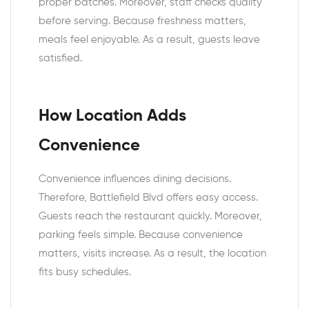
proper batches. Moreover, staff checks quality
before serving. Because freshness matters,
meals feel enjoyable. As a result, guests leave
satisfied.
How Location Adds
Convenience
Convenience influences dining decisions.
Therefore, Battlefield Blvd offers easy access.
Guests reach the restaurant quickly. Moreover,
parking feels simple. Because convenience
matters, visits increase. As a result, the location
fits busy schedules.