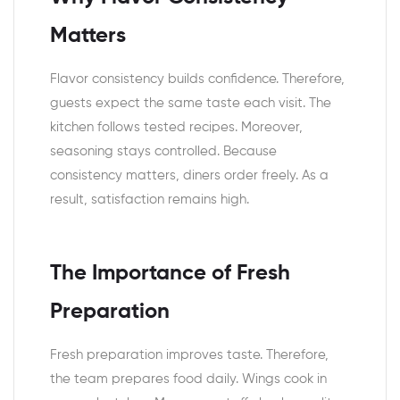
Matters
Flavor consistency builds confidence. Therefore,
guests expect the same taste each visit. The
kitchen follows tested recipes. Moreover,
seasoning stays controlled. Because
consistency matters, diners order freely. As a
result, satisfaction remains high.
The Importance of Fresh
Preparation
Fresh preparation improves taste. Therefore,
the team prepares food daily. Wings cook in