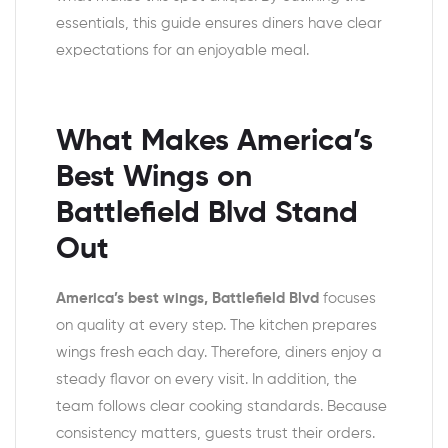
essentials, this guide ensures diners have clear
expectations for an enjoyable meal.
What Makes America’s
Best Wings on
Battlefield Blvd Stand
Out
America’s best wings, Battlefield Blvd
focuses
on quality at every step. The kitchen prepares
wings fresh each day. Therefore, diners enjoy a
steady flavor on every visit. In addition, the
team follows clear cooking standards. Because
consistency matters, guests trust their orders.