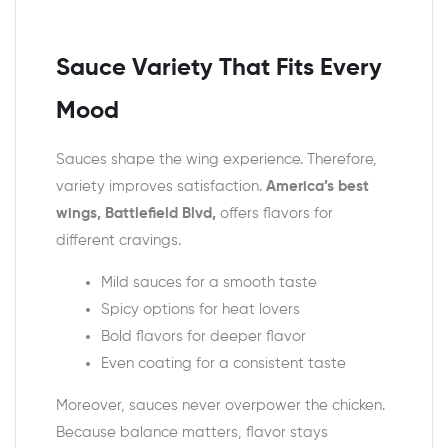
Sauce Variety That Fits Every
Mood
Sauces shape the wing experience. Therefore,
variety improves satisfaction.
America’s best
wings, Battlefield Blvd,
offers flavors for
different cravings.
Mild sauces for a smooth taste
Spicy options for heat lovers
Bold flavors for deeper flavor
Even coating for a consistent taste
Moreover, sauces never overpower the chicken.
Because balance matters, flavor stays