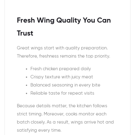
Fresh Wing Quality You Can
Trust
Great wings start with quality preparation.
Therefore, freshness remains the top priority.
Fresh chicken prepared daily
Crispy texture with juicy meat
Balanced seasoning in every bite
Reliable taste for repeat visits
Because details matter, the kitchen follows
strict timing. Moreover, cooks monitor each
batch closely. As a result, wings arrive hot and
satisfying every time.