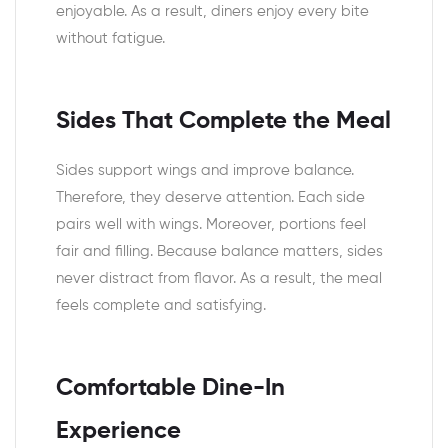
enjoyable. As a result, diners enjoy every bite
without fatigue.
Sides That Complete the Meal
Sides support wings and improve balance.
Therefore, they deserve attention. Each side
pairs well with wings. Moreover, portions feel
fair and filling. Because balance matters, sides
never distract from flavor. As a result, the meal
feels complete and satisfying.
Comfortable Dine-In
Experience