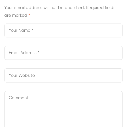
Your email address will not be published.
Required fields
are marked
*