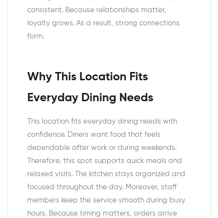
consistent. Because relationships matter,
loyalty grows. As a result, strong connections
form.
Why This Location Fits
Everyday Dining Needs
This location fits everyday dining needs with
confidence. Diners want food that feels
dependable after work or during weekends.
Therefore, this spot supports quick meals and
relaxed visits. The kitchen stays organized and
focused throughout the day. Moreover, staff
members keep the service smooth during busy
hours. Because timing matters, orders arrive