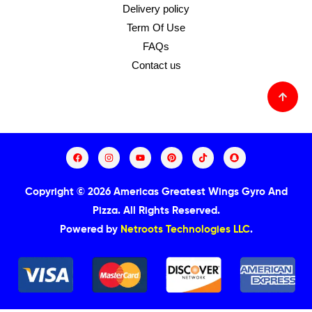
Delivery policy
Term Of Use
FAQs
Contact us
Copyright © 2026 Americas Greatest Wings Gyro And
Pizza.
All Rights Reserved.
Powered by
Netroots Technologies LLC
.