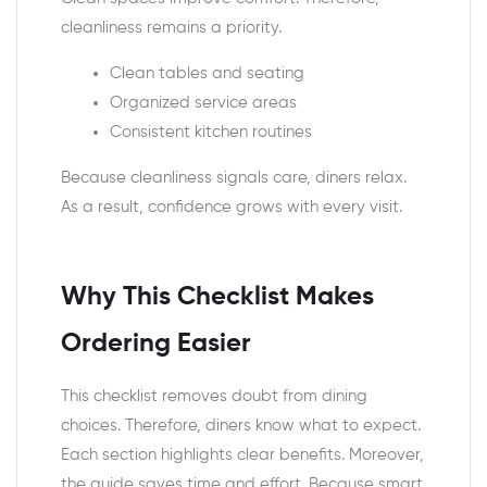
cleanliness remains a priority.
Clean tables and seating
Organized service areas
Consistent kitchen routines
Because cleanliness signals care, diners relax.
As a result, confidence grows with every visit.
Why This Checklist Makes
Ordering Easier
This checklist removes doubt from dining
choices. Therefore, diners know what to expect.
Each section highlights clear benefits. Moreover,
the guide saves time and effort. Because smart