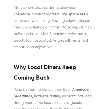
Atmosphere shapes dining enjoyment.
Therefore, comfort matters. The space feels
clean and welcoming. Seating allows relaxed
meals with friends or family. Moreover, staff stay
polite and attentive. Because service matters,
guests feel respected. As a result, visits feel
smooth and enjoyable.
Why Local Diners Keep
Coming Back
People return to places they trust.
America’s
best wings, Battlefield Blvd,
understands local
dining needs. The location serves guests