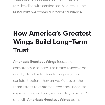
families dine with confidence. As a result, the
restaurant welcomes a broader audience.
How America’s Greatest
Wings Build Long-Term
Trust
America’s Greatest Wings
focuses on
consistency and care. The brand follows clear
quality standards. Therefore, guests feel
confident before they arrive. Moreover, the
team listens to customer feedback. Because
improvement matters, service stays strong. As
a result,
America’s Greatest Wings
earns