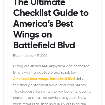
The Ultimate
Checklist Guide to
America’s Best
Wings on
Battlefield Blvd
Blog
January 19, 2026
Dining out should feel enjoyable and confident.
Diners want great taste and reliability.
America’s best wings, Battlefield Blvd
delivers
this through standout flavor and consistency.
This checklist highlights the key benefits, quality,
comfort, and trusted service, so guests know
what makes this spot unique. By outlining the