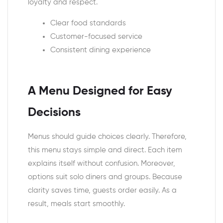
loyalty and respect.
Clear food standards
Customer-focused service
Consistent dining experience
A Menu Designed for Easy
Decisions
Menus should guide choices clearly. Therefore,
this menu stays simple and direct. Each item
explains itself without confusion. Moreover,
options suit solo diners and groups. Because
clarity saves time, guests order easily. As a
result, meals start smoothly.