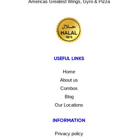
Americas Greatest Wings, Gyro & Pizza
USEFUL LINKS
Home
About us
Combos
Blog
Our Locations
INFORMATION
Privacy policy