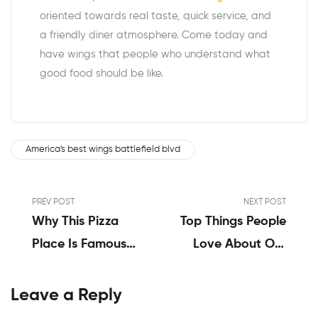
oriented towards real taste, quick service, and
a friendly diner atmosphere. Come today and
have wings that people who understand what
good food should be like.
America's best wings battlefield blvd
PREV POST
NEXT POST
Why This Pizza
Top Things People
Place Is Famous
Love About Our
For The Best
America’s Best
Wings Nearby
Wings In
Leave a Reply
Portsmouth, VA