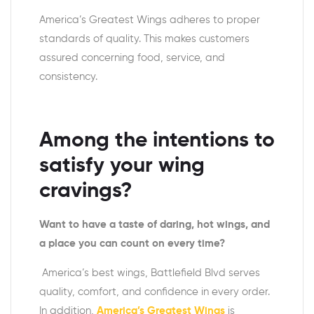
America’s Greatest Wings adheres to proper
standards of quality. This makes customers
assured concerning food, service, and
consistency.
Among the intentions to
satisfy your wing
cravings?
Want to have a taste of daring, hot wings, and
a place you can count on every time?
America’s best wings, Battlefield Blvd serves
quality, comfort, and confidence in every order.
In addition,
America’s Greatest Wings
is