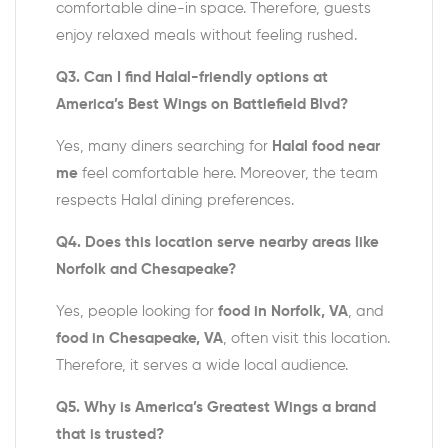
comfortable dine-in space. Therefore, guests
enjoy relaxed meals without feeling rushed.
Q3. Can I find Halal-friendly options at
America’s Best Wings on Battlefield Blvd?
Yes, many diners searching for
Halal food near
me
feel comfortable here. Moreover, the team
respects Halal dining preferences.
Q4. Does this location serve nearby areas like
Norfolk and Chesapeake?
Yes, people looking for
food in Norfolk, VA
, and
food in Chesapeake, VA
, often visit this location.
Therefore, it serves a wide local audience.
Q5. Why is America’s Greatest Wings a brand
that is trusted?