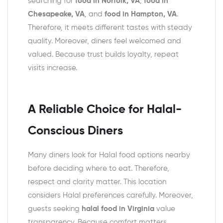
searching for
food in Norfolk, VA
,
food in
Chesapeake, VA
, and
food in Hampton, VA
.
Therefore, it meets different tastes with steady
quality. Moreover, diners feel welcomed and
valued. Because trust builds loyalty, repeat
visits increase.
A Reliable Choice for Halal-
Conscious Diners
Many diners look for Halal food options nearby
before deciding where to eat. Therefore,
respect and clarity matter. This location
considers Halal preferences carefully. Moreover,
guests seeking
halal food in Virginia
value
transparency. Because comfort matters,