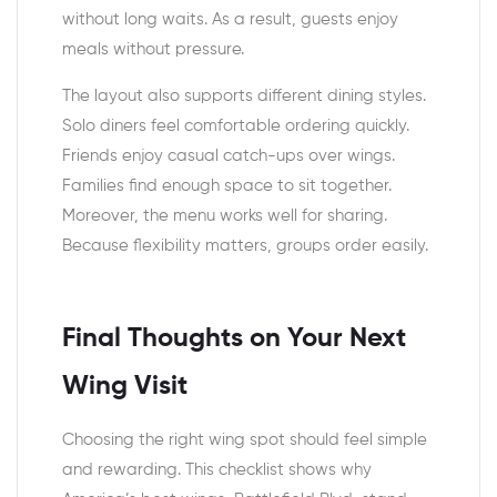
without long waits. As a result, guests enjoy
meals without pressure.
The layout also supports different dining styles.
Solo diners feel comfortable ordering quickly.
Friends enjoy casual catch-ups over wings.
Families find enough space to sit together.
Moreover, the menu works well for sharing.
Because flexibility matters, groups order easily.
Final Thoughts on Your Next
Wing Visit
Choosing the right wing spot should feel simple
and rewarding. This checklist shows why