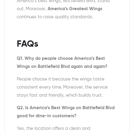
America’s best wings, Battlefield Blvd, stand
out. Moreover,
America’s Greatest Wings
continues to raise quality standards.
FAQs
Q1. Why do people choose America’s Best
Wings on Battlefield Blvd again and again?
People choose it because the wings taste
consistent every time. Moreover, the service
stays fast and friendly, which builds trust.
Q2. Is America’s Best Wings on Battlefield Blvd
good for dine-in customers?
Yes, the location offers a clean and