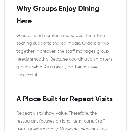
Why Groups Enjoy Dining
Here
Groups need comfort and space. Therefore,
seating supports shared meals. Orders arrive
together. Moreover, the staff manages group
needs smoothly. Because coordination matters,
groups relax. As a result, gatherings feel
successful.
A Place Built for Repeat Visits
Repeat visits show value. Therefore, the
restaurant focuses on long-term care. Staff
treat guests warmly. Moreover, service stays