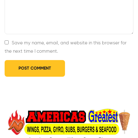
Save my name, email, and website in this browser for
the next time I comment.