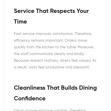
Service That Respects Your
Time
Fast service improves satisfaction. Therefore,
efficiency remains important. Orders move
quickly from the kitchen to the table. Moreover,
the staff communicate clearly and kindly.
Because respect matters, diners feel valued. As
a result, visits feel productive and pleasant.
Cleanliness That Builds Dining
Confidence
Clean spaces improve comfort. Therefore,