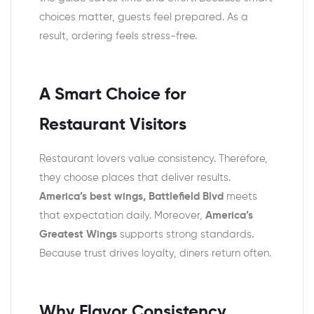
choices matter, guests feel prepared. As a
result, ordering feels stress-free.
A Smart Choice for
Restaurant Visitors
Restaurant lovers value consistency. Therefore,
they choose places that deliver results.
America’s best wings, Battlefield Blvd
meets
that expectation daily. Moreover,
America’s
Greatest Wings
supports strong standards.
Because trust drives loyalty, diners return often.
Why Flavor Consistency