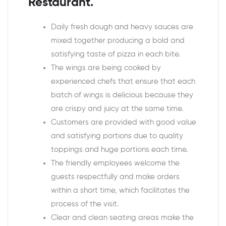
Restaurant.
Daily fresh dough and heavy sauces are
mixed together producing a bold and
satisfying taste of pizza in each bite.
The wings are being cooked by
experienced chefs that ensure that each
batch of wings is delicious because they
are crispy and juicy at the same time.
Customers are provided with good value
and satisfying portions due to quality
toppings and huge portions each time.
The friendly employees welcome the
guests respectfully and make orders
within a short time, which facilitates the
process of the visit.
Clear and clean seating areas make the