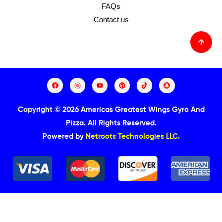
FAQs
Contact us
Copyright © 2026 Americas Greatest Wings Gyro And
Pizza.
All Rights Reserved.
Powered by
Netroots Technologies LLC
.