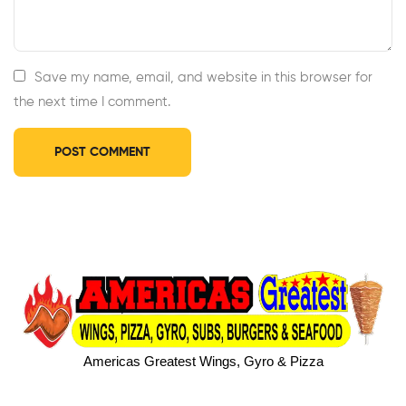
Save my name, email, and website in this browser for
the next time I comment.
Americas Greatest Wings, Gyro & Pizza