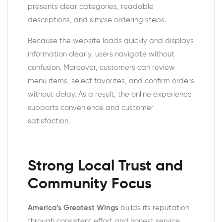
presents clear categories, readable
descriptions, and simple ordering steps.
Because the website loads quickly and displays
information clearly, users navigate without
confusion. Moreover, customers can review
menu items, select favorites, and confirm orders
without delay. As a result, the online experience
supports convenience and customer
satisfaction.
Strong Local Trust and
Community Focus
America’s Greatest Wings
builds its reputation
through consistent effort and honest service.