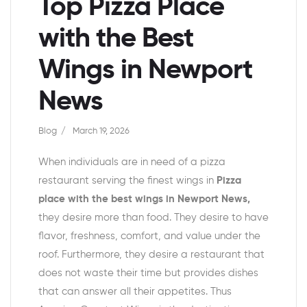
Top Pizza Place
with the Best
Wings in Newport
News
Blog
March 19, 2026
When individuals are in need of a pizza
restaurant serving the finest wings in
Pizza
place with the best wings in Newport News
,
they desire more than food. They desire to have
flavor, freshness, comfort, and value under the
roof. Furthermore, they desire a restaurant that
does not waste their time but provides dishes
that can answer all their appetites. Thus