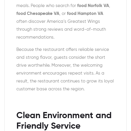
meals. People who search for
food Norfolk VA
,
food Chesapeake VA
, or
food Hampton VA
often discover America’s Greatest Wings
through strong reviews and word-of-mouth
recommendations.
Because the restaurant offers reliable service
and strong flavor, guests consider the short
drive worthwhile. Moreover, the welcoming
environment encourages repeat visits. As a
result, the restaurant continues to grow its loyal
customer base across the region.
Clean Environment and
Friendly Service