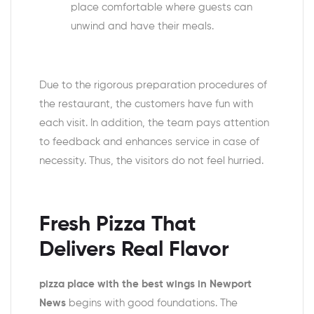
place comfortable where guests can
unwind and have their meals.
Due to the rigorous preparation procedures of
the restaurant, the customers have fun with
each visit. In addition, the team pays attention
to feedback and enhances service in case of
necessity. Thus, the visitors do not feel hurried.
Fresh Pizza That
Delivers Real Flavor
pizza place with the best wings in Newport
News
begins with good foundations. The