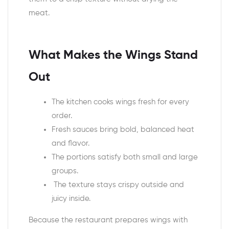
meat.
What Makes the Wings Stand
Out
The kitchen cooks wings fresh for every
order.
Fresh sauces bring bold, balanced heat
and flavor.
The portions satisfy both small and large
groups.
The texture stays crispy outside and
juicy inside.
Because the restaurant prepares wings with