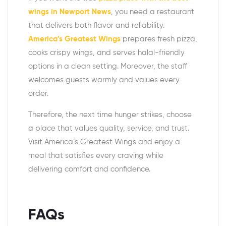
wings in Newport News
, you need a restaurant
that delivers both flavor and reliability.
America’s Greatest Wings
prepares fresh pizza,
cooks crispy wings, and serves halal-friendly
options in a clean setting. Moreover, the staff
welcomes guests warmly and values every
order.
Therefore, the next time hunger strikes, choose
a place that values quality, service, and trust.
Visit America’s Greatest Wings and enjoy a
meal that satisfies every craving while
delivering comfort and confidence.
FAQs