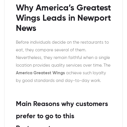
Why America’s Greatest
Wings Leads in Newport
News
Before individuals decide on the restaurants to
eat, they compare several of them.
Nevertheless, they remain faithful when a single
location provides quality services over time. The
America Greatest Wings
achieve such loyalty
by good standards and day-to-day work.
Main Reasons why customers
prefer to go to this