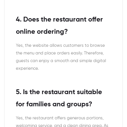
4. Does the restaurant offer
online ordering?
Yes, the website allows customers to browse
the menu and place orders easily. Therefore,
guests can enjoy a smooth and simple digital
experience.
5. Is the restaurant suitable
for families and groups?
Yes, the restaurant offers generous portions,
welcoming service, and a clean dining area. As