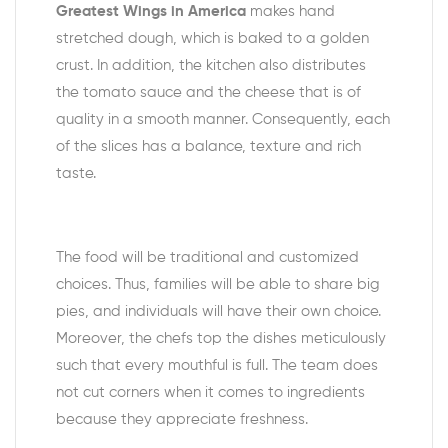
Greatest Wings in America
makes hand
stretched dough, which is baked to a golden
crust. In addition, the kitchen also distributes
the tomato sauce and the cheese that is of
quality in a smooth manner. Consequently, each
of the slices has a balance, texture and rich
taste.
The food will be traditional and customized
choices. Thus, families will be able to share big
pies, and individuals will have their own choice.
Moreover, the chefs top the dishes meticulously
such that every mouthful is full. The team does
not cut corners when it comes to ingredients
because they appreciate freshness.