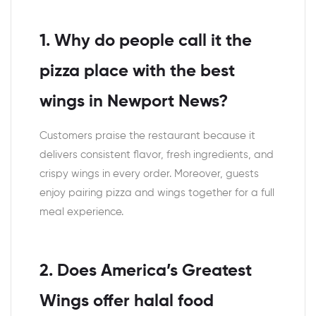
1. Why do people call it the
pizza place with the best
wings in Newport News?
Customers praise the restaurant because it
delivers consistent flavor, fresh ingredients, and
crispy wings in every order. Moreover, guests
enjoy pairing pizza and wings together for a full
meal experience.
2. Does America’s Greatest
Wings offer halal food