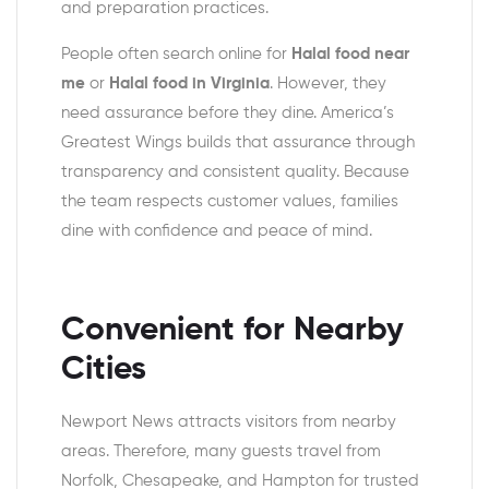
and preparation practices.
People often search online for
Halal food near
me
or
Halal food in Virginia
. However, they
need assurance before they dine. America’s
Greatest Wings builds that assurance through
transparency and consistent quality. Because
the team respects customer values, families
dine with confidence and peace of mind.
Convenient for Nearby
Cities
Newport News attracts visitors from nearby
areas. Therefore, many guests travel from
Norfolk, Chesapeake, and Hampton for trusted