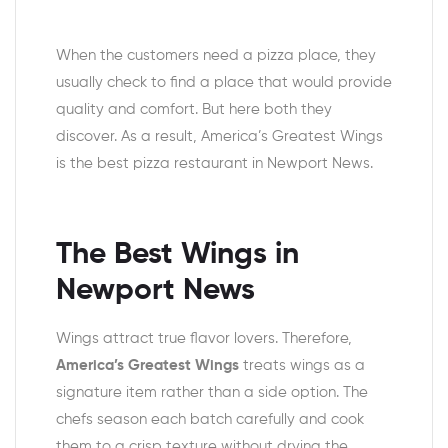
When the customers need a pizza place, they
usually check to find a place that would provide
quality and comfort. But here both they
discover. As a result, America’s Greatest Wings
is the best pizza restaurant in Newport News.
The Best Wings in
Newport News
Wings attract true flavor lovers. Therefore,
America’s Greatest Wings
treats wings as a
signature item rather than a side option. The
chefs season each batch carefully and cook
them to a crisp texture without drying the