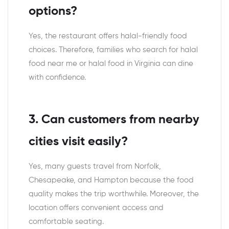
options?
Yes, the restaurant offers halal-friendly food
choices. Therefore, families who search for halal
food near me or halal food in Virginia can dine
with confidence.
3. Can customers from nearby
cities visit easily?
Yes, many guests travel from Norfolk,
Chesapeake, and Hampton because the food
quality makes the trip worthwhile. Moreover, the
location offers convenient access and
comfortable seating.