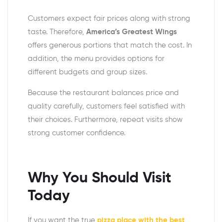
Customers expect fair prices along with strong
taste. Therefore,
America’s Greatest Wings
offers generous portions that match the cost. In
addition, the menu provides options for
different budgets and group sizes.
Because the restaurant balances price and
quality carefully, customers feel satisfied with
their choices. Furthermore, repeat visits show
strong customer confidence.
Why You Should Visit
Today
If you want the true
pizza place with the best