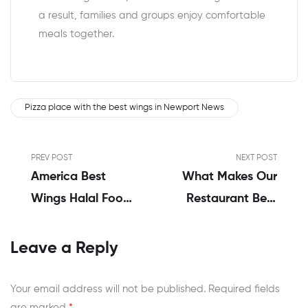
a result, families and groups enjoy comfortable
meals together.
Pizza place with the best wings in Newport News
PREV POST
NEXT POST
America Best
What Makes Our
Wings Halal Food
Restaurant Best
In Virginia | A
In Buffalo Wings
Real Review By
At Newport
Leave a Reply
Alex Hales
News?
Your email address will not be published.
Required fields
are marked
*