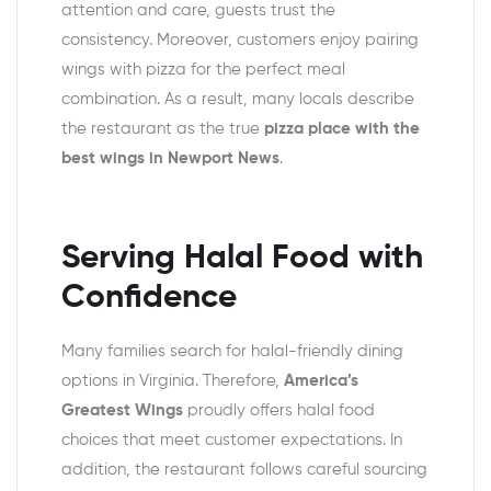
attention and care, guests trust the
consistency. Moreover, customers enjoy pairing
wings with pizza for the perfect meal
combination. As a result, many locals describe
the restaurant as the true
pizza place with the
best wings in Newport News
.
Serving Halal Food with
Confidence
Many families search for halal-friendly dining
options in Virginia. Therefore,
America’s
Greatest Wings
proudly offers halal food
choices that meet customer expectations. In
addition, the restaurant follows careful sourcing