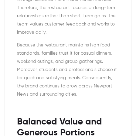
Therefore, the restaurant focuses on long-term
relationships rather than short-term gains. The
team values customer feedback and works to
improve daily.
Because the restaurant maintains high food
standards, families trust it for casual dinners,
weekend outings, and group gatherings.
Moreover, students and professionals choose it
for quick and satisfying meals. Consequently,
the brand continues to grow across Newport
News and surrounding cities.
Balanced Value and
Generous Portions