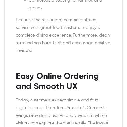
Comfortable seating for families and
groups
Because the restaurant combines strong
service with great food, customers enjoy a
complete dining experience. Furthermore, clean
surroundings build trust and encourage positive
reviews.
Easy Online Ordering
and Smooth UX
Today, customers expect simple and fast
digital access. Therefore, America’s Greatest
Wings provides a user-friendly website where
visitors can explore the menu easily. The layout