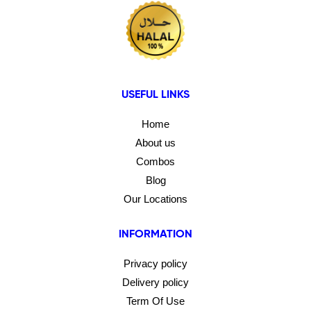
USEFUL LINKS
Home
About us
Combos
Blog
Our Locations
INFORMATION
Privacy policy
Delivery policy
Term Of Use