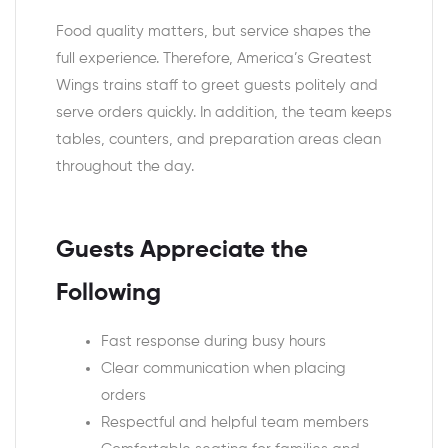
Food quality matters, but service shapes the
full experience. Therefore, America’s Greatest
Wings trains staff to greet guests politely and
serve orders quickly. In addition, the team keeps
tables, counters, and preparation areas clean
throughout the day.
Guests Appreciate the
Following
Fast response during busy hours
Clear communication when placing
orders
Respectful and helpful team members