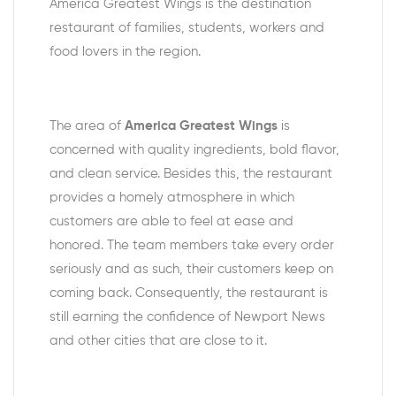
America Greatest Wings is the destination
restaurant of families, students, workers and
food lovers in the region.
The area of
America Greatest Wings
is
concerned with quality ingredients, bold flavor,
and clean service. Besides this, the restaurant
provides a homely atmosphere in which
customers are able to feel at ease and
honored. The team members take every order
seriously and as such, their customers keep on
coming back. Consequently, the restaurant is
still earning the confidence of Newport News
and other cities that are close to it.