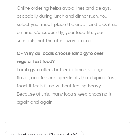
Online ordering helps avoid lines and delays,
especially during lunch and dinner rush. You
select your meal, place the order, and pick it up
on time. Consequently, your food fits your
schedule, not the other way around.
Q- Why do locals choose lamb gyro over
regular fast food?
Lamb gyro offers better balance, stronger
flavor, and fresher ingredients than typical fast
food. It feels filling without feeling heavy.
Because of this, many locals keep choosing it
again and again.
buy lamb gyro online Chesapeake VA