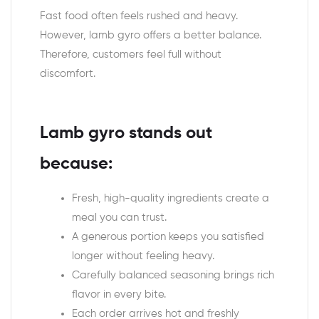
Fast food often feels rushed and heavy.
However, lamb gyro offers a better balance.
Therefore, customers feel full without
discomfort.
Lamb gyro stands out
because:
Fresh, high-quality ingredients create a
meal you can trust.
A generous portion keeps you satisfied
longer without feeling heavy.
Carefully balanced seasoning brings rich
flavor in every bite.
Each order arrives hot and freshly