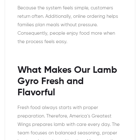
Because the system feels simple, customers
return often. Additionally, online ordering helps
families plan meals without pressure.
Consequently, people enjoy food more when
the process feels easy.
What Makes Our Lamb
Gyro Fresh and
Flavorful
Fresh food always starts with proper
preparation. Therefore, America’s Greatest
Wings prepares lamb with care every day. The
team focuses on balanced seasoning, proper