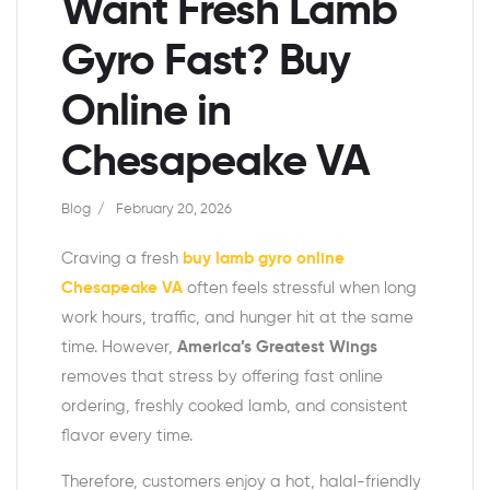
Want Fresh Lamb
Gyro Fast? Buy
Online in
Chesapeake VA
Blog
February 20, 2026
Craving a fresh
buy lamb gyro online
Chesapeake VA
often feels stressful when long
work hours, traffic, and hunger hit at the same
time. However,
America’s Greatest Wings
removes that stress by offering fast online
ordering, freshly cooked lamb, and consistent
flavor every time.
Therefore, customers enjoy a hot, halal-friendly