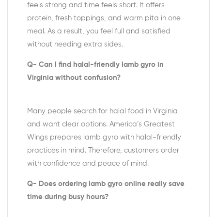
feels strong and time feels short. It offers
protein, fresh toppings, and warm pita in one
meal. As a result, you feel full and satisfied
without needing extra sides.
Q- Can I find halal-friendly lamb gyro in
Virginia without confusion?
Many people search for halal food in Virginia
and want clear options. America’s Greatest
Wings prepares lamb gyro with halal-friendly
practices in mind. Therefore, customers order
with confidence and peace of mind.
Q- Does ordering lamb gyro online really save
time during busy hours?