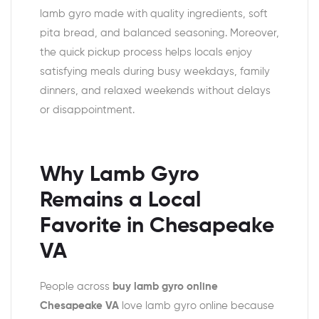
lamb gyro made with quality ingredients, soft
pita bread, and balanced seasoning. Moreover,
the quick pickup process helps locals enjoy
satisfying meals during busy weekdays, family
dinners, and relaxed weekends without delays
or disappointment.
Why Lamb Gyro
Remains a Local
Favorite in Chesapeake
VA
People across
buy lamb gyro online
Chesapeake VA
love lamb gyro online because