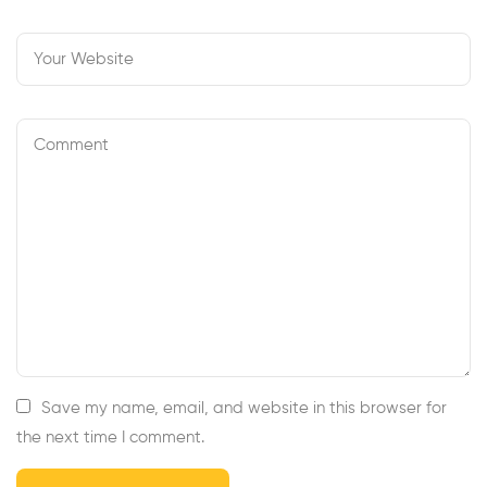
Save my name, email, and website in this browser for
the next time I comment.