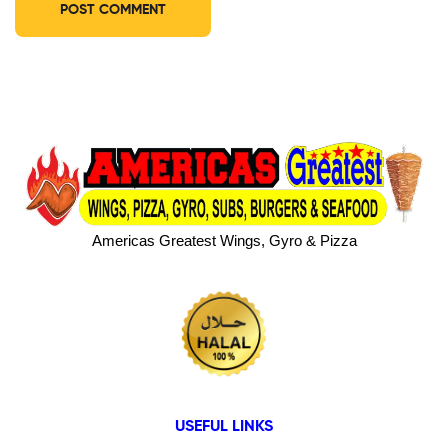
Americas Greatest Wings, Gyro & Pizza
USEFUL LINKS