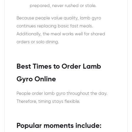
prepared, never rushed or stale.
Because people value quality, lamb gyro
continues replacing basic fast meals.
Additionally, the meal works well for shared
orders or solo dining.
Best Times to Order Lamb
Gyro Online
People order lamb gyro throughout the day.
Therefore, timing stays flexible.
Popular moments include: