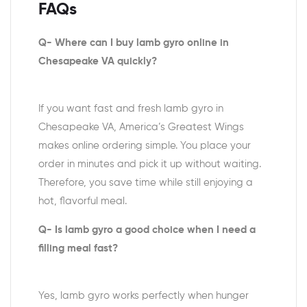
FAQs
Q- Where can I buy lamb gyro online in
Chesapeake VA quickly?
If you want fast and fresh lamb gyro in
Chesapeake VA, America’s Greatest Wings
makes online ordering simple. You place your
order in minutes and pick it up without waiting.
Therefore, you save time while still enjoying a
hot, flavorful meal.
Q- Is lamb gyro a good choice when I need a
filling meal fast?
Yes, lamb gyro works perfectly when hunger