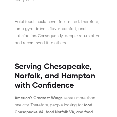
Halal food should never feel limited. Therefore,
lamb gyro delivers flavor, comfort, and
satisfaction. Consequently, people return often
and recommend it to others.
Serving Chesapeake,
Norfolk, and Hampton
with Confidence
America’s Greatest Wings
serves more than
one city. Therefore, people looking for
food
Chesapeake VA, food Norfolk VA, and food