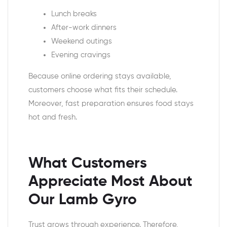
Lunch breaks
After-work dinners
Weekend outings
Evening cravings
Because online ordering stays available,
customers choose what fits their schedule.
Moreover, fast preparation ensures food stays
hot and fresh.
What Customers
Appreciate Most About
Our Lamb Gyro
Trust grows through experience. Therefore,