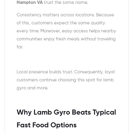
Hampton VA
trust the same name.
Consistency matters across locations. Because
of this, customers expect the same quality
every time. Moreover, easy access helps nearby
communities enjoy fresh meals without traveling
far.
Local presence builds trust. Consequently, loyal
customers continue choosing this spot for lamb
gyro and more.
Why Lamb Gyro Beats Typical
Fast Food Options