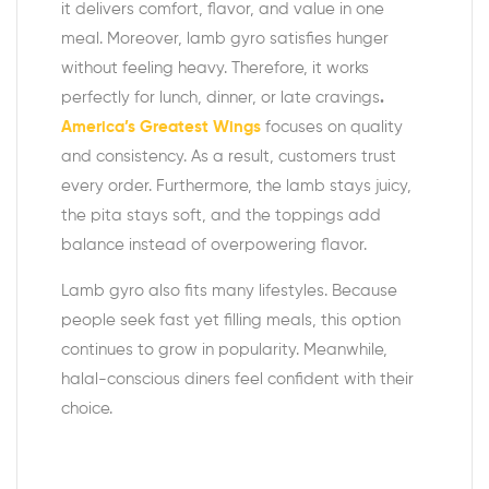
it delivers comfort, flavor, and value in one
meal. Moreover, lamb gyro satisfies hunger
without feeling heavy. Therefore, it works
perfectly for lunch, dinner, or late cravings
.
America’s Greatest Wings
focuses on quality
and consistency. As a result, customers trust
every order. Furthermore, the lamb stays juicy,
the pita stays soft, and the toppings add
balance instead of overpowering flavor.
Lamb gyro also fits many lifestyles. Because
people seek fast yet filling meals, this option
continues to grow in popularity. Meanwhile,
halal-conscious diners feel confident with their
choice.