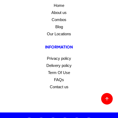
Home
About us
Combos
Blog
Our Locations
INFORMATION
Privacy policy
Delivery policy
Term Of Use
FAQs
Contact us