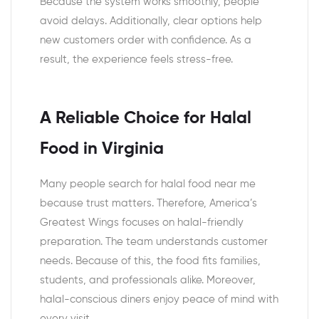
Because the system works smoothly, people
avoid delays. Additionally, clear options help
new customers order with confidence. As a
result, the experience feels stress-free.
A Reliable Choice for Halal
Food in Virginia
Many people search for halal food near me
because trust matters. Therefore, America’s
Greatest Wings focuses on halal-friendly
preparation. The team understands customer
needs. Because of this, the food fits families,
students, and professionals alike. Moreover,
halal-conscious diners enjoy peace of mind with
every visit.