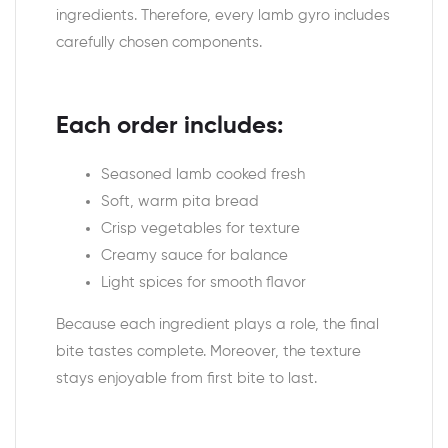
ingredients. Therefore, every lamb gyro includes
carefully chosen components.
Each order includes:
Seasoned lamb cooked fresh
Soft, warm pita bread
Crisp vegetables for texture
Creamy sauce for balance
Light spices for smooth flavor
Because each ingredient plays a role, the final
bite tastes complete. Moreover, the texture
stays enjoyable from first bite to last.