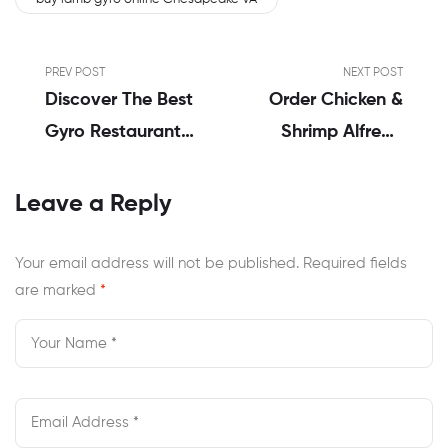
PREV POST
NEXT POST
Discover The Best
Order Chicken &
Gyro Restaurant
Shrimp Alfredo
Near Me In
Delivery
Virginia
Chesapeake VA |
Leave a Reply
Emily’s Honest
Review
Your email address will not be published.
Required fields
are marked
*