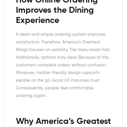
How Online Ordering
Improves the Dining
Experience
A clean and simple ordering system improves
satisfaction. Therefore, America’s Greatest
Wings focuses on usability. The menu loads fast.
Additionally, options stay clear. Because of this,
customers complete orders without confusion.
Moreover, mobile-friendly design supports
people on the go. Good UX improves trust.
Consequently, people feel comfortable
ordering again.
Why America’s Greatest