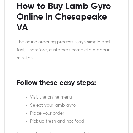
How to Buy Lamb Gyro
Online in Chesapeake
VA
The online ordering process stays simple and
fast. Therefore, customers complete orders in
minutes.
Follow these easy steps:
Visit the online menu
Select your lamb gyro
Place your order
Pick up fresh and hot food