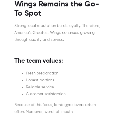
Wings Remains the Go-
To Spot
Strong local reputation builds loyalty. Therefore,
America’s Greatest Wings continues growing
through quality and service.
The team values:
Fresh preparation
Honest portions
Reliable service
Customer satisfaction
Because of this focus, lamb gyro lovers return
often. Moreover, word-of-mouth