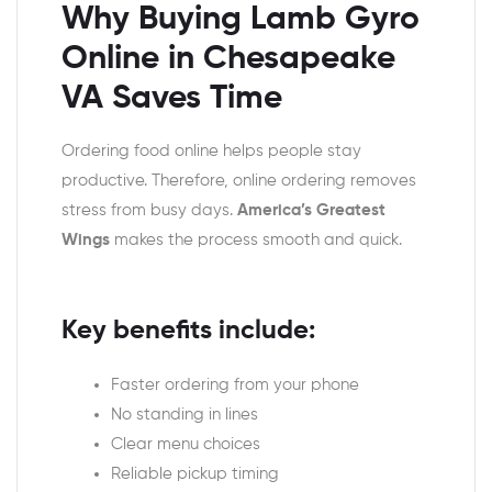
Why Buying Lamb Gyro
Online in Chesapeake
VA Saves Time
Ordering food online helps people stay
productive. Therefore, online ordering removes
stress from busy days.
America’s Greatest
Wings
makes the process smooth and quick.
Key benefits include:
Faster ordering from your phone
No standing in lines
Clear menu choices
Reliable pickup timing