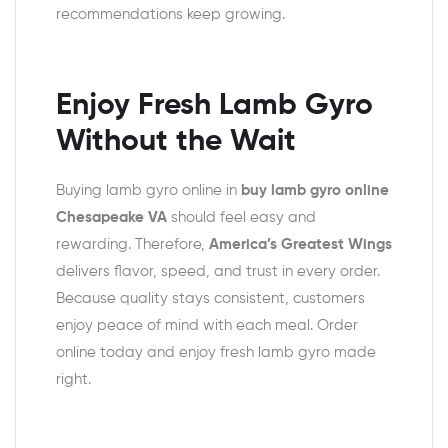
recommendations keep growing.
Enjoy Fresh Lamb Gyro
Without the Wait
Buying lamb gyro online in
buy lamb gyro online
Chesapeake VA
should feel easy and
rewarding. Therefore,
America’s Greatest Wings
delivers flavor, speed, and trust in every order.
Because quality stays consistent, customers
enjoy peace of mind with each meal. Order
online today and enjoy fresh lamb gyro made
right.