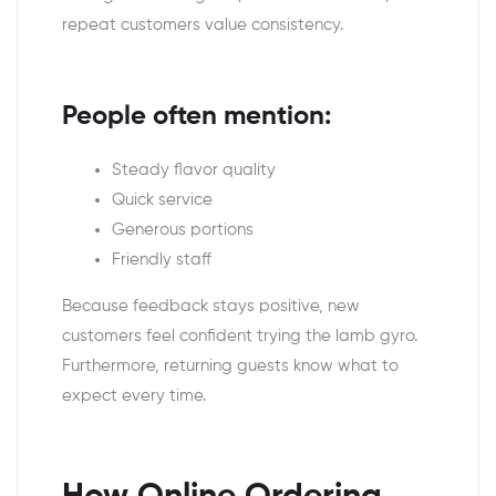
repeat customers value consistency.
People often mention:
Steady flavor quality
Quick service
Generous portions
Friendly staff
Because feedback stays positive, new
customers feel confident trying the lamb gyro.
Furthermore, returning guests know what to
expect every time.