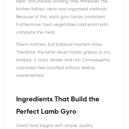
heat, and steady cooking time. Moreover, the
kitchen follows clean and organized methods.
Because of this, each gyro tastes consistent.
Furthermore, fresh vegetables and warm pita
complete the meal.
Flavor matters, but balance matters more.
Therefore, the lamb never tastes greasy or dry.
Instead, it stays tender and rich. Consequently,
customers feel satisfied without feeling
overwhelmed.
Ingredients That Build the
Perfect Lamb Gyro
Great food begins with simple, quality