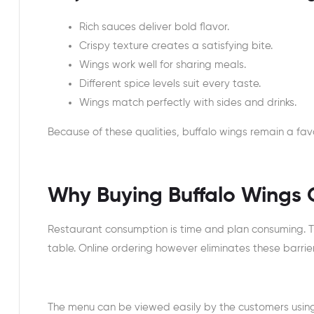
Rich sauces deliver bold flavor.
Crispy texture creates a satisfying bite.
Wings work well for sharing meals.
Different spice levels suit every taste.
Wings match perfectly with sides and drinks.
Because of these qualities, buffalo wings remain a favo
Why Buying Buffalo Wings O
Restaurant consumption is time and plan consuming. Th
table. Online ordering however eliminates these barrie
The menu can be viewed easily by the customers using 