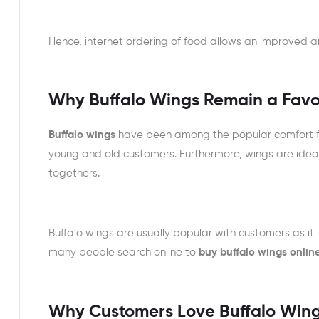
Hence, internet ordering of food allows an improved a
Why Buffalo Wings Remain a Favo
Buffalo wings
have been among the popular comfort fo
young and old customers. Furthermore, wings are idea
togethers.
Buffalo wings are usually popular with customers as it i
many people search online to
buy buffalo wings onlin
Why Customers Love Buffalo Win