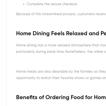
Complete the secure checkout.
Because of this streamlined process, customers receive 
Home Dining Feels Relaxed and P
Home dining has a more relaxed atmosphere that mos
particularly during peak time. Nonetheless, the online 
Home meals are also desirable by the families as they
opportunity to watch their favorite shows or games an
Benefits of Ordering Food for Hom