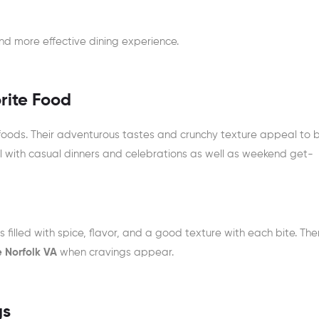
nd more effective dining experience.
rite Food
ods. Their adventurous tastes and crunchy texture appeal to 
l with casual dinners and celebrations as well as weekend get-
s filled with spice, flavor, and a good texture with each bite. The
e Norfolk VA
when cravings appear.
gs