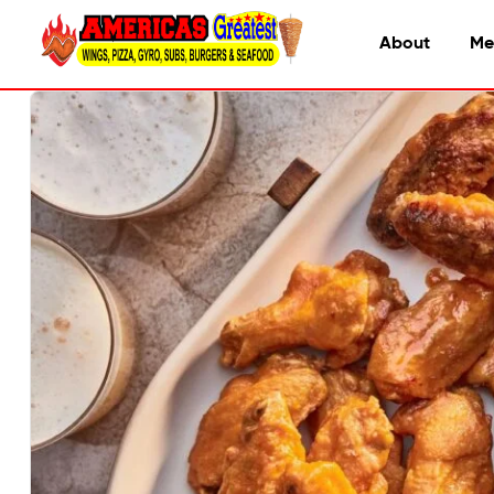
About
Me