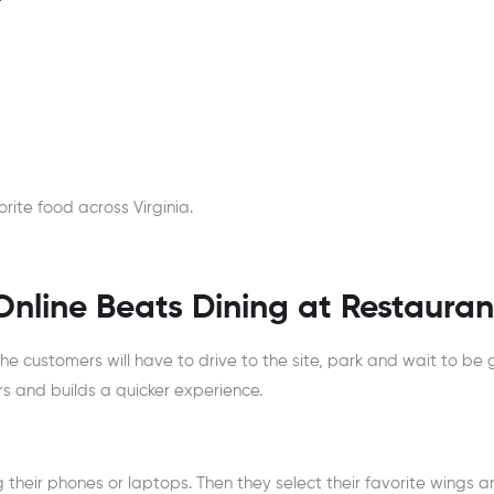
rite food across Virginia.
nline Beats Dining at Restauran
e customers will have to drive to the site, park and wait to be 
rs and builds a quicker experience.
their phones or laptops. Then they select their favorite wings a