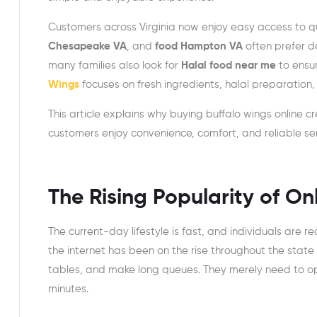
Customers across Virginia now enjoy easy access to qu
Chesapeake VA
, and
food Hampton VA
often prefer de
many families also look for
Halal food near me
to ensur
Wings
focuses on fresh ingredients, halal preparation
This article explains why buying buffalo wings online cr
customers enjoy convenience, comfort, and reliable s
The Rising Popularity of O
The current-day lifestyle is fast, and individuals are 
the internet has been on the rise throughout the state 
tables, and make long queues. They merely need to ope
minutes.