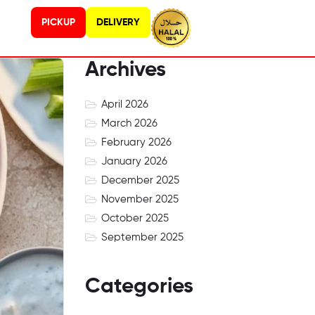
PICKUP
DELIVERY
Archives
April 2026
March 2026
February 2026
January 2026
December 2025
November 2025
October 2025
September 2025
Categories