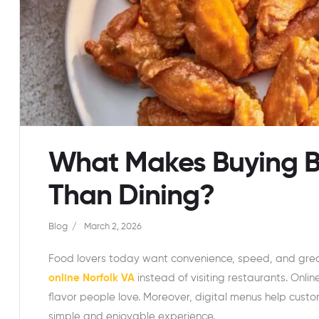
What Makes Buying Bu
Than Dining?
Blog
March 2, 2026
Food lovers today want convenience, speed, and grea
online Norfolk VA
instead of visiting restaurants. Onlin
flavor people love. Moreover, digital menus help custo
simple and enjoyable experience.