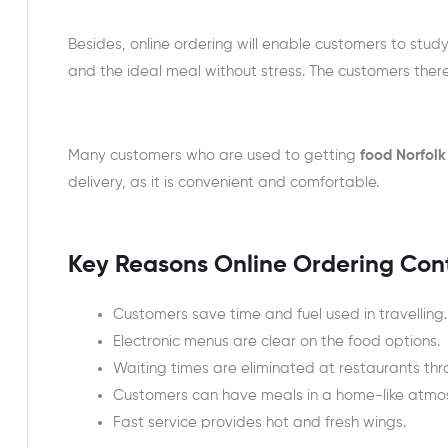
Besides, online ordering will enable customers to stu
and the ideal meal without stress. The customers ther
Many customers who are used to getting
food Norfolk
delivery, as it is convenient and comfortable.
Key Reasons Online Ordering Con
Customers save time and fuel used in travelling.
Electronic menus are clear on the food options.
Waiting times are eliminated at restaurants thr
Customers can have meals in a home-like atmo
Fast service provides hot and fresh wings.