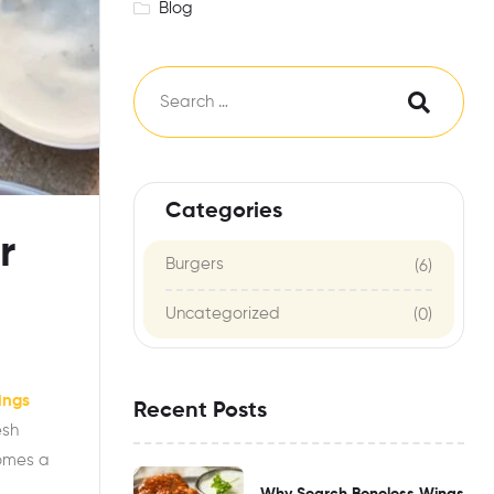
Blog
Categories
r
Burgers
(6)
Uncategorized
(0)
ings
Recent Posts
esh
comes a
Why Search Boneless Wings