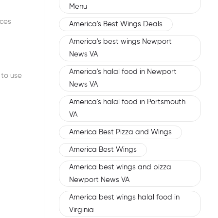
Menu
uces
America's Best Wings Deals
America's best wings Newport
News VA
America's halal food in Newport
 to use
News VA
America's halal food in Portsmouth
VA
America Best Pizza and Wings
America Best Wings
America best wings and pizza
Newport News VA
America best wings halal food in
Virginia