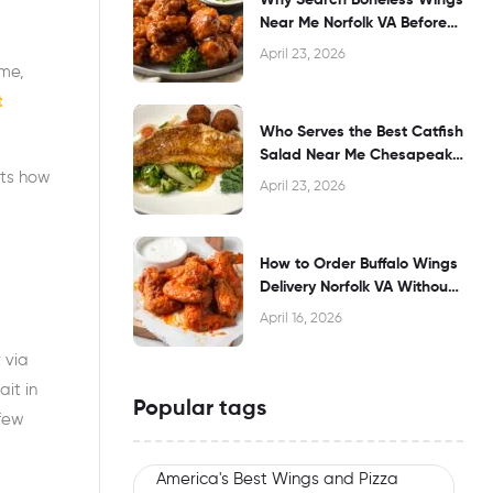
Near Me Norfolk VA Before
Dining?
April 23, 2026
ime,
t
Who Serves the Best Catfish
Salad Near Me Chesapeake
hts how
VA?
April 23, 2026
How to Order Buffalo Wings
Delivery Norfolk VA Without
Waiting
April 16, 2026
 via
it in
Popular tags
 few
America's Best Wings and Pizza