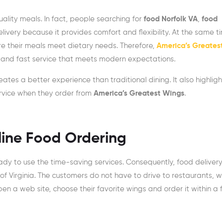
ality meals. In fact, people searching for
food Norfolk VA
,
food
livery because it provides comfort and flexibility. At the same t
e their meals meet dietary needs. Therefore,
America’s Greates
, and fast service that meets modern expectations.
eates a better experience than traditional dining. It also highlig
ervice when they order from
America’s Greatest Wings
.
nline Food Ordering
ready to use the time-saving services. Consequently, food delivery
of Virginia. The customers do not have to drive to restaurants, wa
n a web site, choose their favorite wings and order it within a