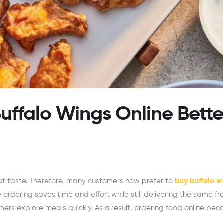
ffalo Wings Online Bette
t taste. Therefore, many customers now prefer to
buy buffalo w
e ordering saves time and effort while still delivering the same fr
mers explore meals quickly. As a result, ordering food online be