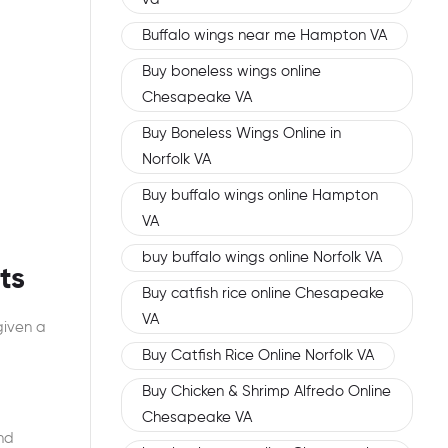
Buffalo wings near me Hampton VA
Buy boneless wings online
Chesapeake VA
Buy Boneless Wings Online in
Norfolk VA
Buy buffalo wings online Hampton
VA
buy buffalo wings online Norfolk VA
ts
Buy catfish rice online Chesapeake
VA
given a
Buy Catfish Rice Online Norfolk VA
Buy Chicken & Shrimp Alfredo Online
Chesapeake VA
nd