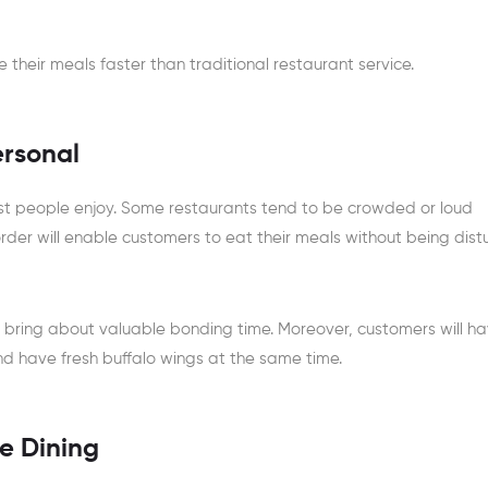
their meals faster than traditional restaurant service.
ersonal
t people enjoy. Some restaurants tend to be crowded or loud
order will enable customers to eat their meals without being dist
 bring about valuable bonding time. Moreover, customers will h
d have fresh buffalo wings at the same time.
e Dining