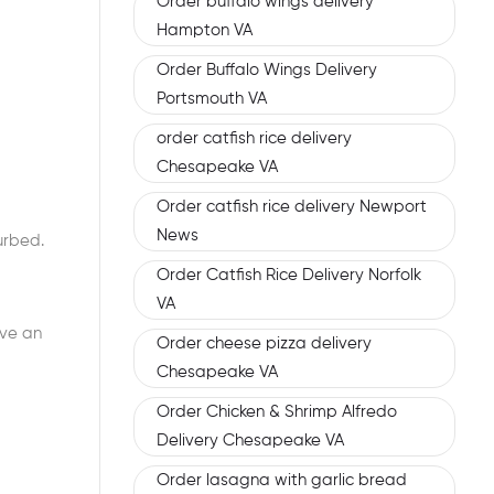
Order buffalo wings delivery
Hampton VA
Order Buffalo Wings Delivery
Portsmouth VA
order catfish rice delivery
Chesapeake VA
Order catfish rice delivery Newport
News
urbed.
Order Catfish Rice Delivery Norfolk
VA
ave an
Order cheese pizza delivery
Chesapeake VA
Order Chicken & Shrimp Alfredo
Delivery Chesapeake VA
Order lasagna with garlic bread