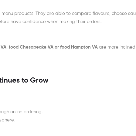
dy menu products. They are able to compare flavours, choose sa
efore have confidence when making their orders.
 VA, food Chesapeake VA or food Hampton VA
are more inclined
tinues to Grow
ough online ordering.
sphere.