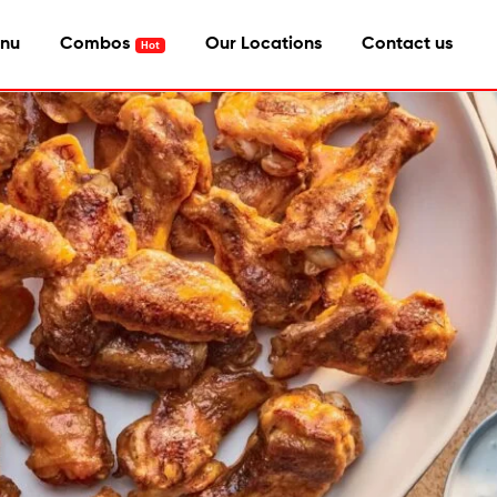
nu
Combos
Our Locations
Contact us