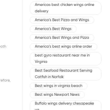
Americas best chicken wings online
delivery
America’s Best Pizza and Wings
America’s Best Wings
America’s Best Wings and Pizza
America’s best wings online order
both
best gyro restaurant near me in
Virginia
Best Seafood Restaurant Serving
Catfish in Norfolk
refore,
Best wings in virginia beach
Best wings Newport News
Buffalo wings delivery chesapeake
va