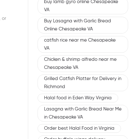
buy lamb gyro online Chesapeake
VA
 or
Buy Lasagna with Garlic Bread
Online Chesapeake VA
catfish rice near me Chesapeake
VA
Chicken & shrimp alfredo near me
Chesapeake VA
Grilled Catfish Platter for Delivery in
Richmond
Halal food in Eden Way Virginia
Lasagna with Garlic Bread Near Me
in Chesapeake VA
Order best Halal Food in Virginia