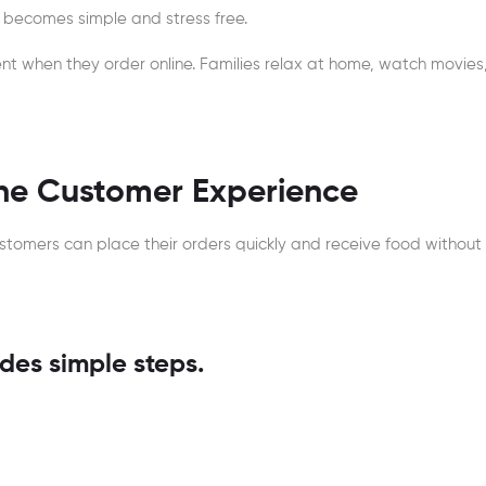
ss becomes simple and stress free.
nt when they order online. Families relax at home, watch movies,
the Customer Experience
ustomers can place their orders quickly and receive food without
des simple steps.