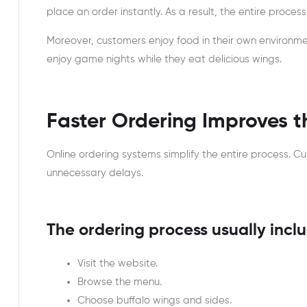
place an order instantly. As a result, the entire proce
Moreover, customers enjoy food in their own environme
enjoy game nights while they eat delicious wings.
Faster Ordering Improves 
Online ordering systems simplify the entire process. C
unnecessary delays.
The ordering process usually inclu
Visit the website.
Browse the menu.
Choose buffalo wings and sides.