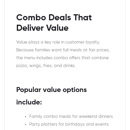
Combo Deals That
Deliver Value
Value plays a key role in customer loyalty.
Because families want full meals at fair prices,
the menu includes combo offers that combine
pizza, wings, fries, and drinks.
Popular value options
include:
Family combo meals for weekend dinners
Party platters for birthdays and events