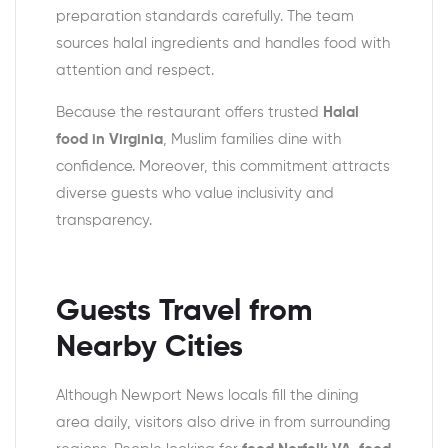
preparation standards carefully. The team
sources halal ingredients and handles food with
attention and respect.
Because the restaurant offers trusted
Halal
food in Virginia
, Muslim families dine with
confidence. Moreover, this commitment attracts
diverse guests who value inclusivity and
transparency.
Guests Travel from
Nearby Cities
Although Newport News locals fill the dining
area daily, visitors also drive in from surrounding