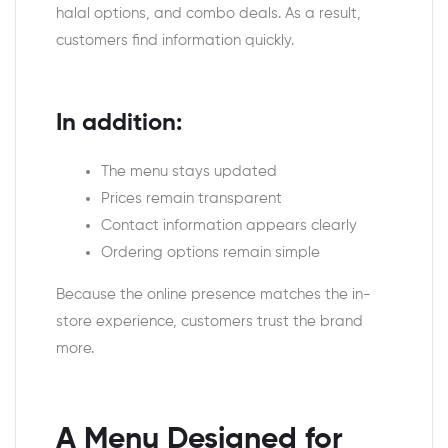
halal options, and combo deals. As a result,
customers find information quickly.
In addition:
The menu stays updated
Prices remain transparent
Contact information appears clearly
Ordering options remain simple
Because the online presence matches the in-
store experience, customers trust the brand
more.
A Menu Designed for