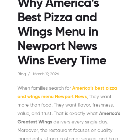
Why America’s
Best Pizza and
Wings Menu in
Newport News
Wins Every Time
Blog
March 19, 2026
When families search for
America’s best pizza
and wings menu Newport News
, they want
more than food. They want flavor, freshness,
value, and trust. That is exactly what
America’s
Greatest Wings
delivers every single day.
Moreover, the restaurant focuses on quality
ingredients, strong customer service, and halal