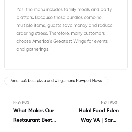
Yes, the menu includes family meals and party
platters. Because these bundles combine
multiple items, guests save money and reduce
ordering stress. Therefore, many customers
choose America’s Greatest Wings for events
and gatherings.
America's best pizza and wings menu Newport News
PREV POST
NEXT POST
What Makes Our
Halal Food Eden
Restaurant Best
Way VA | Sarah
In Buffalo Wings
Khan’s Honest