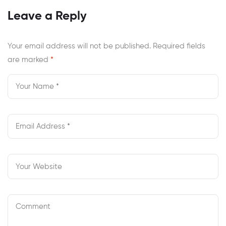
At Newport
Review
Leave a Reply
News?
Your email address will not be published.
Required fields
are marked
*