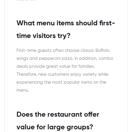
What menu items should first-
time visitors try?
First-time guests often choose classic Buffalo
wings and pepperoni pizza. In addition, combo
deals provide great value for families.
Therefore, new customers enjoy variety while
experiencing the most popular items on the
menu.
Does the restaurant offer
value for large groups?