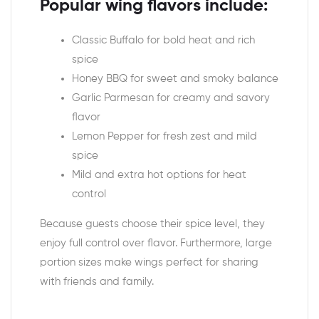
Popular wing flavors include:
Classic Buffalo for bold heat and rich
spice
Honey BBQ for sweet and smoky balance
Garlic Parmesan for creamy and savory
flavor
Lemon Pepper for fresh zest and mild
spice
Mild and extra hot options for heat
control
Because guests choose their spice level, they
enjoy full control over flavor. Furthermore, large
portion sizes make wings perfect for sharing
with friends and family.