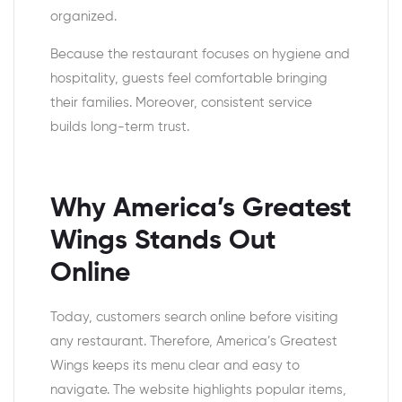
organized.
Because the restaurant focuses on hygiene and
hospitality, guests feel comfortable bringing
their families. Moreover, consistent service
builds long-term trust.
Why America’s Greatest
Wings Stands Out
Online
Today, customers search online before visiting
any restaurant. Therefore, America’s Greatest
Wings keeps its menu clear and easy to
navigate. The website highlights popular items,