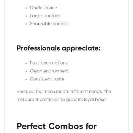
Quick service
Large portions
Shareable combos
Professionals appreciate:
Fast lunch options
Clean environment
Consistent taste
Because the menu meets different needs, the
restaurant continues to grow its loyal base.
Perfect Combos for