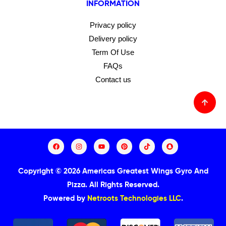
INFORMATION
Privacy policy
Delivery policy
Term Of Use
FAQs
Contact us
Copyright © 2026 Americas Greatest Wings Gyro And
Pizza.
All Rights Reserved.
Powered by
Netroots Technologies LLC
.