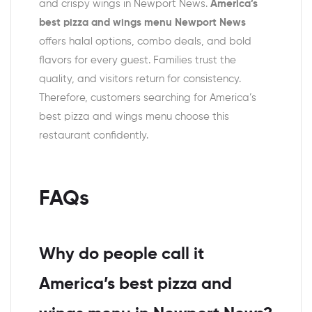
and crispy wings in Newport News.
America’s
best pizza and wings menu Newport News
offers halal options, combo deals, and bold
flavors for every guest. Families trust the
quality, and visitors return for consistency.
Therefore, customers searching for America’s
best pizza and wings menu choose this
restaurant confidently.
FAQs
Why do people call it
America’s best pizza and