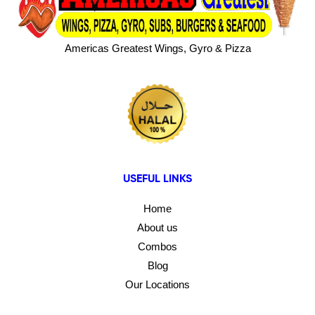
Americas Greatest Wings, Gyro & Pizza
USEFUL LINKS
Home
About us
Combos
Blog
Our Locations