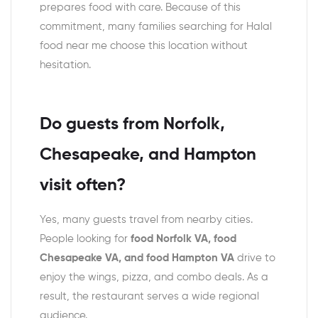
prepares food with care. Because of this
commitment, many families searching for Halal
food near me choose this location without
hesitation.
Do guests from Norfolk,
Chesapeake, and Hampton
visit often?
Yes, many guests travel from nearby cities.
People looking for
food Norfolk VA, food
Chesapeake VA, and food Hampton VA
drive to
enjoy the wings, pizza, and combo deals. As a
result, the restaurant serves a wide regional
audience.