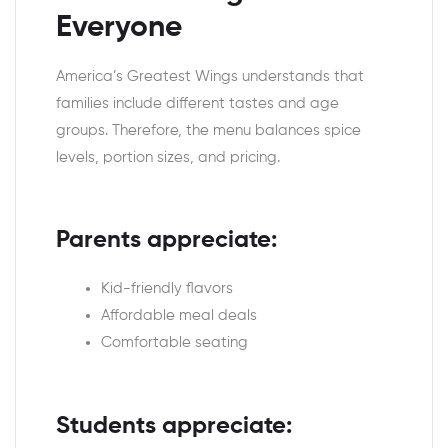
Everyone
America’s Greatest Wings understands that
families include different tastes and age
groups. Therefore, the menu balances spice
levels, portion sizes, and pricing.
Parents appreciate:
Kid-friendly flavors
Affordable meal deals
Comfortable seating
Students appreciate: