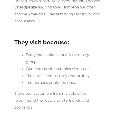
regions. People looking for
food Norfolk VA
,
food
Chesapeake VA
, and
food Hampton VA
often
choose America’s Greatest Wings for flavor and
consistency.
They visit because:
Every menu offers variety for all age
groups
Our restaurant maintains cleanliness
The staff serves quickly and politely
The portions justify the price
Therefore, customers from multiple cities
recommend the restaurant to friends and
coworkers.