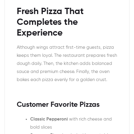
Fresh Pizza That
Completes the
Experience
Although wings attract first-time guests, pizza
keeps them loyal. The restaurant prepares fresh
dough daily. Then, the kitchen adds balanced
sauce and premium cheese. Finally, the oven
bakes each pizza evenly for a golden crust.
Customer Favorite Pizzas
Classic Pepperoni
with rich cheese and
bold slices