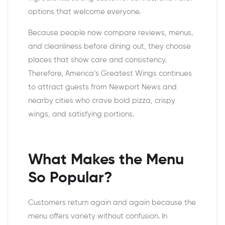
options that welcome everyone.
Because people now compare reviews, menus,
and cleanliness before dining out, they choose
places that show care and consistency.
Therefore, America’s Greatest Wings continues
to attract guests from Newport News and
nearby cities who crave bold pizza, crispy
wings, and satisfying portions.
What Makes the Menu
So Popular?
Customers return again and again because the
menu offers variety without confusion. In