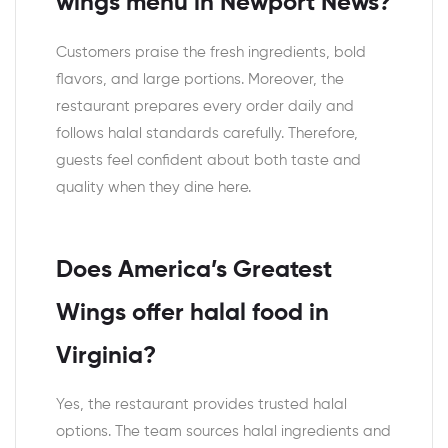
wings menu in Newport News?
Customers praise the fresh ingredients, bold
flavors, and large portions. Moreover, the
restaurant prepares every order daily and
follows halal standards carefully. Therefore,
guests feel confident about both taste and
quality when they dine here.
Does America’s Greatest
Wings offer halal food in
Virginia?
Yes, the restaurant provides trusted halal
options. The team sources halal ingredients and