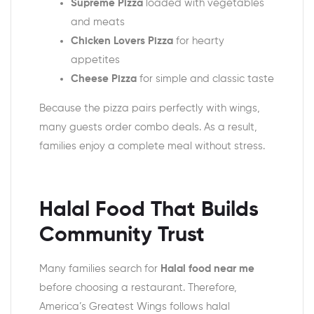
Supreme Pizza
loaded with vegetables
and meats
Chicken Lovers Pizza
for hearty
appetites
Cheese Pizza
for simple and classic taste
Because the pizza pairs perfectly with wings,
many guests order combo deals. As a result,
families enjoy a complete meal without stress.
Halal Food That Builds
Community Trust
Many families search for
Halal food near me
before choosing a restaurant. Therefore,
America’s Greatest Wings follows halal