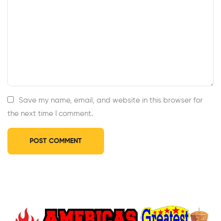
Save my name, email, and website in this browser for
the next time I comment.