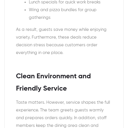
Lunch specials for quick work breaks
Wing and pizza bundles for group
gatherings
As a result, guests save money while enjoying
variety. Furthermore, these deals reduce
decision stress because customers order
everything in one place.
Clean Environment and
Friendly Service
Taste matters. However, service shapes the full
experience. The team greets guests warmly
and prepares orders quickly. In addition, staff
members keep the dining area clean and