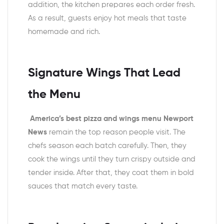
addition, the kitchen prepares each order fresh.
As a result, guests enjoy hot meals that taste
homemade and rich.
Signature Wings That Lead
the Menu
America’s best pizza and wings menu Newport
News
remain the top reason people visit. The
chefs season each batch carefully. Then, they
cook the wings until they turn crispy outside and
tender inside. After that, they coat them in bold
sauces that match every taste.