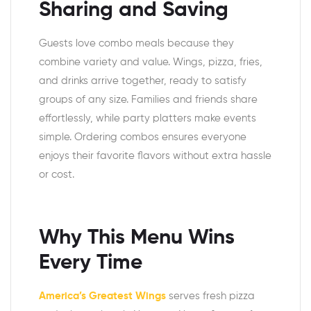
Sharing and Saving
Guests love combo meals because they
combine variety and value. Wings, pizza, fries,
and drinks arrive together, ready to satisfy
groups of any size. Families and friends share
effortlessly, while party platters make events
simple. Ordering combos ensures everyone
enjoys their favorite flavors without extra hassle
or cost.
Why This Menu Wins
Every Time
America’s Greatest Wings
serves fresh pizza