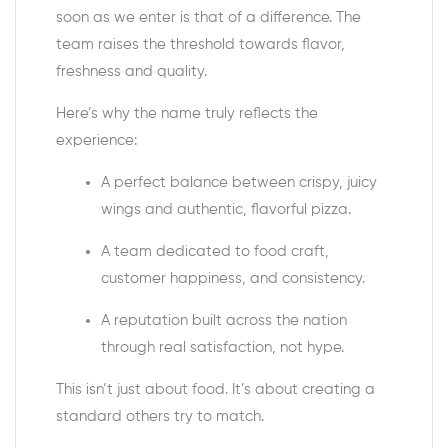
soon as we enter is that of a difference. The
team raises the threshold towards flavor,
freshness and quality.
Here’s why the name truly reflects the
experience:
A perfect balance between crispy, juicy
wings and authentic, flavorful pizza.
A team dedicated to food craft,
customer happiness, and consistency.
A reputation built across the nation
through real satisfaction, not hype.
This isn’t just about food. It’s about creating a
standard others try to match.