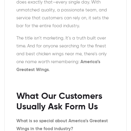
does exactly that—every single day. With
unmatched quality, a passionate team, and
service that customers can rely on, it sets the
bar for the entire food industry.
The title isn’t marketing. It’s a truth built over
time. And for anyone searching for the finest
and
best chicken wings near me
, there’s only
one name worth remembering:
America’s
Greatest Wings
.
What Our Customers
Usually Ask Form Us
What is so special about America’s Greatest
Wings in the food industry?