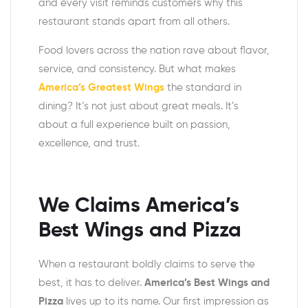
and every visit reminds customers why this
restaurant stands apart from all others.
Food lovers across the nation rave about flavor,
service, and consistency. But what makes
America’s Greatest Wings
the standard in
dining? It’s not just about great meals. It’s
about a full experience built on passion,
excellence, and trust.
We Claims
America’s
Best Wings and Pizza
When a restaurant boldly claims to serve the
best, it has to deliver.
America’s Best Wings and
Pizza
lives up to its name. Our first impression as