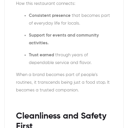
How this restaurant connects:
Consistent presence
that becomes part
of everyday life for locals.
Support for events and community
activities.
Trust earned
through years of
dependable service and flavor.
When a brand becomes part of people’s
routines, it transcends being just a food stop. It
becomes a trusted companion.
Cleanliness and Safety
First