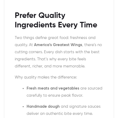
Prefer Quality
Ingredients Every Time
Two things define great food: freshness and
quality. At
America’s Greatest Wings
, there’s no
cutting corners. Every dish starts with the best
ingredients. That’s why every bite feels
different, richer, and more memorable.
Why quality makes the difference:
Fresh meats and vegetables
are sourced
carefully to ensure peak flavor.
Handmade dough
and signature sauces
deliver an authentic bite every time.