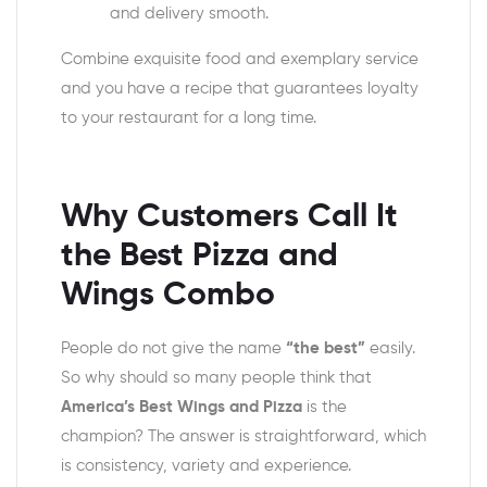
and delivery smooth.
Combine exquisite food and exemplary service
and you have a recipe that guarantees loyalty
to your restaurant for a long time.
Why Customers Call It
the Best
Pizza and
Wings Combo
People do not give the name
“the best”
easily.
So why should so many people think that
America’s Best Wings and Pizza
is the
champion? The answer is straightforward, which
is consistency, variety and experience.