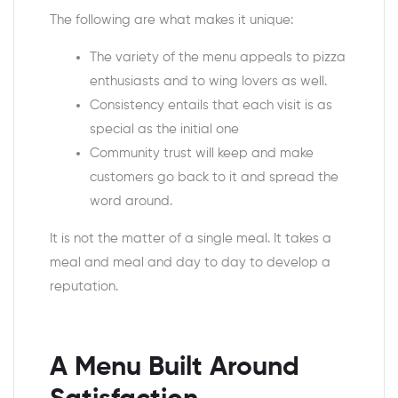
The following are what makes it unique:
The variety of the menu appeals to pizza
enthusiasts and to wing lovers as well.
Consistency entails that each visit is as
special as the initial one
Community trust will keep and make
customers go back to it and spread the
word around.
It is not the matter of a single meal. It takes a
meal and meal and day to day to develop a
reputation.
A Menu Built Around