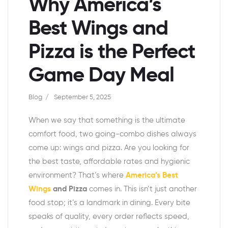
Why America’s
Best Wings and
Pizza is the Perfect
Game Day Meal
Blog
September 5, 2025
When we say that something is the ultimate
comfort food, two going-combo dishes always
come up: wings and pizza. Are you looking for
the best taste, affordable rates and hygienic
environment? That’s where
America’s Best
Wings
and Pizza
comes in. This isn’t just another
food stop; it’s a landmark in dining. Every bite
speaks of quality, every order reflects speed,