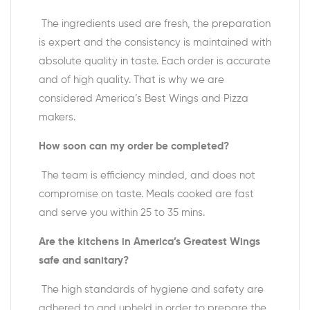
The ingredients used are fresh, the preparation
is expert and the consistency is maintained with
absolute quality in taste. Each order is accurate
and of high quality. That is why we are
considered America’s Best Wings and Pizza
makers.
How soon can my order be completed?
The team is efficiency minded, and does not
compromise on taste. Meals cooked are fast
and serve you within 25 to 35 mins.
Are the kitchens in America’s Greatest Wings
safe and sanitary?
The high standards of hygiene and safety are
adhered to and upheld in order to prepare the