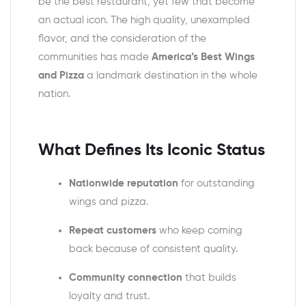
be the best restaurant, yet few that become
an actual icon. The high quality, unexampled
flavor, and the consideration of the
communities has made
America’s Best Wings
and Pizza
a landmark destination in the whole
nation.
What Defines Its Iconic Status
Nationwide reputation
for outstanding
wings and pizza.
Repeat customers
who keep coming
back because of consistent quality.
Community connection
that builds
loyalty and trust.