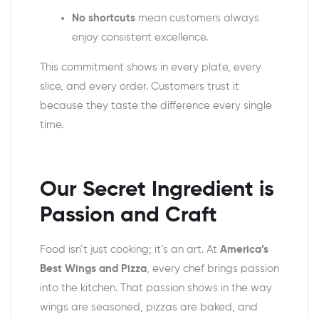
No shortcuts
mean customers always
enjoy consistent excellence.
This commitment shows in every plate, every
slice, and every order. Customers trust it
because they taste the difference every single
time.
Our Secret Ingredient is
Passion and Craft
Food isn’t just cooking; it’s an art. At
America’s
Best Wings and Pizza
, every chef brings passion
into the kitchen. That passion shows in the way
wings are seasoned, pizzas are baked, and