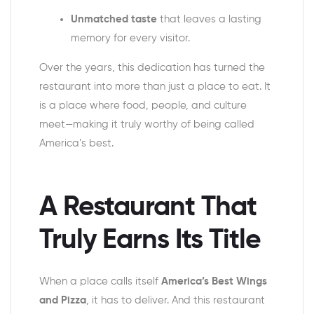
Unmatched taste
that leaves a lasting
memory for every visitor.
Over the years, this dedication has turned the
restaurant into more than just a place to eat. It
is a place where food, people, and culture
meet—making it truly worthy of being called
America’s best.
A Restaurant That
Truly Earns Its Title
When a place calls itself
America’s Best Wings
and Pizza
, it has to deliver. And this restaurant