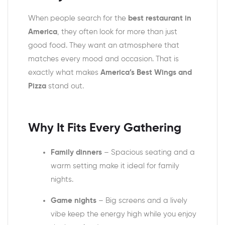
When people search for the
best restaurant in
America
, they often look for more than just
good food. They want an atmosphere that
matches every mood and occasion. That is
exactly what makes
America’s Best Wings and
Pizza
stand out.
Why It Fits Every Gathering
Family dinners
– Spacious seating and a
warm setting make it ideal for family
nights.
Game nights
– Big screens and a lively
vibe keep the energy high while you enjoy