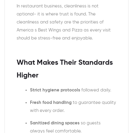
In restaurant business, cleanliness is not
optional- it is where trust is found. The
cleanliness and safety are the priorities of
America s Best Wings and Pizza as every visit
should be stress-free and enjoyable.
What Makes Their Standards
Higher
Strict hygiene protocols
followed daily.
Fresh food handling
to guarantee quality
with every order.
Sanitized dining spaces
so guests
always feel comfortable.