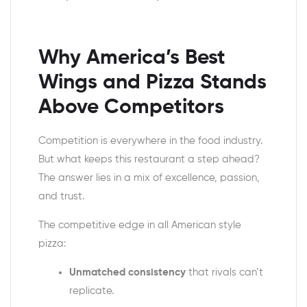
Why
America’s Best
Wings and Pizza
Stands
Above Competitors
Competition is everywhere in the food industry.
But what keeps this restaurant a step ahead?
The answer lies in a mix of excellence, passion,
and trust.
The competitive edge in all
American style
pizza
:
Unmatched consistency
that rivals can’t
replicate.