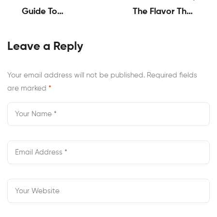
Guide To
The Flavor That
America’s Best
Defines
Wings And Pizza
Togetherness
Leave a Reply
Flavors
Your email address will not be published.
Required fields
are marked
*