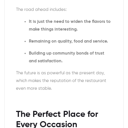
The road ahead includes:
It is just the need to widen the flavors to
make things interesting.
Remaining on quality, food and service.
Building up community bonds of trust
and satisfaction.
The future is as powerful as the present day,
which makes the reputation of the restaurant
even more stable.
The Perfect Place for
Every Occasion