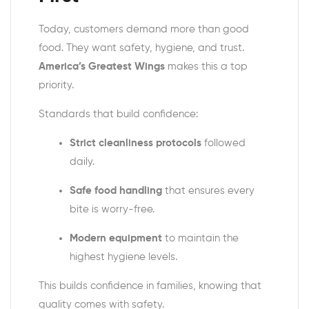
Today, customers demand more than good
food. They want safety, hygiene, and trust.
America’s Greatest Wings
makes this a top
priority.
Standards that build confidence:
Strict cleanliness protocols
followed
daily.
Safe food handling
that ensures every
bite is worry-free.
Modern equipment
to maintain the
highest hygiene levels.
This builds confidence in families, knowing that
quality comes with safety.