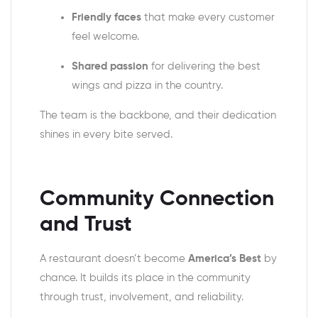
Friendly faces
that make every customer
feel welcome.
Shared passion
for delivering the best
wings and pizza in the country.
The team is the backbone, and their dedication
shines in every bite served.
Community Connection
and Trust
A restaurant doesn’t become
America’s Best
by
chance. It builds its place in the community
through trust, involvement, and reliability.