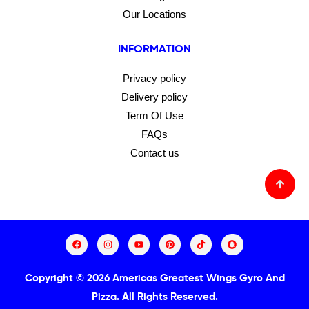
Our Locations
INFORMATION
Privacy policy
Delivery policy
Term Of Use
FAQs
Contact us
Copyright © 2026 Americas Greatest Wings Gyro And
Pizza.
All Rights Reserved.