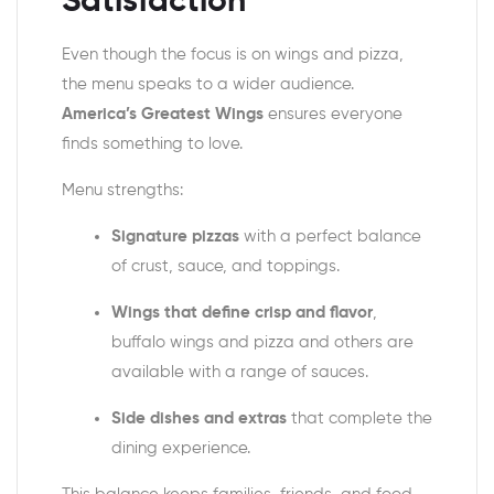
Satisfaction
Even though the focus is on wings and pizza,
the menu speaks to a wider audience.
America’s Greatest Wings
ensures everyone
finds something to love.
Menu strengths:
Signature pizzas
with a perfect balance
of crust, sauce, and toppings.
Wings that define crisp and flavor
,
buffalo wings and pizza
and others are
available with a range of sauces.
Side dishes and extras
that complete the
dining experience.