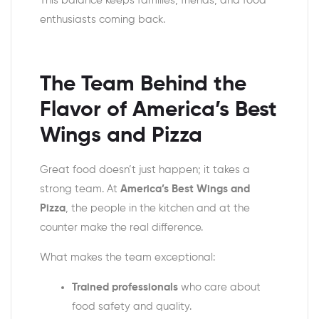
This balance keeps families, friends, and food
enthusiasts coming back.
The Team Behind the
Flavor of
America’s Best
Wings and Pizza
Great food doesn’t just happen; it takes a
strong team. At
America’s Best Wings and
Pizza
, the people in the kitchen and at the
counter make the real difference.
What makes the team exceptional:
Trained professionals
who care about
food safety and quality.