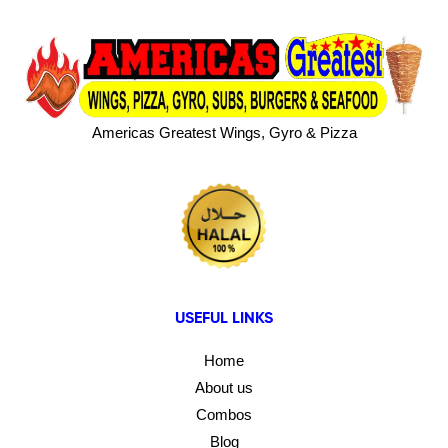
Americas Greatest Wings, Gyro & Pizza
USEFUL LINKS
Home
About us
Combos
Blog