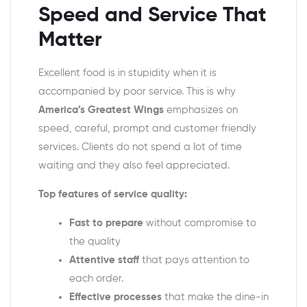
Speed and Service That
Matter
Excellent food is in stupidity when it is
accompanied by poor service. This is why
America’s Greatest Wings
emphasizes on
speed, careful, prompt and customer friendly
services. Clients do not spend a lot of time
waiting and they also feel appreciated.
Top features of service quality:
Fast to prepare
without compromise to
the quality
Attentive staff
that pays attention to
each order.
Effective processes
that make the dine-in