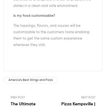
dishes in a clean and safe environment.
Is my food customizable?
The toppings, flavors, and sauces will be
customizable to the customers taste enabling
them to get the same custom experience
whenever they visit.
America’s Best Wings and Pizza
PREV POST
NEXT POST
The Ultimate
Pizza Kempsville |