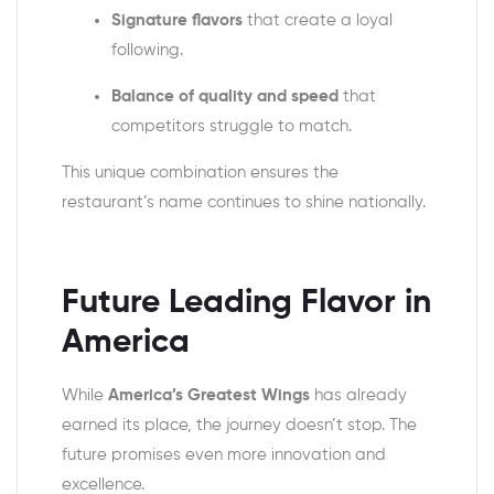
Signature flavors
that create a loyal
following.
Balance of quality and speed
that
competitors struggle to match.
This unique combination ensures the
restaurant’s name continues to shine nationally.
Future Leading Flavor in
America
While
America’s Greatest Wings
has already
earned its place, the journey doesn’t stop. The
future promises even more innovation and
excellence.