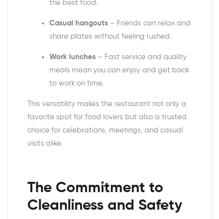
the best food.
Casual hangouts
– Friends can relax and
share plates without feeling rushed.
Work lunches
– Fast service and quality
meals mean you can enjoy and get back
to work on time.
This versatility makes the restaurant not only a
favorite spot for food lovers but also a trusted
choice for celebrations, meetings, and casual
visits alike.
The Commitment to
Cleanliness and Safety