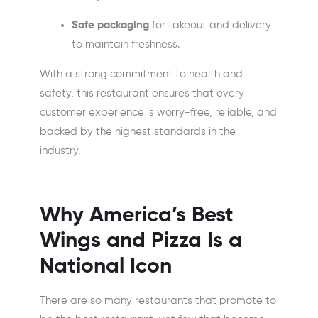
Safe packaging
for takeout and delivery
to maintain freshness.
With a strong commitment to health and
safety, this restaurant ensures that every
customer experience is worry-free, reliable, and
backed by the highest standards in the
industry.
Why
America’s Best
Wings and Pizza
Is a
National Icon
There are so many restaurants that promote to