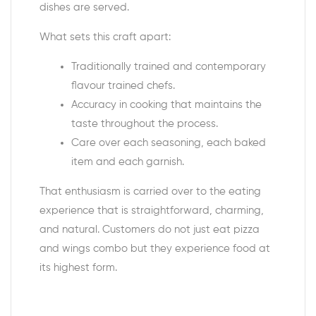
dishes are served.
What sets this craft apart:
Traditionally trained and contemporary
flavour trained chefs.
Accuracy in cooking that maintains the
taste throughout the process.
Care over each seasoning, each baked
item and each garnish.
That enthusiasm is carried over to the eating
experience that is straightforward, charming,
and natural. Customers do not just eat
pizza
and wings combo
but they experience food at
its highest form.