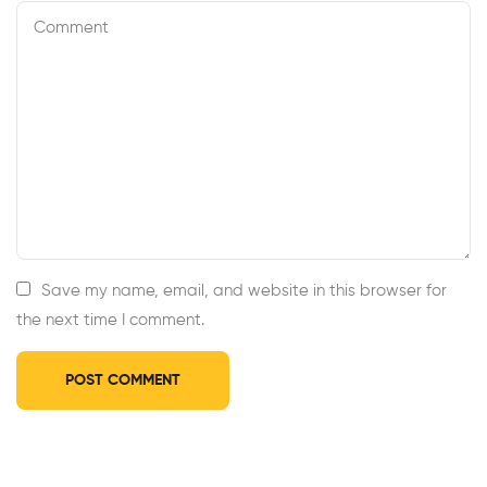
Save my name, email, and website in this browser for
the next time I comment.