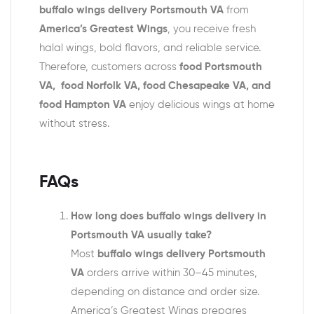
buffalo wings delivery Portsmouth VA
from
America’s Greatest Wings
, you receive fresh
halal wings, bold flavors, and reliable service.
Therefore, customers across
food Portsmouth
VA, food Norfolk VA, food Chesapeake VA, and
food Hampton VA
enjoy delicious wings at home
without stress.
FAQs
How long does buffalo wings delivery in
Portsmouth VA usually take?
Most
buffalo wings delivery Portsmouth
VA
orders arrive within 30–45 minutes,
depending on distance and order size.
America’s Greatest Wings prepares