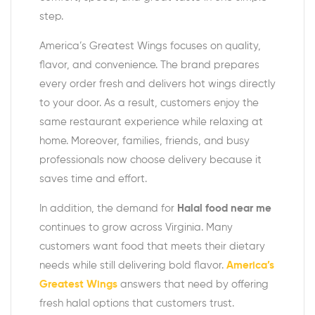
step.
America’s Greatest Wings focuses on quality,
flavor, and convenience. The brand prepares
every order fresh and delivers hot wings directly
to your door. As a result, customers enjoy the
same restaurant experience while relaxing at
home. Moreover, families, friends, and busy
professionals now choose delivery because it
saves time and effort.
In addition, the demand for
Halal food near me
continues to grow across Virginia. Many
customers want food that meets their dietary
needs while still delivering bold flavor.
America’s
Greatest Wings
answers that need by offering
fresh halal options that customers trust.