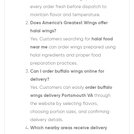
every order fresh before dispatch to
maintain flavor and temperature.
Does America’s Greatest Wings offer
halal wings?
Yes. Customers searching for
halal food
near me
can order wings prepared using
halal ingredients and proper food
preparation practices.
Can I order buffalo wings online for
delivery?
Yes. Customers can easily
order buffalo
wings delivery Portsmouth VA
through
the website by selecting flavors,
choosing portion sizes, and confirming
delivery details.
Which nearby areas receive delivery