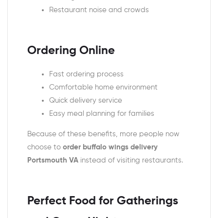
Restaurant noise and crowds
Ordering Online
Fast ordering process
Comfortable home environment
Quick delivery service
Easy meal planning for families
Because of these benefits, more people now
choose to
order buffalo wings delivery
Portsmouth VA
instead of visiting restaurants.
Perfect Food for Gatherings