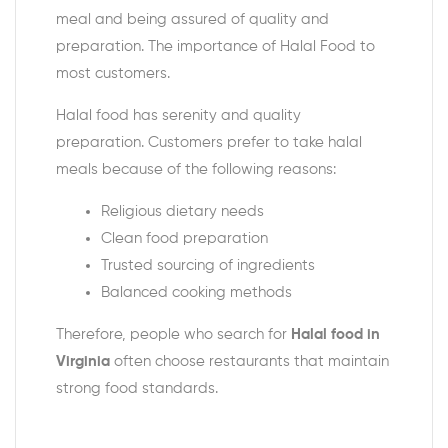
meal and being assured of quality and
preparation. The importance of Halal Food to
most customers.
Halal food has serenity and quality
preparation. Customers prefer to take halal
meals because of the following reasons:
Religious dietary needs
Clean food preparation
Trusted sourcing of ingredients
Balanced cooking methods
Therefore, people who search for
Halal food in
Virginia
often choose restaurants that maintain
strong food standards.