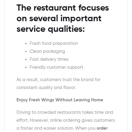
The restaurant focuses
on several important
service qualities:
Fresh food preparation
Clean packaging
Fast delivery times
Friendly customer support
As a result, customers trust the brand for
consistent quality and flavor.
Enjoy Fresh Wings Without Leaving Home
Driving to crowded restaurants takes time and
effort. However, online ordering gives customers
a faster and easier solution. When you
order