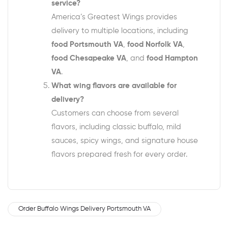
service?
America’s Greatest Wings provides
delivery to multiple locations, including
food Portsmouth VA
,
food Norfolk VA
,
food Chesapeake VA
, and
food Hampton
VA
.
What wing flavors are available for
delivery?
Customers can choose from several
flavors, including classic buffalo, mild
sauces, spicy wings, and signature house
flavors prepared fresh for every order.
Order Buffalo Wings Delivery Portsmouth VA