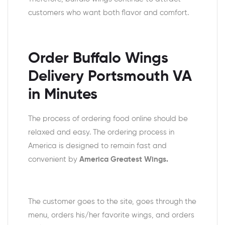
customers who want both flavor and comfort.
Order Buffalo Wings
Delivery Portsmouth VA
in Minutes
The process of ordering food online should be
relaxed and easy. The ordering process in
America is designed to remain fast and
convenient by
America Greatest Wings.
The customer goes to the site, goes through the
menu, orders his/her favorite wings, and orders