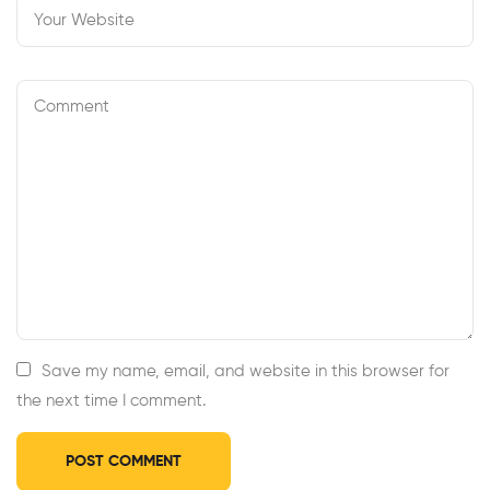
Save my name, email, and website in this browser for
the next time I comment.