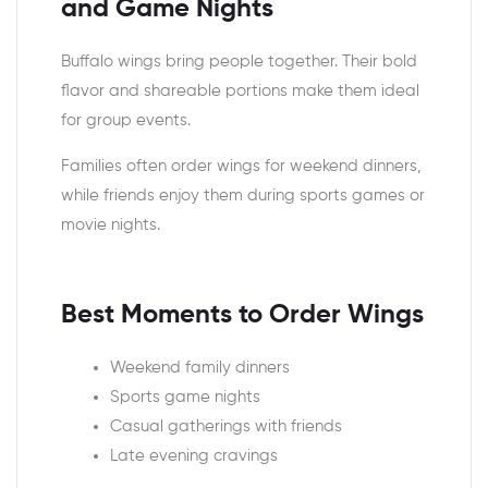
and Game Nights
Buffalo wings bring people together. Their bold
flavor and shareable portions make them ideal
for group events.
Families often order wings for weekend dinners,
while friends enjoy them during sports games or
movie nights.
Best Moments to Order Wings
Weekend family dinners
Sports game nights
Casual gatherings with friends
Late evening cravings