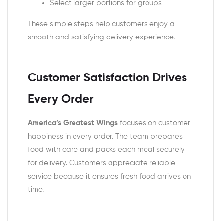
Select larger portions for groups
These simple steps help customers enjoy a
smooth and satisfying delivery experience.
Customer Satisfaction Drives
Every Order
America’s Greatest Wings
focuses on customer
happiness in every order. The team prepares
food with care and packs each meal securely
for delivery. Customers appreciate reliable
service because it ensures fresh food arrives on
time.