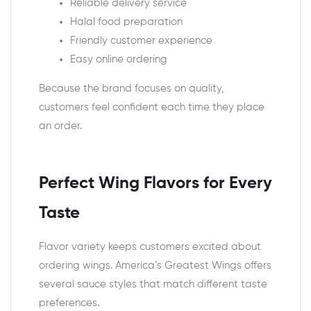
Reliable delivery service
Halal food preparation
Friendly customer experience
Easy online ordering
Because the brand focuses on quality,
customers feel confident each time they place
an order.
Perfect Wing Flavors for Every
Taste
Flavor variety keeps customers excited about
ordering wings. America’s Greatest Wings offers
several sauce styles that match different taste
preferences.