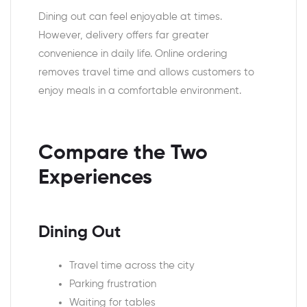
Dining out can feel enjoyable at times.
However, delivery offers far greater
convenience in daily life. Online ordering
removes travel time and allows customers to
enjoy meals in a comfortable environment.
Compare the Two
Experiences
Dining Out
Travel time across the city
Parking frustration
Waiting for tables