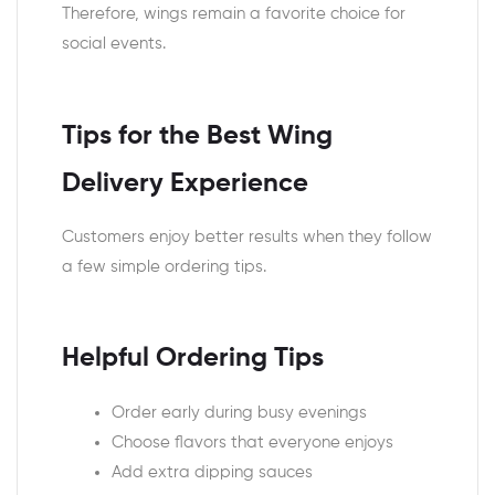
Therefore, wings remain a favorite choice for
social events.
Tips for the Best Wing
Delivery Experience
Customers enjoy better results when they follow
a few simple ordering tips.
Helpful Ordering Tips
Order early during busy evenings
Choose flavors that everyone enjoys
Add extra dipping sauces