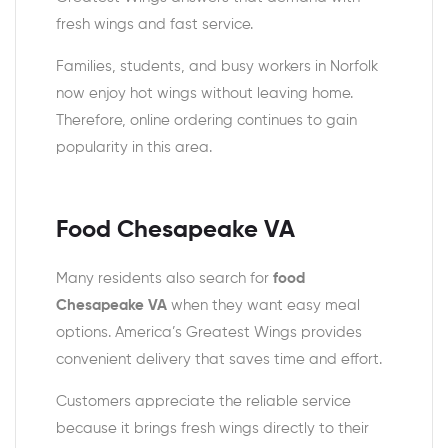
fresh wings and fast service.
Families, students, and busy workers in Norfolk
now enjoy hot wings without leaving home.
Therefore, online ordering continues to gain
popularity in this area.
Food Chesapeake VA
Many residents also search for
food
Chesapeake VA
when they want easy meal
options. America’s Greatest Wings provides
convenient delivery that saves time and effort.
Customers appreciate the reliable service
because it brings fresh wings directly to their