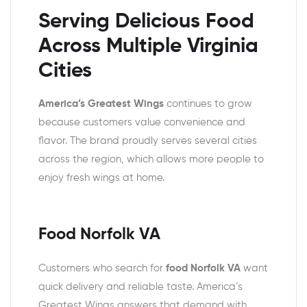
Serving Delicious Food
Across Multiple Virginia
Cities
America’s Greatest Wings
continues to grow
because customers value convenience and
flavor. The brand proudly serves several cities
across the region, which allows more people to
enjoy fresh wings at home.
Food Norfolk VA
Customers who search for
food Norfolk VA
want
quick delivery and reliable taste. America’s
Greatest Wings answers that demand with