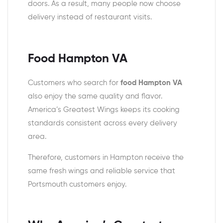
doors. As a result, many people now choose
delivery instead of restaurant visits.
Food Hampton VA
Customers who search for
food Hampton VA
also enjoy the same quality and flavor.
America’s Greatest Wings keeps its cooking
standards consistent across every delivery
area.
Therefore, customers in Hampton receive the
same fresh wings and reliable service that
Portsmouth customers enjoy.