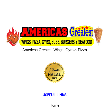
Americas Greatest Wings, Gyro & Pizza
USEFUL LINKS
Home