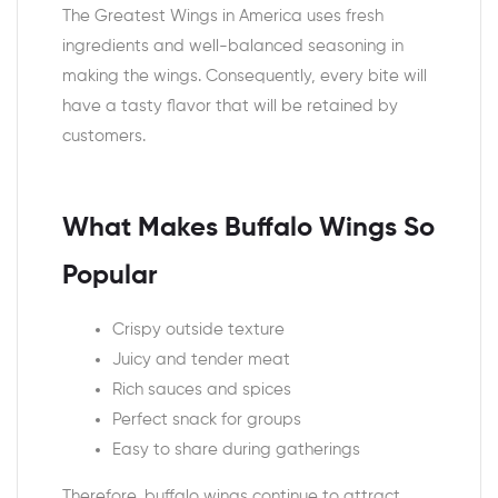
The Greatest Wings in America uses fresh
ingredients and well-balanced seasoning in
making the wings. Consequently, every bite will
have a tasty flavor that will be retained by
customers.
What Makes Buffalo Wings So
Popular
Crispy outside texture
Juicy and tender meat
Rich sauces and spices
Perfect snack for groups
Easy to share during gatherings
Therefore, buffalo wings continue to attract