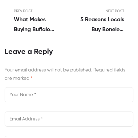
PREV POST
NEXT POST
What Makes
5 Reasons Locals
Buying Buffalo
Buy Boneless
Wings Online
Wings Online In
Better Than
Norfolk VA
Leave a Reply
Dining?
Your email address will not be published.
Required fields
are marked
*