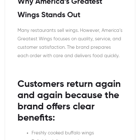
Why America’s Greatest
Wings Stands Out
Many restaurants sell wings. However, America’s
Greatest Wings focuses on quality, service, and
customer satisfaction. The brand prepares
each order with care and delivers food quickly.
Customers return again
and again because the
brand offers clear
benefits:
Freshly cooked buffalo wings