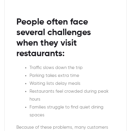
People often face
several challenges
when they visit
restaurants:
Traffic slows down the trip
Parking takes extra time
Waiting lists delay meals
Restaurants feel crowded during peak
hours
Families struggle to find quiet dining
spaces
Because of these problems, many customers