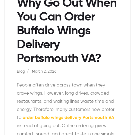
Why Go Out When
You Can Order
Buffalo Wings
Delivery
Portsmouth VA?
Blog
March 2, 2026
People often drive across town when they
crave wings. However, long drives, crowded
restaurants, and waiting lines waste time and
energy. Therefore, many customers now prefer
to
order buffalo wings delivery Portsmouth VA
instead of going out. Online ordering gives
comfort, speed, and great taste in one simple