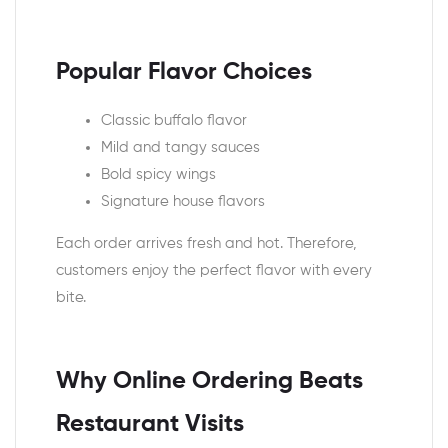
Popular Flavor Choices
Classic buffalo flavor
Mild and tangy sauces
Bold spicy wings
Signature house flavors
Each order arrives fresh and hot. Therefore,
customers enjoy the perfect flavor with every
bite.
Why Online Ordering Beats
Restaurant Visits