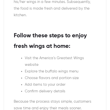
his/her wings in a few minutes. Subsequently,
the food is made fresh and delivered by the
kitchen.
Follow these steps to enjoy
fresh wings at home:
Visit the America’s Greatest Wings
website
Explore the buffalo wings menu
Choose flavors and portion size
Add items to your order
Confirm delivery details
Because the process stays simple, customers
save time and enjoy their meals sooner.