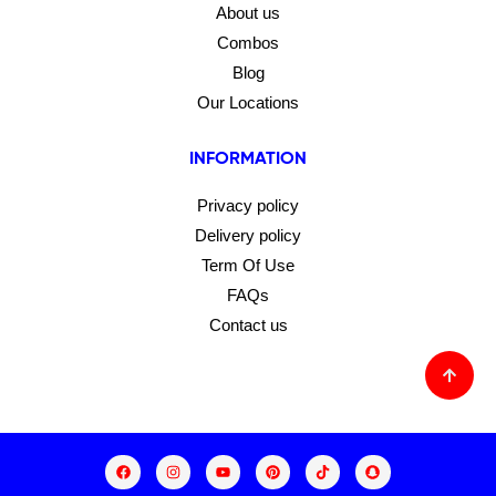
About us
Combos
Blog
Our Locations
INFORMATION
Privacy policy
Delivery policy
Term Of Use
FAQs
Contact us