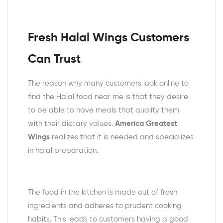
Fresh Halal Wings Customers
Can Trust
The reason why many customers look online to
find the Halal food near me is that they desire
to be able to have meals that quality them
with their dietary values.
America Greatest
Wings
realizes that it is needed and specializes
in halal preparation.
The food in the kitchen is made out of fresh
ingredients and adheres to prudent cooking
habits. This leads to customers having a good