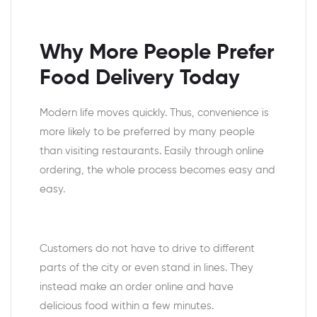
Why More People Prefer
Food Delivery Today
Modern life moves quickly. Thus, convenience is
more likely to be preferred by many people
than visiting restaurants. Easily through online
ordering, the whole process becomes easy and
easy.
Customers do not have to drive to different
parts of the city or even stand in lines. They
instead make an order online and have
delicious food within a few minutes.