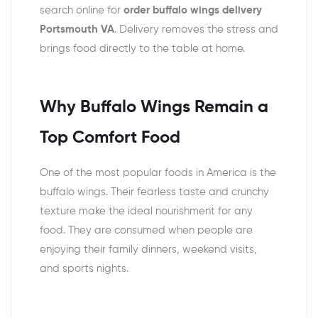
search online for
order buffalo wings delivery
Portsmouth VA
. Delivery removes the stress and
brings food directly to the table at home.
Why Buffalo Wings Remain a
Top Comfort Food
One of the most popular foods in America is the
buffalo wings. Their fearless taste and crunchy
texture make the ideal nourishment for any
food. They are consumed when people are
enjoying their family dinners, weekend visits,
and sports nights.