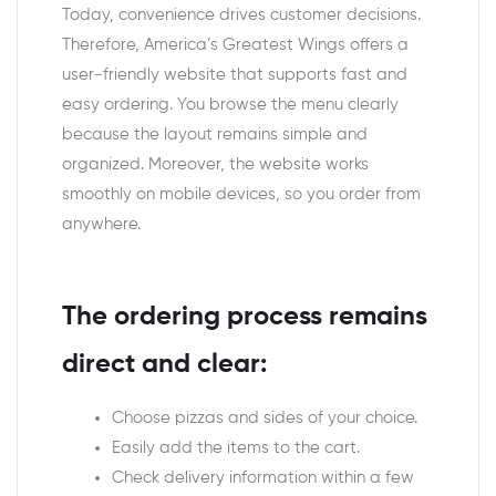
Today, convenience drives customer decisions.
Therefore, America’s Greatest Wings offers a
user-friendly website that supports fast and
easy ordering. You browse the menu clearly
because the layout remains simple and
organized. Moreover, the website works
smoothly on mobile devices, so you order from
anywhere.
The ordering process remains
direct and clear:
Choose pizzas and sides of your choice.
Easily add the items to the cart.
Check delivery information within a few