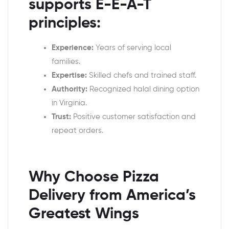
supports E-E-A-T
principles:
Experience:
Years of serving local
families.
Expertise:
Skilled chefs and trained staff.
Authority:
Recognized halal dining option
in Virginia.
Trust:
Positive customer satisfaction and
repeat orders.
Why Choose Pizza
Delivery from America’s
Greatest Wings