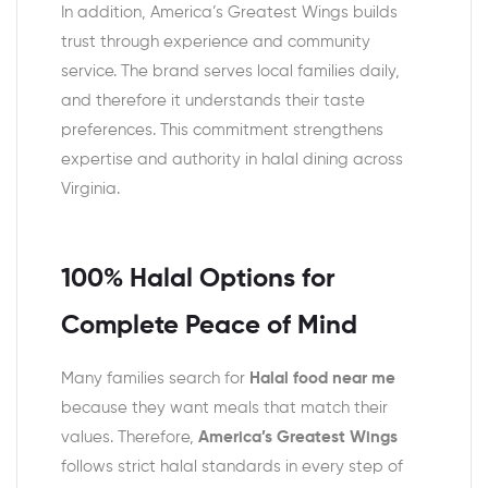
In addition, America’s Greatest Wings builds
trust through experience and community
service. The brand serves local families daily,
and therefore it understands their taste
preferences. This commitment strengthens
expertise and authority in halal dining across
Virginia.
100% Halal Options for
Complete Peace of Mind
Many families search for
Halal food near me
because they want meals that match their
values. Therefore,
America’s Greatest Wings
follows strict halal standards in every step of