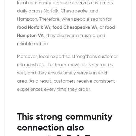
local community because it serves customers
daily across Norfolk, Chesapeake, and
Hampton. Therefore, when people search for
food Norfolk VA
,
food Chesapeake VA
, or
food
Hampton VA
, they discover a trusted and
reliable option.
Moreover, local expertise strengthens customer
relationships. The team knows delivery routes
well, and they ensure timely service in each
area. As a result, customers receive consistent
experiences every time they order.
This strong community
connection also