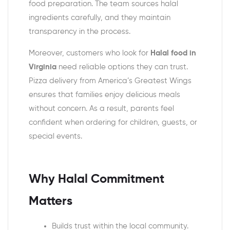
food preparation. The team sources halal
ingredients carefully, and they maintain
transparency in the process.
Moreover, customers who look for
Halal food in
Virginia
need reliable options they can trust.
Pizza delivery from America’s Greatest Wings
ensures that families enjoy delicious meals
without concern. As a result, parents feel
confident when ordering for children, guests, or
special events.
Why Halal Commitment
Matters
Builds trust within the local community.