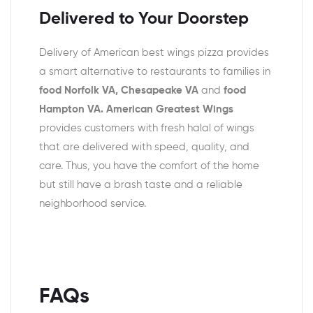
Delivered to Your Doorstep
Delivery of American best wings pizza provides
a smart alternative to restaurants to families in
food Norfolk VA, Chesapeake VA
and
food
Hampton VA. American Greatest Wings
provides customers with fresh halal of wings
that are delivered with speed, quality, and
care. Thus, you have the comfort of the home
but still have a brash taste and a reliable
neighborhood service.
FAQs