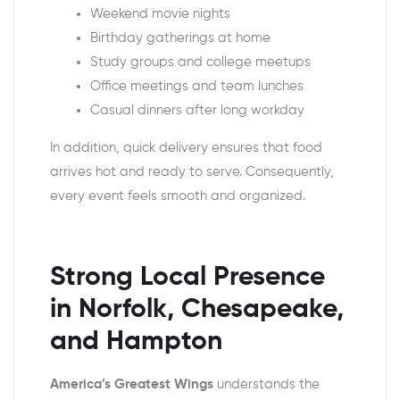
Weekend movie nights
Birthday gatherings at home
Study groups and college meetups
Office meetings and team lunches
Casual dinners after long workday
In addition, quick delivery ensures that food
arrives hot and ready to serve. Consequently,
every event feels smooth and organized.
Strong Local Presence
in Norfolk, Chesapeake,
and Hampton
America’s Greatest Wings
understands the