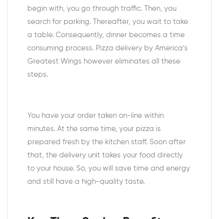
begin with, you go through traffic. Then, you
search for parking. Thereafter, you wait to take
a table. Consequently, dinner becomes a time
consuming process. Pizza delivery by America’s
Greatest Wings however eliminates all these
steps.
You have your order taken on-line within
minutes. At the same time, your pizza is
prepared fresh by the kitchen staff. Soon after
that, the delivery unit takes your food directly
to your house. So, you will save time and energy
and still have a high-quality taste.