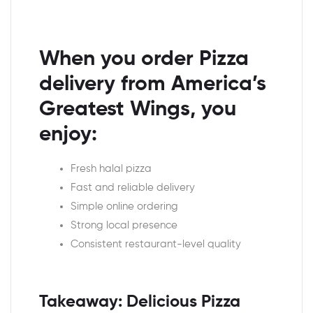
When you order Pizza
delivery from America’s
Greatest Wings, you
enjoy:
Fresh halal pizza
Fast and reliable delivery
Simple online ordering
Strong local presence
Consistent restaurant-level quality
Takeaway: Delicious Pizza