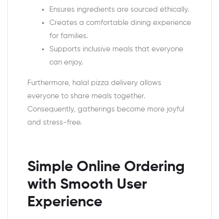
Ensures ingredients are sourced ethically.
Creates a comfortable dining experience
for families.
Supports inclusive meals that everyone
can enjoy.
Furthermore, halal pizza delivery allows
everyone to share meals together.
Consequently, gatherings become more joyful
and stress-free.
Simple Online Ordering
with Smooth User
Experience