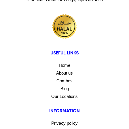
USEFUL LINKS
Home
About us
Combos
Blog
Our Locations
INFORMATION
Privacy policy