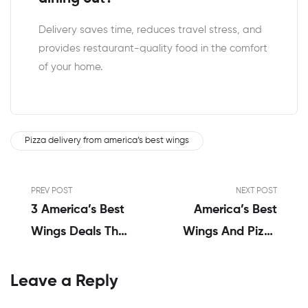
Delivery saves time, reduces travel stress, and
provides restaurant-quality food in the comfort
of your home.
Pizza delivery from america’s best wings
PREV POST
NEXT POST
3 America’s Best
America’s Best
Wings Deals That
Wings And Pizza
You Will Never
Menu | A Genuine
Forget
Review By Alex
Leave a Reply
Thompson