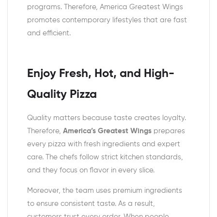
programs. Therefore, America Greatest Wings
promotes contemporary lifestyles that are fast
and efficient.
Enjoy Fresh, Hot, and High-
Quality Pizza
Quality matters because taste creates loyalty.
Therefore,
America’s Greatest Wings
prepares
every pizza with fresh ingredients and expert
care. The chefs follow strict kitchen standards,
and they focus on flavor in every slice.
Moreover, the team uses premium ingredients
to ensure consistent taste. As a result,
customers trust every order. When people