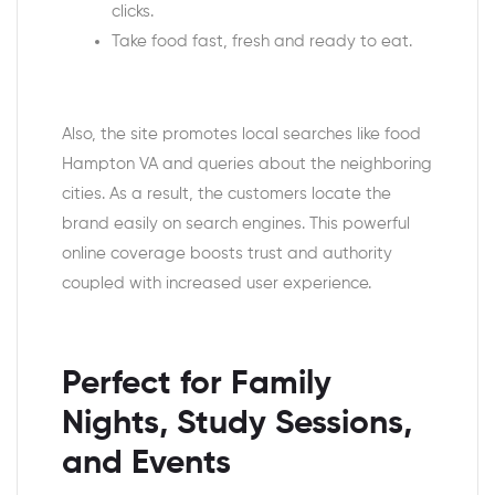
clicks.
Take food fast, fresh and ready to eat.
Also, the site promotes local searches like food
Hampton VA and queries about the neighboring
cities. As a result, the customers locate the
brand easily on search engines. This powerful
online coverage boosts trust and authority
coupled with increased user experience.
Perfect for Family
Nights, Study Sessions,
and Events