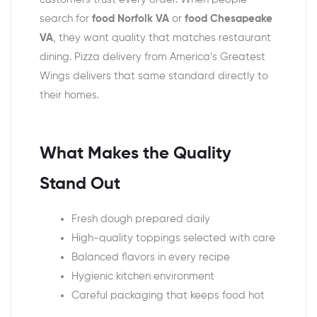
search for
food Norfolk VA
or
food Chesapeake
VA
, they want quality that matches restaurant
dining. Pizza delivery from America’s Greatest
Wings delivers that same standard directly to
their homes.
What Makes the Quality
Stand Out
Fresh dough prepared daily
High-quality toppings selected with care
Balanced flavors in every recipe
Hygienic kitchen environment
Careful packaging that keeps food hot