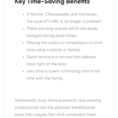
Key Time-Saving Benefits
In Norfolk, Chesapeake, and Hampton,
the issue of traffic is no longer a problem.
There are long queues which are easily
dodged during peak times.
Placing the orders is completed in a short
time using a phone or laptop.
Quick service is a service that delivers
food right at the door.
Less time is spent commuting and more
time with the family.
Additionally, busy famous parents and working
professionals are the greatest beneficiaries
since they require fast and convenient meal