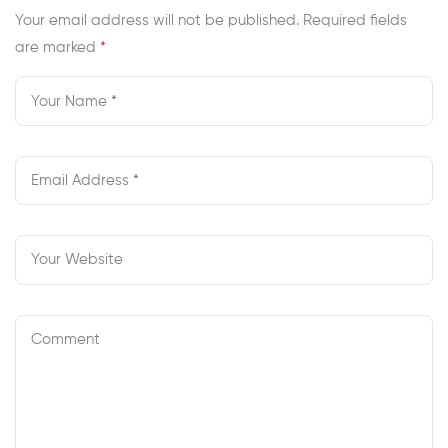
Your email address will not be published.
Required fields
are marked
*