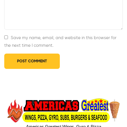
Save my name, email, and website in this browser for
the next time I comment.
Americas Greatest Wings, Gyro & Pizza