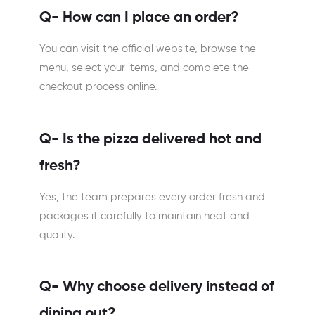
Q- How can I place an order?
You can visit the official website, browse the
menu, select your items, and complete the
checkout process online.
Q- Is the pizza delivered hot and
fresh?
Yes, the team prepares every order fresh and
packages it carefully to maintain heat and
quality.
Q- Why choose delivery instead of
dining out?