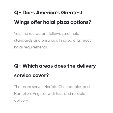
Q- Does America’s Greatest
Wings offer halal pizza options?
Yes, the restaurant follows strict halal
standards and ensures all ingredients meet
halal requirements.
Q- Which areas does the delivery
service cover?
The team serves Norfolk, Chesapeake, and
Hampton, Virginia, with fast and reliable
delivery.