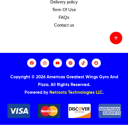
Delivery policy
Term Of Use
FAQs
Contact us
Copyright © 2026 Americas Greatest Wings Gyro And
Pizza.
All Rights Reserved.
Powered by
Netroots Technologies LLC
.