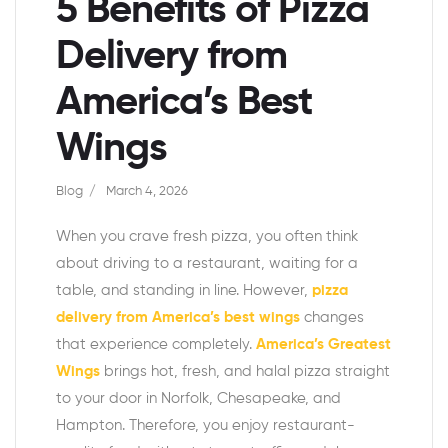
5 Benefits of Pizza
Delivery from
America’s Best
Wings
Blog
March 4, 2026
When you crave fresh pizza, you often think
about driving to a restaurant, waiting for a
table, and standing in line. However,
pizza
delivery from America’s best wings
changes
that experience completely.
America’s Greatest
Wings
brings hot, fresh, and halal pizza straight
to your door in Norfolk, Chesapeake, and
Hampton. Therefore, you enjoy restaurant-