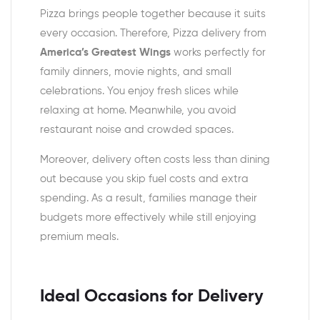
Pizza brings people together because it suits
every occasion. Therefore, Pizza delivery from
America’s Greatest Wings
works perfectly for
family dinners, movie nights, and small
celebrations. You enjoy fresh slices while
relaxing at home. Meanwhile, you avoid
restaurant noise and crowded spaces.
Moreover, delivery often costs less than dining
out because you skip fuel costs and extra
spending. As a result, families manage their
budgets more effectively while still enjoying
premium meals.
Ideal Occasions for Delivery