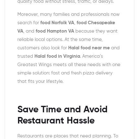
quality food without stress, traffic, or delays.
Moreover, many families and professionals now
search for
food Norfolk VA
,
food Chesapeake
VA
, and
food Hampton VA
because they want
reliable local options. At the same time,
customers also look for
Halal food near me
and
trusted
Halal food in Virginia
. America’s
Greatest Wings meets all these needs with one
simple solution: fast and fresh pizza delivery
that fits your lifestyle.
Save Time and Avoid
Restaurant Hassle
Restaurants are places that need planning. To