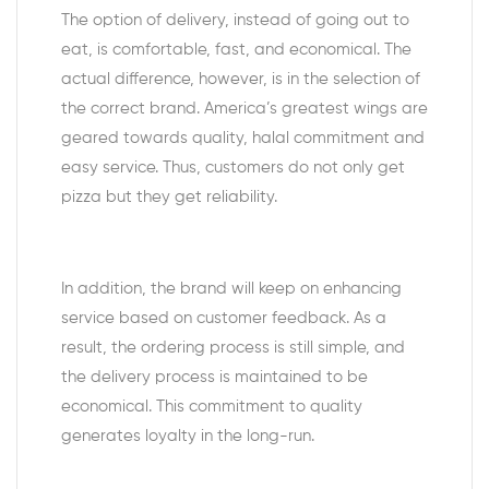
The option of delivery, instead of going out to
eat, is comfortable, fast, and economical. The
actual difference, however, is in the selection of
the correct brand. America’s greatest wings are
geared towards quality, halal commitment and
easy service. Thus, customers do not only get
pizza but they get reliability.
In addition, the brand will keep on enhancing
service based on customer feedback. As a
result, the ordering process is still simple, and
the delivery process is maintained to be
economical. This commitment to quality
generates loyalty in the long-run.