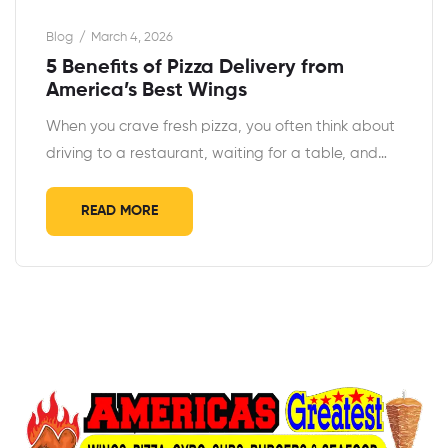
Blog
March 4, 2026
5 Benefits of Pizza Delivery from
America’s Best Wings
When you crave fresh pizza, you often think about
driving to a restaurant, waiting for a table, and…
READ MORE