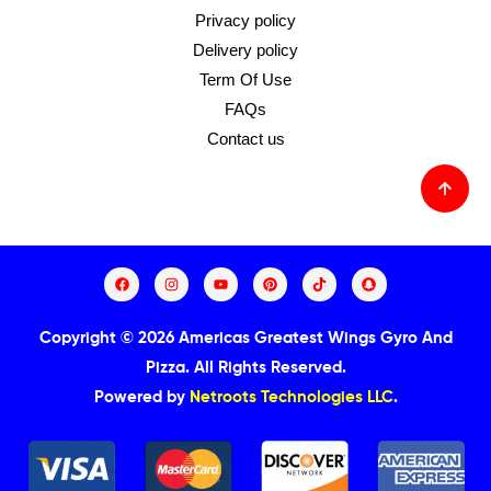
Privacy policy
Delivery policy
Term Of Use
FAQs
Contact us
Copyright © 2026 Americas Greatest Wings Gyro And
Pizza.
All Rights Reserved.
Powered by
Netroots Technologies LLC
.