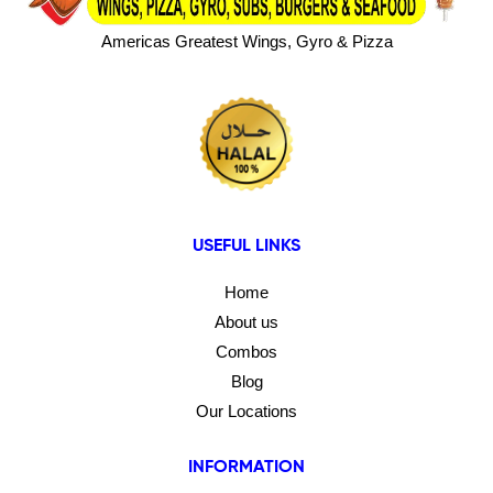
Americas Greatest Wings, Gyro & Pizza
USEFUL LINKS
Home
About us
Combos
Blog
Our Locations
INFORMATION