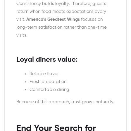
Consistency builds loyalty. Therefore, guests
return when food meets expectations every
visit.
America’s Greatest Wings
focuses on
long-term satisfaction rather than one-time
visits.
Loyal diners value:
Reliable flavor
Fresh preparation
Comfortable dining
Because of this approach, trust grows naturally.
End Your Search for