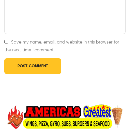
Save my name, email, and website in this browser for
the next time I comment.