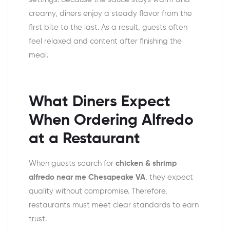
creamy, diners enjoy a steady flavor from the
first bite to the last. As a result, guests often
feel relaxed and content after finishing the
meal.
What Diners Expect
When Ordering Alfredo
at a Restaurant
When guests search for
chicken & shrimp
alfredo near me Chesapeake VA
, they expect
quality without compromise. Therefore,
restaurants must meet clear standards to earn
trust.