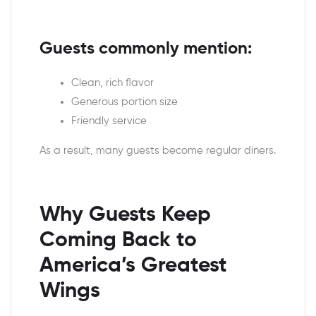
Guests commonly mention:
Clean, rich flavor
Generous portion size
Friendly service
As a result, many guests become regular diners.
Why Guests Keep
Coming Back to
America’s Greatest
Wings