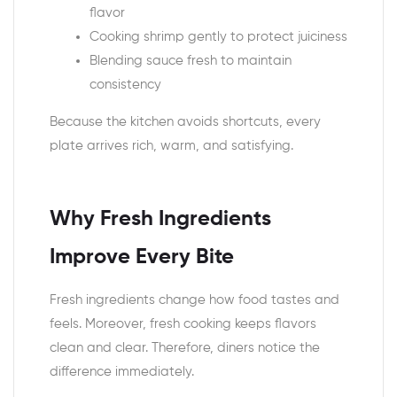
flavor
Cooking shrimp gently to protect juiciness
Blending sauce fresh to maintain
consistency
Because the kitchen avoids shortcuts, every
plate arrives rich, warm, and satisfying.
Why Fresh Ingredients
Improve Every Bite
Fresh ingredients change how food tastes and
feels. Moreover, fresh cooking keeps flavors
clean and clear. Therefore, diners notice the
difference immediately.