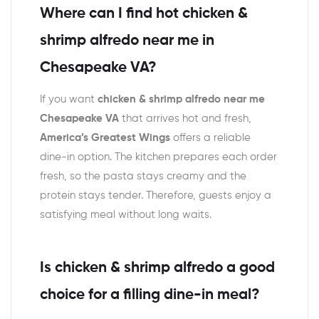
Where can I find hot chicken &
shrimp alfredo near me in
Chesapeake VA?
If you want
chicken & shrimp alfredo near me
Chesapeake VA
that arrives hot and fresh,
America’s Greatest Wings
offers a reliable
dine-in option. The kitchen prepares each order
fresh, so the pasta stays creamy and the
protein stays tender. Therefore, guests enjoy a
satisfying meal without long waits.
Is chicken & shrimp alfredo a good
choice for a filling dine-in meal?