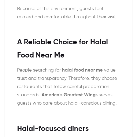
Because of this environment, guests feel
relaxed and comfortable throughout their visit.
A Reliable Choice for Halal
Food Near Me
People searching for
halal food near me
value
trust and transparency. Therefore, they choose
restaurants that follow careful preparation
standards.
America’s Greatest Wings
serves
guests who care about halal-conscious dining.
Halal-focused diners