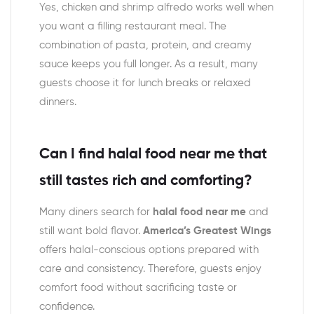
Yes, chicken and shrimp alfredo works well when
you want a filling restaurant meal. The
combination of pasta, protein, and creamy
sauce keeps you full longer. As a result, many
guests choose it for lunch breaks or relaxed
dinners.
Can I find halal food near me that
still tastes rich and comforting?
Many diners search for
halal food near me
and
still want bold flavor.
America’s Greatest Wings
offers halal-conscious options prepared with
care and consistency. Therefore, guests enjoy
comfort food without sacrificing taste or
confidence.