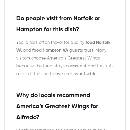
Do people visit from Norfolk or
Hampton for this dish?
Yes, diners often travel for quality
food Norfolk
VA
and
food Hampton VA
guests trust. Many
visitors choose America’s Greatest Wings
because the food stays consistent and fresh. As
a result, the short drive feels worthwhile.
Why do locals recommend
America’s Greatest Wings for
Alfredo?