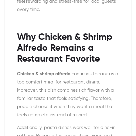
feel rewarding and stress-free for local guests
every time.
Why Chicken & Shrimp
Alfredo Remains a
Restaurant Favorite
Chicken & shrimp alfredo
continues to rank as a
top comfort meal for restaurant diners.
Moreover, this dish combines rich flavor with a
familiar taste that feels satisfying. Therefore,
people choose it when they want a meal that
feels complete instead of rushed.
Additionally, pasta dishes work well for dine-in
settings. Because the sauce stays warm and