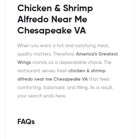
Chicken & Shrimp
Alfredo Near Me
Chesapeake VA
When you want a hot and satisfying meal,
quality matters. Therefore,
America’s Greatest
Wings
stands as a dependable choice. The
restaurant serves fresh
chicken & shrimp
alfredo near me Chesapeake VA
that feels
comforting, balanced, and filling. As a result,
your search ends here.
FAQs