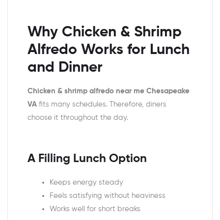
Why Chicken & Shrimp
Alfredo Works for Lunch
and Dinner
Chicken & shrimp alfredo near me Chesapeake
VA
fits many schedules. Therefore, diners
choose it throughout the day.
A Filling Lunch Option
Keeps energy steady
Feels satisfying without heaviness
Works well for short breaks