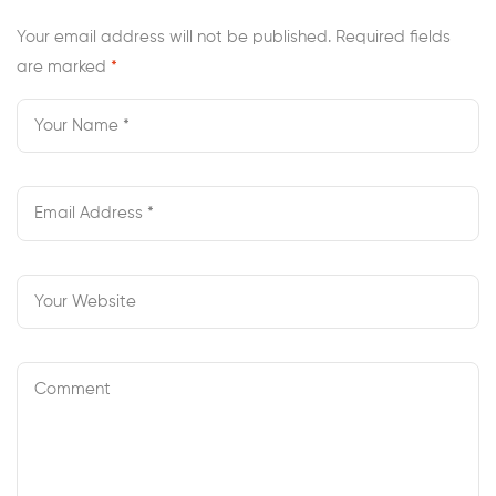
Review
Your email address will not be published.
Required fields
are marked
*