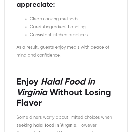
appreciate:
Clean cooking methods
Careful ingredient handling
Consistent kitchen practices
As a result, guests enjoy meals with peace of
mind and confidence.
Enjoy
Halal Food in
Virginia
Without Losing
Flavor
Some diners worry about limited choices when
seeking
halal food in Virginia
. However,