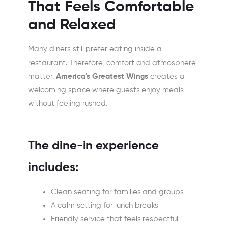
That Feels Comfortable
and Relaxed
Many diners still prefer eating inside a
restaurant. Therefore, comfort and atmosphere
matter.
America’s Greatest Wings
creates a
welcoming space where guests enjoy meals
without feeling rushed.
The dine-in experience
includes:
Clean seating for families and groups
A calm setting for lunch breaks
Friendly service that feels respectful