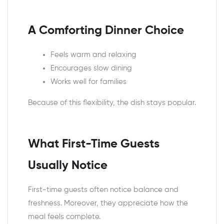
A Comforting Dinner Choice
Feels warm and relaxing
Encourages slow dining
Works well for families
Because of this flexibility, the dish stays popular.
What First-Time Guests
Usually Notice
First-time guests often notice balance and
freshness. Moreover, they appreciate how the
meal feels complete.