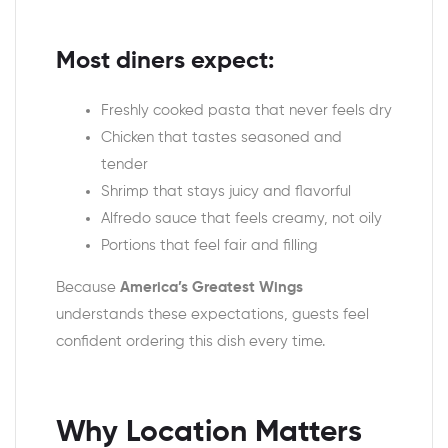
Most diners expect:
Freshly cooked pasta that never feels dry
Chicken that tastes seasoned and
tender
Shrimp that stays juicy and flavorful
Alfredo sauce that feels creamy, not oily
Portions that feel fair and filling
Because
America’s Greatest Wings
understands these expectations, guests feel
confident ordering this dish every time.
Why Location Matters