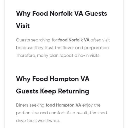
Why Food Norfolk VA Guests
Visit
Guests searching for
food Norfolk VA
often visit
because they trust the flavor and preparation.
Therefore, many plan repeat dine-in visits.
Why Food Hampton VA
Guests Keep Returning
Diners seeking
food Hampton VA
enjoy the
portion size and comfort. As a result, the short
drive feels worthwhile.