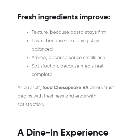
Fresh ingredients improve:
Texture, because pasta stays firm
Taste, because seasoning stays
balanced
Aroma, because sauce smells rich
Satisfaction, because meals feel
complete
As a result,
food Chesapeake VA
diners trust
begins with freshness and ends with
satisfaction.
A Dine-In Experience