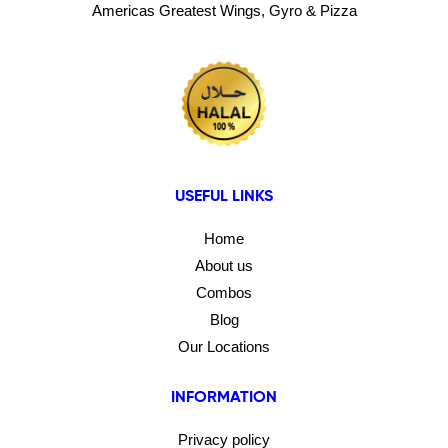
Americas Greatest Wings, Gyro & Pizza
USEFUL LINKS
Home
About us
Combos
Blog
Our Locations
INFORMATION
Privacy policy