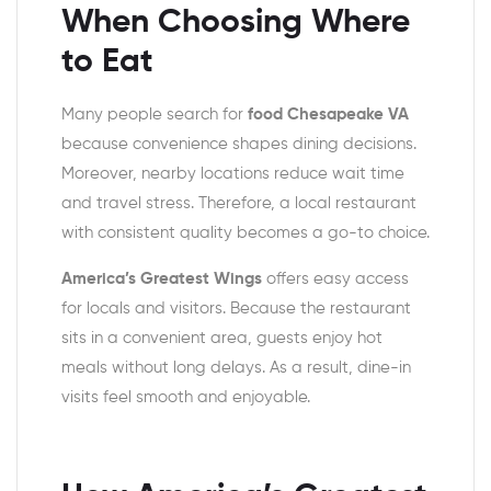
When Choosing Where
to Eat
Many people search for
food Chesapeake VA
because convenience shapes dining decisions.
Moreover, nearby locations reduce wait time
and travel stress. Therefore, a local restaurant
with consistent quality becomes a go-to choice.
America’s Greatest Wings
offers easy access
for locals and visitors. Because the restaurant
sits in a convenient area, guests enjoy hot
meals without long delays. As a result, dine-in
visits feel smooth and enjoyable.