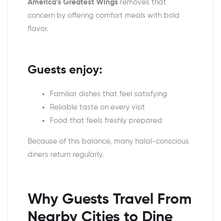
America’s Greatest Wings
removes that
concern by offering comfort meals with bold
flavor.
Guests enjoy:
Familiar dishes that feel satisfying
Reliable taste on every visit
Food that feels freshly prepared
Because of this balance, many halal-conscious
diners return regularly.
Why Guests Travel From
Nearby Cities to Dine