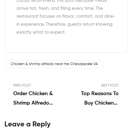
Locals recommend this spot because meals
arrive hot, fresh, and filling every time. The
restaurant focuses on flavor, comfort, and dine-
in experience. Therefore, guests return knowing
exactly what to expect.
Chicken & shrimp alfredo near me Chesapeake VA
PREV POST
NEXT POST
Order Chicken &
Top Reasons To
Shrimp Alfredo
Buy Chicken &
Delivery
Shrimp Alfredo
Chesapeake VA |
Online
Leave a Reply
Emily’s Honest
Chesapeake VA