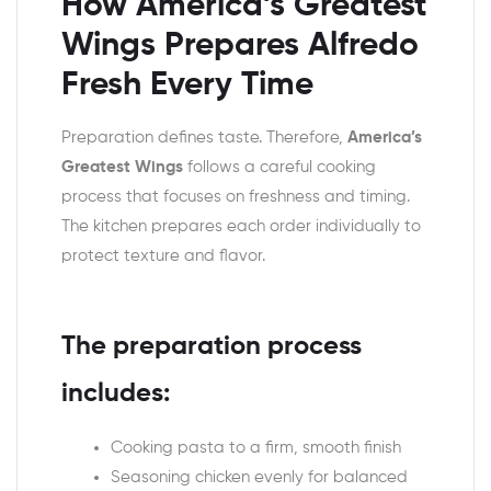
How America’s Greatest
Wings Prepares Alfredo
Fresh Every Time
Preparation defines taste. Therefore,
America’s
Greatest Wings
follows a careful cooking
process that focuses on freshness and timing.
The kitchen prepares each order individually to
protect texture and flavor.
The preparation process
includes:
Cooking pasta to a firm, smooth finish
Seasoning chicken evenly for balanced