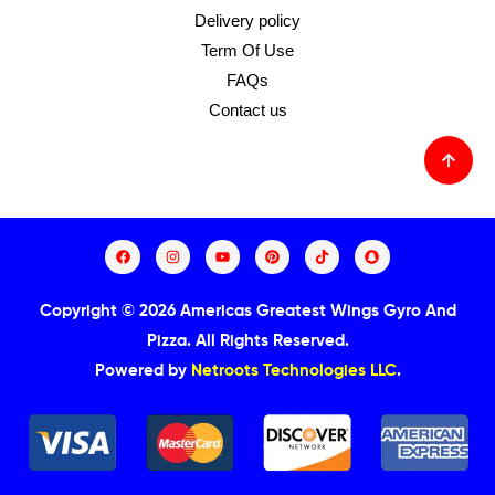
Delivery policy
Term Of Use
FAQs
Contact us
Copyright © 2026 Americas Greatest Wings Gyro And
Pizza.
All Rights Reserved.
Powered by
Netroots Technologies LLC
.