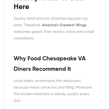
Here
Quality food attracts attention beyond city
limits. Therefore,
America’s Greatest Wings
welcomes guests from nearby areas who value
consistency.
Why Food Chesapeake VA
Diners Recommend It
Local diners recommend this restaurant
because meals arrive hot and filling. Moreover,
the kitchen maintains a steady quality every
day.