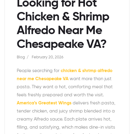
Looking for Hot
Chicken & Shrimp
Alfredo Near Me
Chesapeake VA?
Blog
February 20, 2026
People searching for
chicken & shrimp alfredo
near me Chesapeake VA
want more than just
pasta. They want a hot, comforting meal that
feels freshly prepared and worth the visit.
America’s Greatest Wings
delivers fresh pasta,
tender chicken, and juicy shrimp blended into a
creamy Alfredo sauce. Each plate arrives hot,
filling, and satisfying, which makes dine-in visits