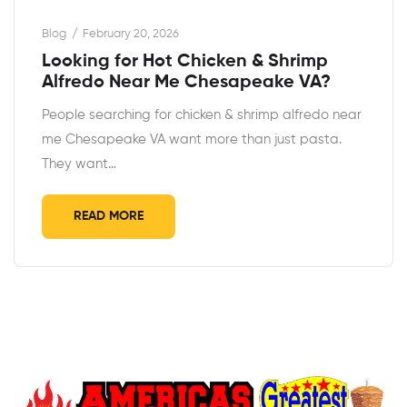
Blog
February 20, 2026
Looking for Hot Chicken & Shrimp
Alfredo Near Me Chesapeake VA?
People searching for chicken & shrimp alfredo near
me Chesapeake VA want more than just pasta.
They want…
READ MORE