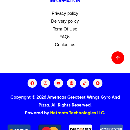
INFORMATION
Privacy policy
Delivery policy
Term Of Use
FAQs
Contact us
Copyright © 2026 Americas Greatest Wings Gyro And
Pizza.
All Rights Reserved.
Powered by
Netroots Technologies LLC
.