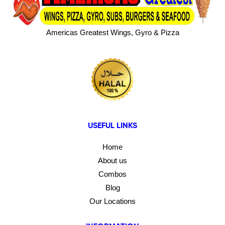
Americas Greatest Wings, Gyro & Pizza
USEFUL LINKS
Home
About us
Combos
Blog
Our Locations