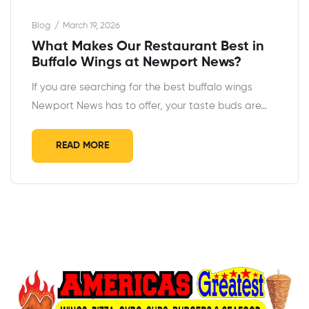
Blog
March 19, 2026
What Makes Our Restaurant Best in
Buffalo Wings at Newport News?
If you are searching for the best buffalo wings
Newport News has to offer, your taste buds are…
READ MORE