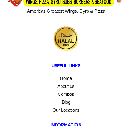
Americas Greatest Wings, Gyro & Pizza
USEFUL LINKS
Home
About us
Combos
Blog
Our Locations
INFORMATION