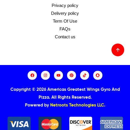
Privacy policy
Delivery policy
Term Of Use
FAQs
Contact us
Copyright © 2026 Americas Greatest Wings Gyro And
Pizza.
All Rights Reserved.
Powered by
Netroots Technologies LLC
.