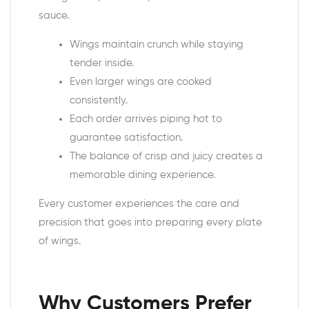
sauce.
Wings maintain crunch while staying
tender inside.
Even larger wings are cooked
consistently.
Each order arrives piping hot to
guarantee satisfaction.
The balance of crisp and juicy creates a
memorable dining experience.
Every customer experiences the care and
precision that goes into preparing every plate
of wings.
Why Customers Prefer