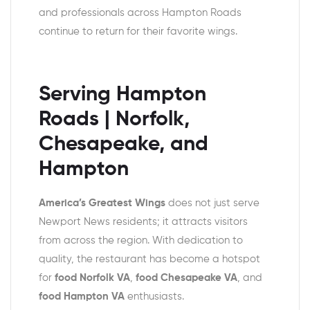
and professionals across Hampton Roads
continue to return for their favorite wings.
Serving Hampton
Roads | Norfolk,
Chesapeake, and
Hampton
America’s Greatest Wings
does not just serve
Newport News residents; it attracts visitors
from across the region. With dedication to
quality, the restaurant has become a hotspot
for
food Norfolk VA
,
food Chesapeake VA
, and
food Hampton VA
enthusiasts.