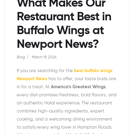
What Makes Our
Restaurant Best in
Buffalo Wings at
Newport News?
Blog
March 19, 2026
If you are searching for the
best buffalo wings
Newport News
has to offer, your taste buds are
in for a treat. At
America’s Greatest Wings
,
every dish promises freshness, bold flavors, and
an authentic Halal experience. The restaurant
combines high-quality ingredients, expert
cooking, and a welcoming dining environment
to satisfy every wing lover in Hampton Roads.