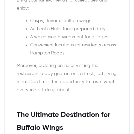
Bring your family, friends, or colleagues and
enjoy:
Crispy, flavorful buffalo wings
Authentic Halal food prepared daily
A welcoming environment for all ages
Convenient locations for residents across
Hampton Roads
Moreover, ordering online or visiting the
restaurant today guarantees a fresh, satisfying
meal. Don’t miss the opportunity to taste what
everyone is talking about.
The Ultimate Destination for
Buffalo Wings