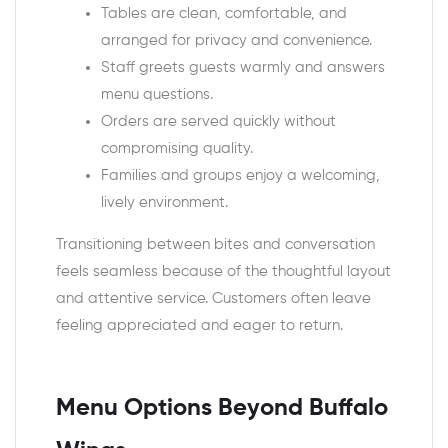
Tables are clean, comfortable, and
arranged for privacy and convenience.
Staff greets guests warmly and answers
menu questions.
Orders are served quickly without
compromising quality.
Families and groups enjoy a welcoming,
lively environment.
Transitioning between bites and conversation
feels seamless because of the thoughtful layout
and attentive service. Customers often leave
feeling appreciated and eager to return.
Menu Options Beyond Buffalo