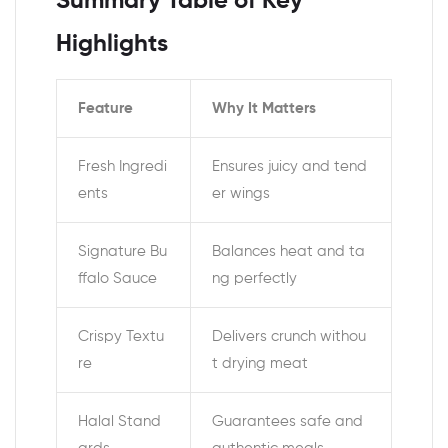
Summary Table of Key
Highlights
Feature
Why It Matters
Fresh Ingredi
Ensures juicy and tend
ents
er wings
Signature Bu
Balances heat and ta
ffalo Sauce
ng perfectly
Crispy Textu
Delivers crunch withou
re
t drying meat
Halal Stand
Guarantees safe and