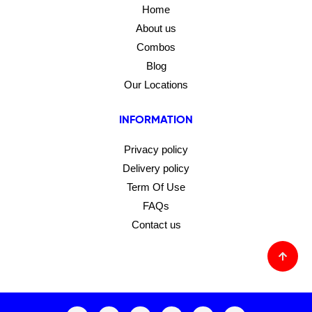
Home
About us
Combos
Blog
Our Locations
INFORMATION
Privacy policy
Delivery policy
Term Of Use
FAQs
Contact us