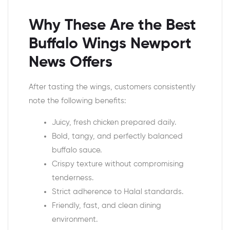
Why These Are the Best
Buffalo Wings Newport
News Offers
After tasting the wings, customers consistently
note the following benefits:
Juicy, fresh chicken prepared daily.
Bold, tangy, and perfectly balanced
buffalo sauce.
Crispy texture without compromising
tenderness.
Strict adherence to Halal standards.
Friendly, fast, and clean dining
environment.