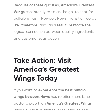
Because of these qualities,
America’s Greatest
Wings
consistently ranks as the go-to spot for
buffalo wings in Newport News. Transition words
like “therefore” and “as a result” reinforce the
logical connection between quality ingredients
and customer satisfaction.
Take Action: Visit
America’s Greatest
Wings Today
If you want to experience the
best buffalo
wings Newport News
has to offer, there is no
better choice than
America’s Greatest Wings
.