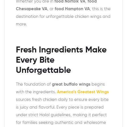
Whether you are in
food Norfolk VA
,
food
Chesapeake VA
, or
food Hampton VA
, this is the
destination for unforgettable chicken wings and
more.
Fresh Ingredients Make
Every Bite
Unforgettable
The foundation of
great buffalo wings
begins
with the ingredients.
America’s Greatest Wings
sources fresh chicken daily to ensure every bite
is juicy and flavorful. Every piece is prepared
under strict Halal guidelines, making it perfect
for families seeking authentic and wholesome