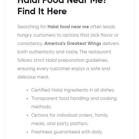
Halal Food Near Me?
Find It Here
Searching for
Halal food near me
often leads
hungry customers to options that lack flavor or
consistency.
America’s Greatest Wings
delivers
both authenticity and taste. The restaurant
follows strict Halal preparation guidelines,
ensuring every customer enjoys a safe and
delicious meal.
Certified Halal ingredients in all dishes.
Transparent food handling and cooking
methods.
Options for individual orders, family
meals, and party platters.
Freshness guaranteed with daily