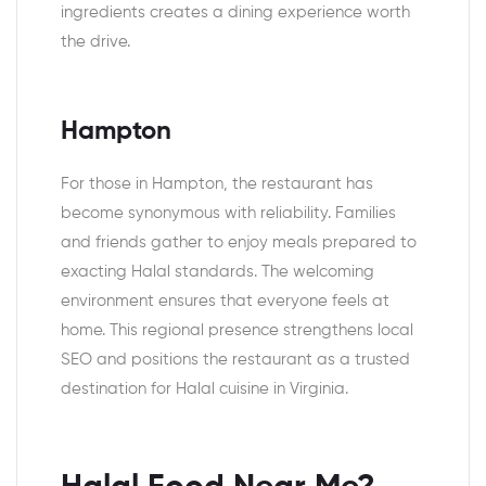
ingredients creates a dining experience worth
the drive.
Hampton
For those in Hampton, the restaurant has
become synonymous with reliability. Families
and friends gather to enjoy meals prepared to
exacting Halal standards. The welcoming
environment ensures that everyone feels at
home. This regional presence strengthens local
SEO and positions the restaurant as a trusted
destination for Halal cuisine in Virginia.