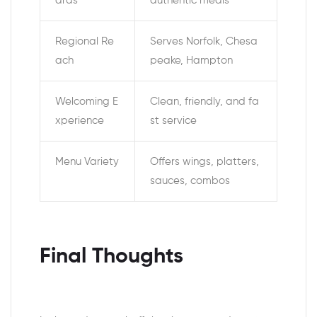
ards
authentic meals
Regional Re
Serves Norfolk, Chesa
ach
peake, Hampton
Welcoming E
Clean, friendly, and fa
xperience
st service
Menu Variety
Offers wings, platters,
sauces, combos
Final Thoughts