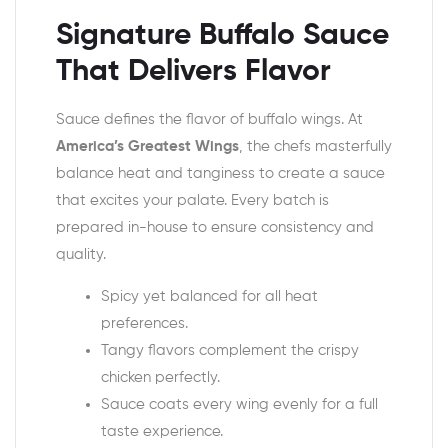
Signature Buffalo Sauce
That Delivers Flavor
Sauce defines the flavor of buffalo wings. At
America’s Greatest Wings
, the chefs masterfully
balance heat and tanginess to create a sauce
that excites your palate. Every batch is
prepared in-house to ensure consistency and
quality.
Spicy yet balanced for all heat
preferences.
Tangy flavors complement the crispy
chicken perfectly.
Sauce coats every wing evenly for a full
taste experience.