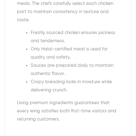
meals. The chefs carefully select each chicken
part to maintain consistency in texture and
taste.
Freshly sourced chicken ensures juiciness
and tenderness.
Only Halal-certified meat is used for
quality and safety.
Sauces are prepared daily to maintain
authentic flavor.
Crispy breading locks in moisture while
delivering crunch.
Using premium ingredients guarantees that
every wing satisfies both first-time visitors and
returning customers.