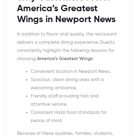
America’s Greatest
Wings in Newport News
In addition to flavor and quality, the restaurant
delivers a complete dining experience. Guests
consistently highlight the following reasons for
choosing
America’s Greatest Wings
:
Convenient location in Newport News.
Spacious, clean dining area with a
welcoming ambiance.
Friendly staff providing fast and
attentive service.
Consistent Halal food standards for
peace of mind.
Because of these qualities, families, students,