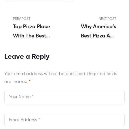
PREV POST
NEXT POST
Top Pizza Place
Why America’s
With The Best
Best Pizza And
Wings In Newport
Wings Menu In
News
Newport News
Leave a Reply
Wins Every Time
Your email address will not be published.
Required fields
are marked
*