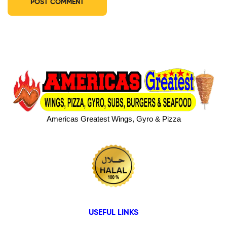
Americas Greatest Wings, Gyro & Pizza
USEFUL LINKS