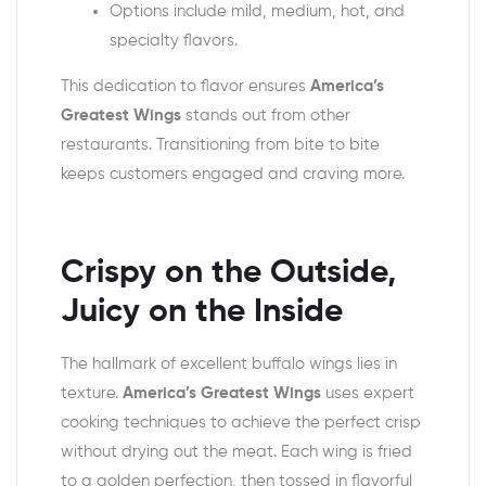
Options include mild, medium, hot, and
specialty flavors.
This dedication to flavor ensures
America’s
Greatest Wings
stands out from other
restaurants. Transitioning from bite to bite
keeps customers engaged and craving more.
Crispy on the Outside,
Juicy on the Inside
The hallmark of excellent buffalo wings lies in
texture.
America’s Greatest Wings
uses expert
cooking techniques to achieve the perfect crisp
without drying out the meat. Each wing is fried
to a golden perfection, then tossed in flavorful