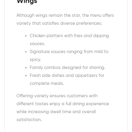
Wings
Although wings remain the star, the menu offers
variety that satisfies diverse preferences:
Chicken platters with fries and dipping
sauces.
Signature sauces ranging from mild to
spicy.
Family combos designed for sharing.
Fresh side dishes and appetizers for
complete meals.
Offering variety ensures customers with
different tastes enjoy a full dining experience
while increasing dwell time and overall
satisfaction.