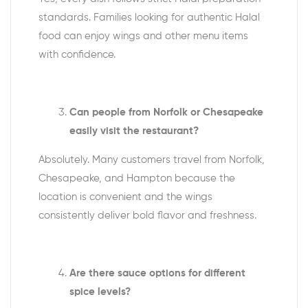
standards. Families looking for authentic Halal
food can enjoy wings and other menu items
with confidence.
Can people from Norfolk or Chesapeake
easily visit the restaurant?
Absolutely. Many customers travel from Norfolk,
Chesapeake, and Hampton because the
location is convenient and the wings
consistently deliver bold flavor and freshness.
Are there sauce options for different
spice levels?