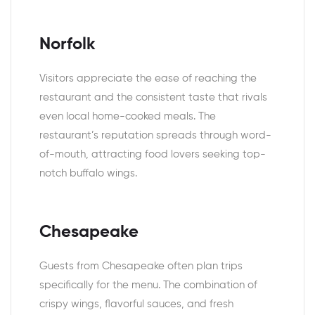
Norfolk
Visitors appreciate the ease of reaching the
restaurant and the consistent taste that rivals
even local home-cooked meals. The
restaurant’s reputation spreads through word-
of-mouth, attracting food lovers seeking top-
notch buffalo wings.
Chesapeake
Guests from Chesapeake often plan trips
specifically for the menu. The combination of
crispy wings, flavorful sauces, and fresh