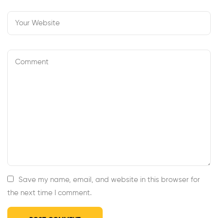
Save my name, email, and website in this browser for
the next time I comment.