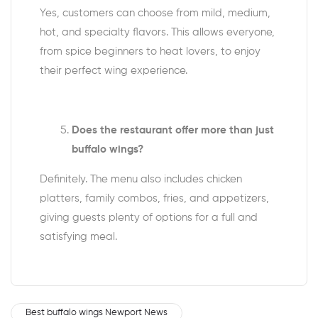
Yes, customers can choose from mild, medium,
hot, and specialty flavors. This allows everyone,
from spice beginners to heat lovers, to enjoy
their perfect wing experience.
Does the restaurant offer more than just
buffalo wings?
Definitely. The menu also includes chicken
platters, family combos, fries, and appetizers,
giving guests plenty of options for a full and
satisfying meal.
Best buffalo wings Newport News