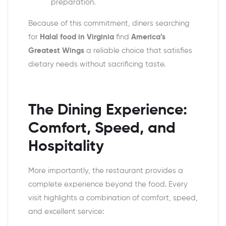
preparation.
Because of this commitment, diners searching
for
Halal food in Virginia
find
America’s
Greatest Wings
a reliable choice that satisfies
dietary needs without sacrificing taste.
The Dining Experience:
Comfort, Speed, and
Hospitality
More importantly, the restaurant provides a
complete experience beyond the food. Every
visit highlights a combination of comfort, speed,
and excellent service: