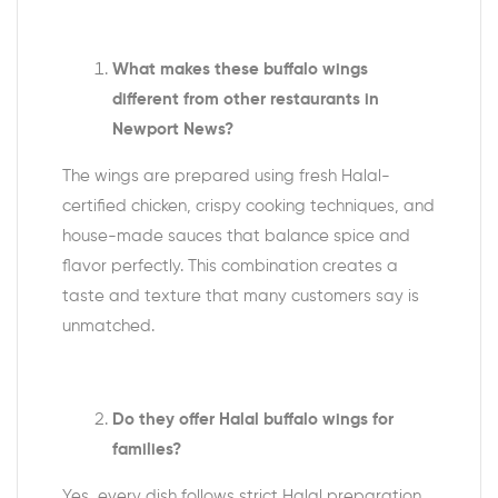
What makes these buffalo wings
different from other restaurants in
Newport News?
The wings are prepared using fresh Halal-
certified chicken, crispy cooking techniques, and
house-made sauces that balance spice and
flavor perfectly. This combination creates a
taste and texture that many customers say is
unmatched.
Do they offer Halal buffalo wings for
families?
Yes, every dish follows strict Halal preparation