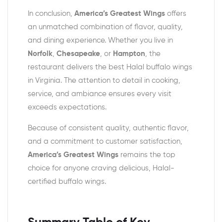
In conclusion,
America’s Greatest Wings
offers
an unmatched combination of flavor, quality,
and dining experience. Whether you live in
Norfolk
,
Chesapeake
, or
Hampton
, the
restaurant delivers the best Halal buffalo wings
in Virginia. The attention to detail in cooking,
service, and ambiance ensures every visit
exceeds expectations.
Because of consistent quality, authentic flavor,
and a commitment to customer satisfaction,
America’s Greatest Wings
remains the top
choice for anyone craving delicious, Halal-
certified buffalo wings.