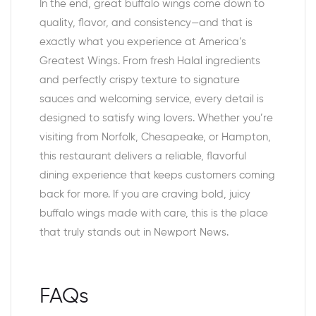
In the end, great buffalo wings come down to
quality, flavor, and consistency—and that is
exactly what you experience at America’s
Greatest Wings. From fresh Halal ingredients
and perfectly crispy texture to signature
sauces and welcoming service, every detail is
designed to satisfy wing lovers. Whether you’re
visiting from Norfolk, Chesapeake, or Hampton,
this restaurant delivers a reliable, flavorful
dining experience that keeps customers coming
back for more. If you are craving bold, juicy
buffalo wings made with care, this is the place
that truly stands out in Newport News.
FAQs