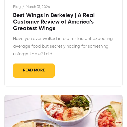
Blog
March 31, 2026
Best Wings in Berkeley | A Real
Customer Review of America’s
Greatest Wings
Have you ever walked into a restaurant expecting
average food but secretly hoping for something
unforgettable? I did…
READ MORE