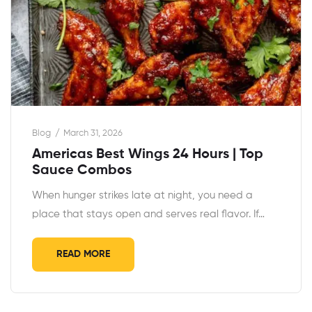
Blog
March 31, 2026
Americas Best Wings 24 Hours | Top
Sauce Combos
When hunger strikes late at night, you need a
place that stays open and serves real flavor. If…
READ MORE