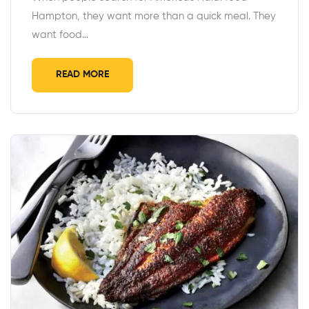
Hampton, they want more than a quick meal. They
want food…
READ MORE