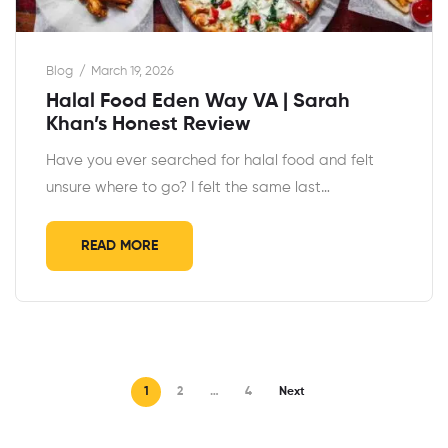
Blog
March 19, 2026
Halal Food Eden Way VA | Sarah
Khan’s Honest Review
Have you ever searched for halal food and felt
unsure where to go? I felt the same last…
READ MORE
1
2
…
4
Next