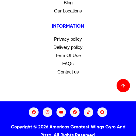
Blog
Our Locations
INFORMATION
Privacy policy
Delivery policy
Term Of Use
FAQs
Contact us
Copyright © 2026 Americas Greatest Wings Gyro And
Pizza.
All Rights Reserved.