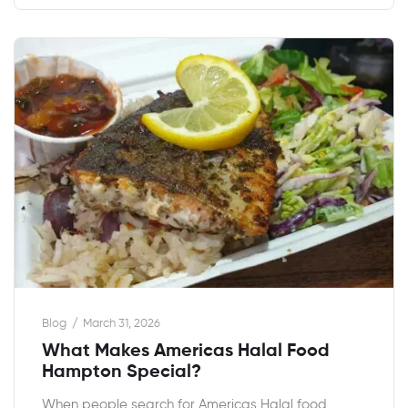
Blog
March 31, 2026
What Makes Americas Halal Food
Hampton Special?
When people search for Americas Halal food