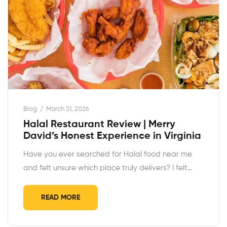
Blog
March 31, 2026
Halal Restaurant Review | Merry
David’s Honest Experience in Virginia
Have you ever searched for Halal food near me
and felt unsure which place truly delivers? I felt…
READ MORE