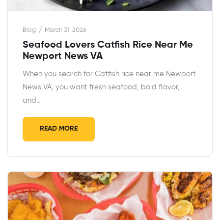
Blog
March 31, 2026
Seafood Lovers Catfish Rice Near Me
Newport News VA
When you search for Catfish rice near me Newport
News VA, you want fresh seafood, bold flavor,
and…
READ MORE