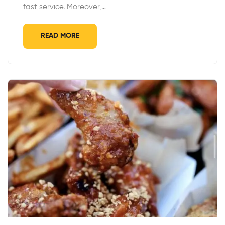
fast service. Moreover,…
READ MORE