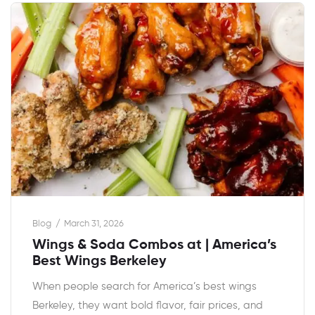
Blog
March 31, 2026
Wings & Soda Combos at | America’s
Best Wings Berkeley
When people search for America’s best wings
Berkeley, they want bold flavor, fair prices, and