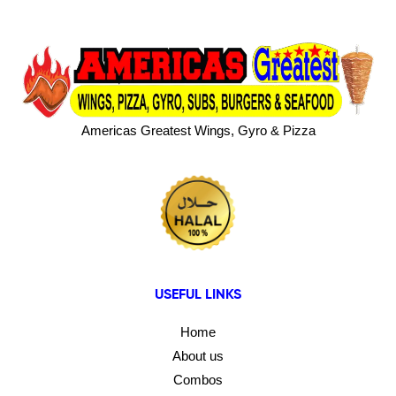
Americas Greatest Wings, Gyro & Pizza
USEFUL LINKS
Home
About us
Combos