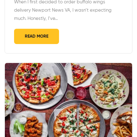
When I first decided to order buffalo wings
delivery Newport News VA, I wasn’t expecting
much. Honestly, I’ve…
READ MORE