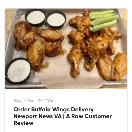
Blog
March 30, 2026
Order Buffalo Wings Delivery
Newport News VA | A Raw Customer
Review