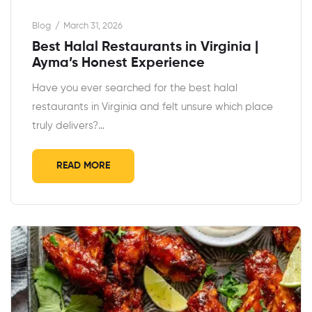
Blog
March 31, 2026
Best Halal Restaurants in Virginia |
Ayma’s Honest Experience
Have you ever searched for the best halal
restaurants in Virginia and felt unsure which place
truly delivers?…
READ MORE