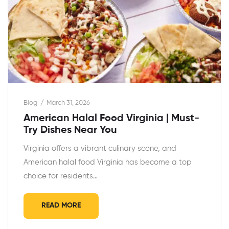
Blog
March 31, 2026
American Halal Food Virginia | Must-
Try Dishes Near You
Virginia offers a vibrant culinary scene, and
American halal food Virginia has become a top
choice for residents…
READ MORE