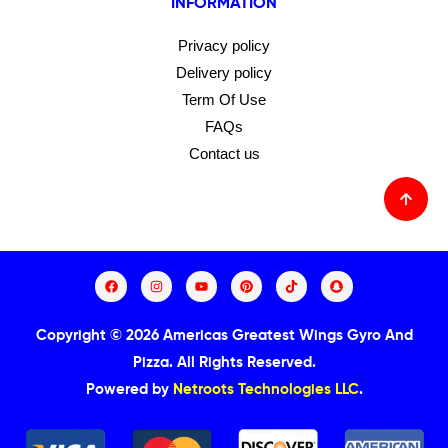
INFORMATION
Privacy policy
Delivery policy
Term Of Use
FAQs
Contact us
Copyright © 2026 Americas Greatest Wings Gyro And
Pizza.
All Rights Reserved.
Powered by
Netroots Technologies LLC
.