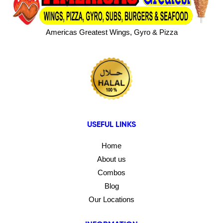
Americas Greatest Wings, Gyro & Pizza
USEFUL LINKS
Home
About us
Combos
Blog
Our Locations