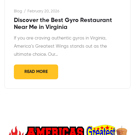
Blog
February 20, 2026
Discover the Best Gyro Restaurant
Near Me in Virginia
If you are craving authentic gyros in Virginia,
America’s Greatest Wings stands out as the
ultimate choice. Our…
READ MORE