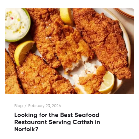
Blog
February 23, 2026
Looking for the Best Seafood
Restaurant Serving Catfish in
Norfolk?