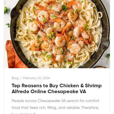
Blog
February 20, 2026
Top Reasons to Buy Chicken & Shrimp
Alfredo Online Chesapeake VA
People across Chesapeake VA search for comfort
food that feels rich, filling, and reliable. Therefore,