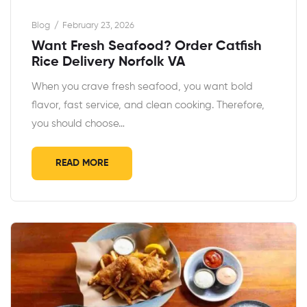
Blog
February 23, 2026
Want Fresh Seafood? Order Catfish
Rice Delivery Norfolk VA
When you crave fresh seafood, you want bold
flavor, fast service, and clean cooking. Therefore,
you should choose…
READ MORE