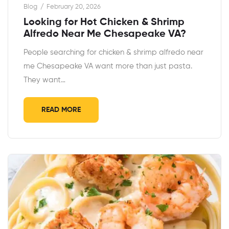
Blog
February 20, 2026
Looking for Hot Chicken & Shrimp
Alfredo Near Me Chesapeake VA?
People searching for chicken & shrimp alfredo near
me Chesapeake VA want more than just pasta.
They want…
READ MORE