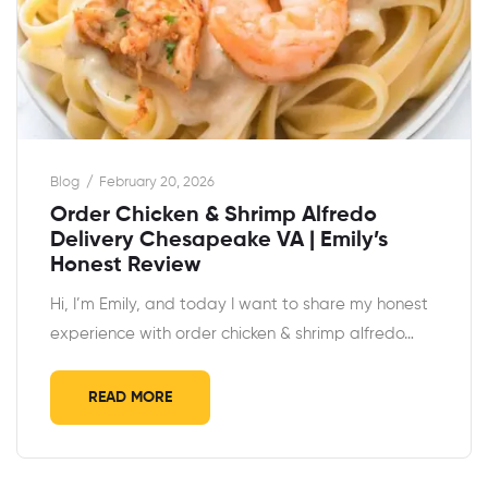
Blog
February 20, 2026
Order Chicken & Shrimp Alfredo
Delivery Chesapeake VA | Emily’s
Honest Review
Hi, I’m Emily, and today I want to share my honest
experience with order chicken & shrimp alfredo…
READ MORE